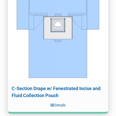
C-Section Drape w/ Fenestrated Incise and
Fluid Collection Pouch
Details