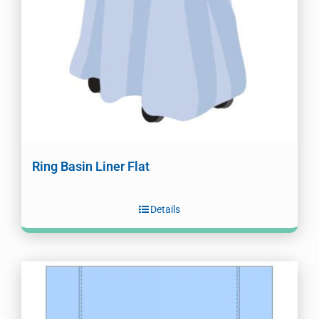
Ring Basin Liner Flat
Details