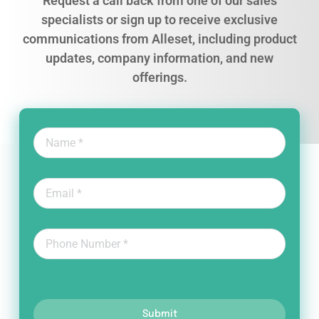
Request a call back from one of our sales
specialists or sign up to receive exclusive
communications from Alleset, including product
updates, company information, and new
offerings.
Submit