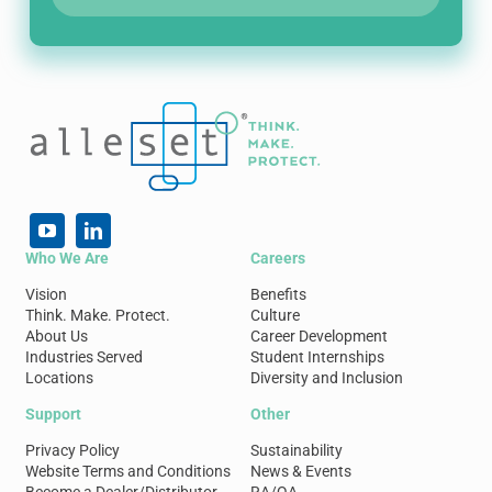
Who We Are
Careers
Vision
Benefits
Think. Make. Protect.
Culture
About Us
Career Development
Industries Served
Student Internships
Locations
Diversity and Inclusion
Support
Other
Privacy Policy
Sustainability
Website Terms and Conditions
News & Events
Become a Dealer/Distributor
RA/QA