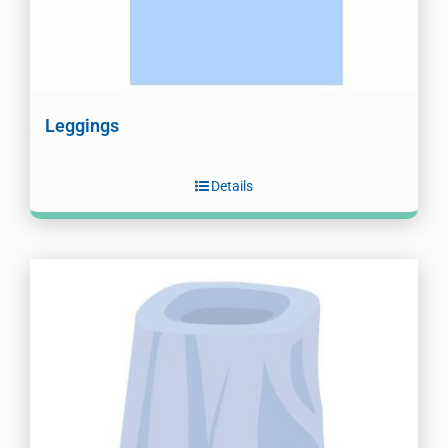
Leggings
Details