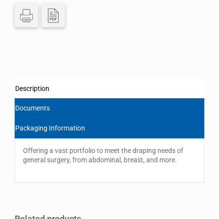
Description
Documents
Packaging Information
Offering a vast portfolio to meet the draping needs of
general surgery, from abdominal, breast, and more.
Related products