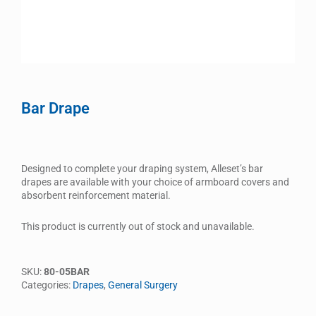
Bar Drape
Designed to complete your draping system, Alleset’s bar
drapes are available with your choice of armboard covers and
absorbent reinforcement material.
This product is currently out of stock and unavailable.
SKU:
80-05BAR
Categories:
Drapes
,
General Surgery