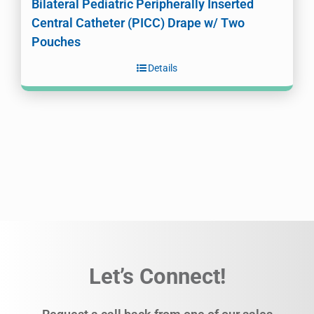
Bilateral Pediatric Peripherally Inserted
Central Catheter (PICC) Drape w/ Two
Pouches
Details
Let’s Connect!