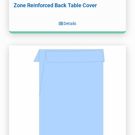
Zone Reinforced Back Table Cover
Details