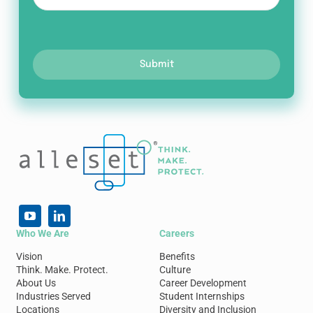
Submit
Who We Are
Careers
Vision
Benefits
Think. Make. Protect.
Culture
About Us
Career Development
Industries Served
Student Internships
Locations
Diversity and Inclusion