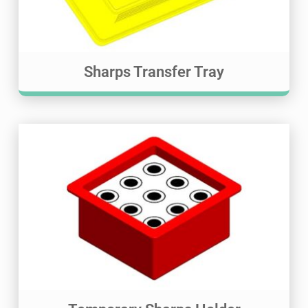
Sharps Transfer Tray