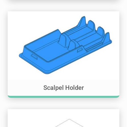
Scalpel Holder