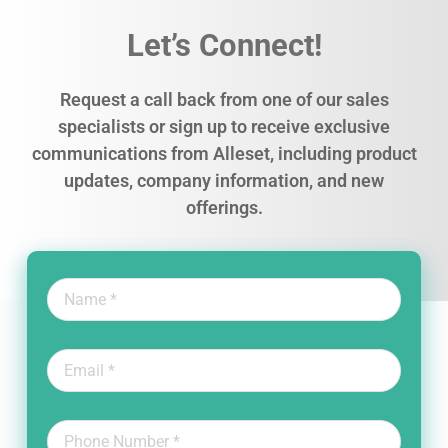
Let’s Connect!
Request a call back from one of our sales
specialists or sign up to receive exclusive
communications from Alleset, including product
updates, company information, and new
offerings.