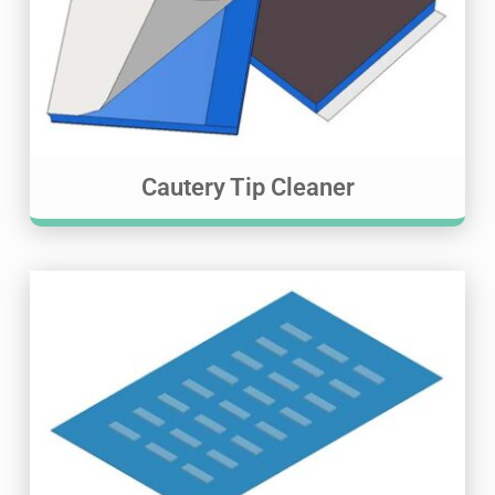
Cautery Tip Cleaner