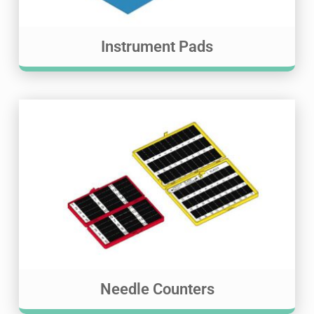
Instrument Pads
Needle Counters