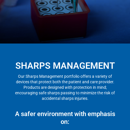
SHARPS MANAGEMENT
Our Sharps Management portfolio offers a variety of
devices that protect both the patient and care provider.
Products are designed with protection in mind;
encouraging safe sharps passing to minimize the risk of
accidental sharps injuries.
A safer environment with emphasis
on: