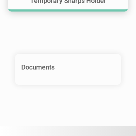
Temporary Sharps Holder
Documents