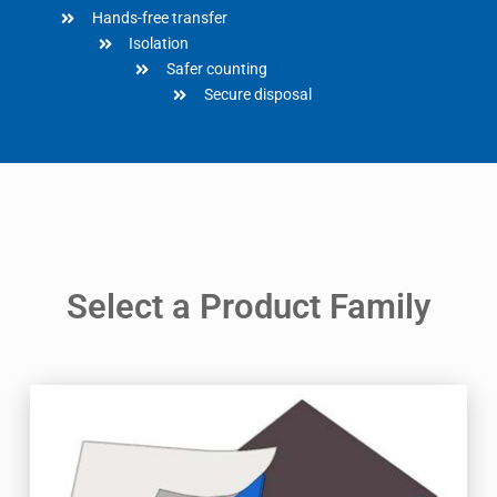
Hands-free transfer
Isolation
Safer counting
Secure disposal
Select a Product Family