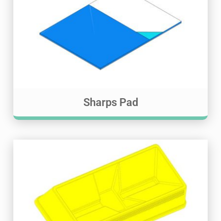
Sharps Pad