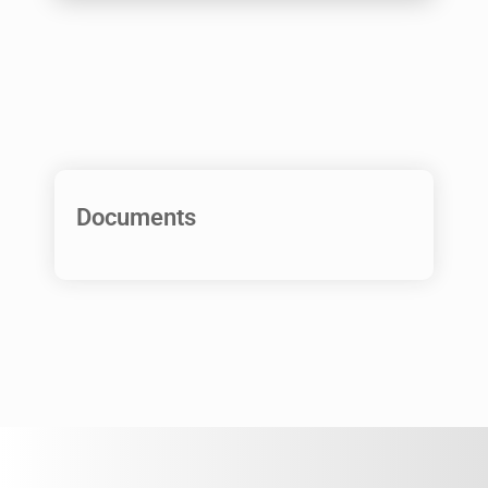
Documents