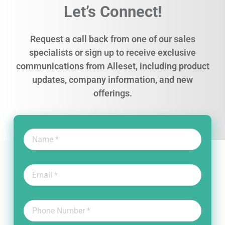
Let’s Connect!
Request a call back from one of our sales
specialists or sign up to receive exclusive
communications from Alleset, including product
updates, company information, and new
offerings.