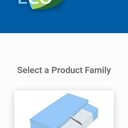
Select a Product Family