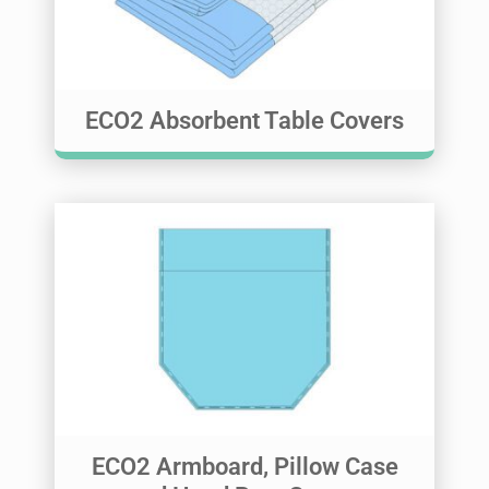
ECO2 Absorbent Table Covers
ECO2 Armboard, Pillow Case