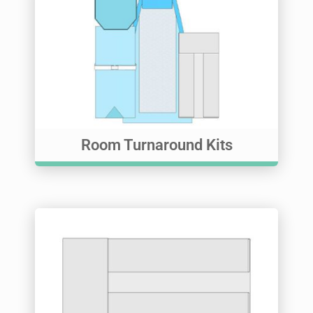
Room Turnaround Kits