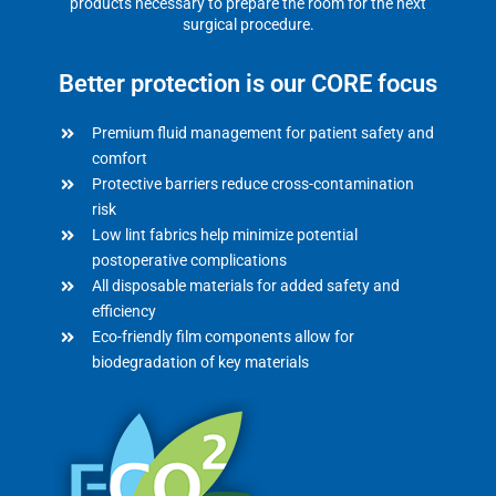
products necessary to prepare the room for the next
surgical procedure.
Better protection is our CORE focus
Premium fluid management for patient safety and
comfort
Protective barriers reduce cross-contamination
risk
Low lint fabrics help minimize potential
postoperative complications
All disposable materials for added safety and
efficiency
Eco-friendly film components allow for
biodegradation of key materials