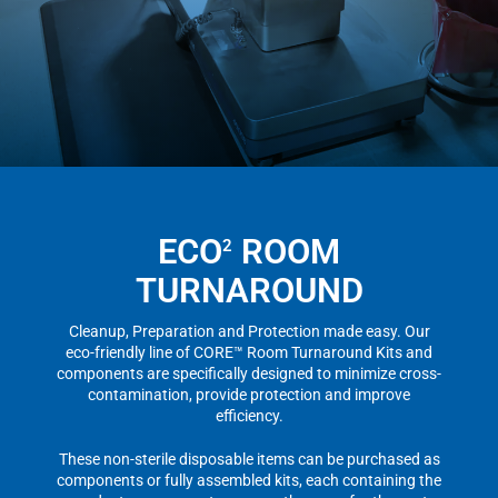
ECO
ROOM
2
TURNAROUND
Cleanup, Preparation and Protection made easy. Our
eco-friendly line of CORE™ Room Turnaround Kits and
components are specifically designed to minimize cross-
contamination, provide protection and improve
efficiency.
These non-sterile disposable items can be purchased as
components or fully assembled kits, each containing the