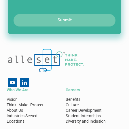
Submit
Who We Are
Careers
Vision
Benefits
Think. Make. Protect.
Culture
About Us
Career Development
Industries Served
Student Internships
Locations
Diversity and Inclusion