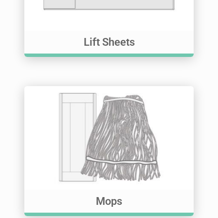
Lift Sheets
Mops