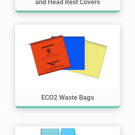
and Head Rest Covers
ECO2 Waste Bags