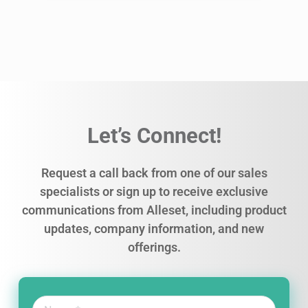
Let’s Connect!
Request a call back from one of our sales
specialists or sign up to receive exclusive
communications from Alleset, including product
updates, company information, and new
offerings.