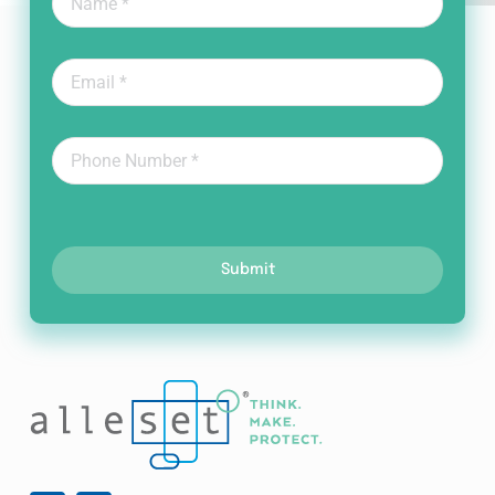
Submit