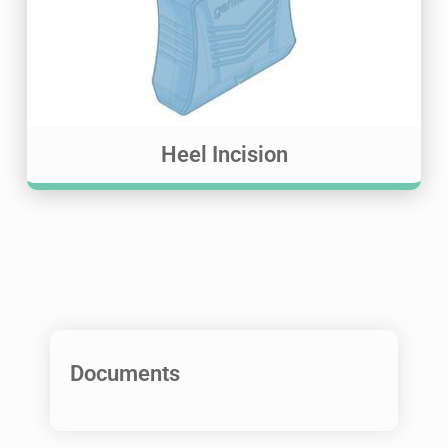
Heel Incision
Documents