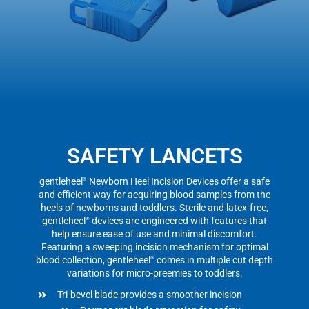
SAFETY LANCETS
gentleheel
Newborn Heel Incision Devices offer a safe
®
and efficient way for acquiring blood samples from the
heels of newborns and toddlers. Sterile and latex-free,
gentleheel
devices are engineered with features that
®
help ensure ease of use and minimal discomfort.
Featuring a sweeping incision mechanism for optimal
blood collection, gentleheel
comes in multiple cut depth
®
variations for micro-preemies to toddlers.
Tri-bevel blade provides a smoother incision