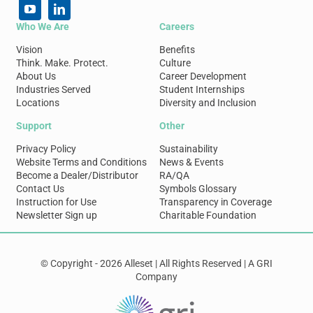
Who We Are
Careers
Vision
Benefits
Think. Make. Protect.
Culture
About Us
Career Development
Industries Served
Student Internships
Locations
Diversity and Inclusion
Support
Other
Privacy Policy
Sustainability
Website Terms and Conditions
News & Events
Become a Dealer/Distributor
RA/QA
Contact Us
Symbols Glossary
Instruction for Use
Transparency in Coverage
Newsletter Sign up
Charitable Foundation
© Copyright - 2026 Alleset | All Rights Reserved | A GRI
Company