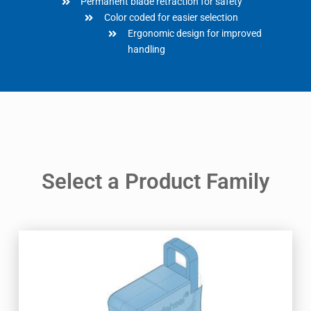
Permanent blade retraction for safety
Color coded for easier selection
Ergonomic design for improved
handling
Select a Product Family