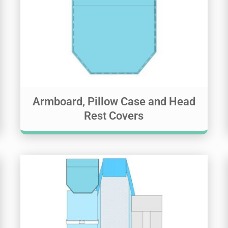
Armboard, Pillow Case and Head
Rest Covers