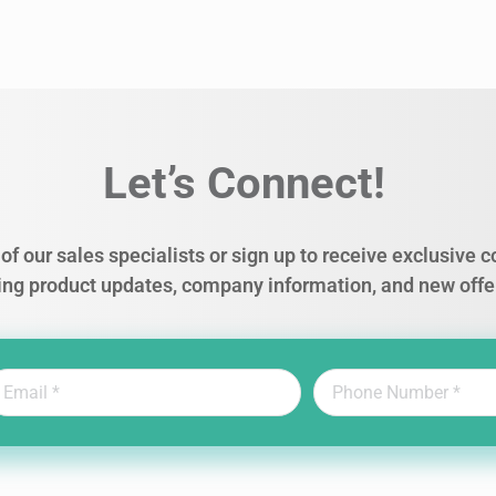
Let’s Connect!
of our sales specialists or sign up to receive exclusive
ing product updates, company information, and new offe