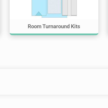
Room Turnaround Kits