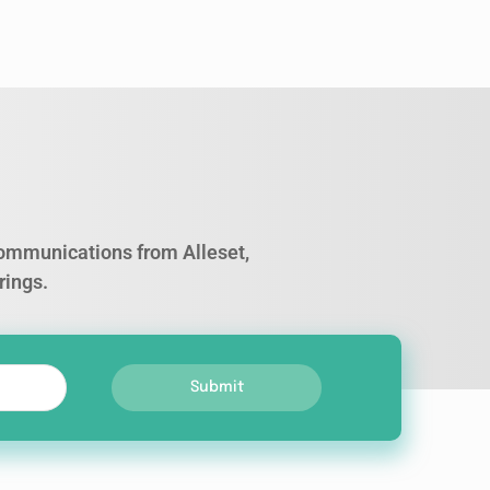
 communications from Alleset,
rings.
Submit