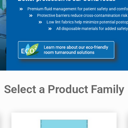
Premium fluid management for patient safety and comfo
Protective barriers reduce cross-contamination risk
Low lint fabrics help minimize potential posto
All disposable materials for added safety
Select a Product Family