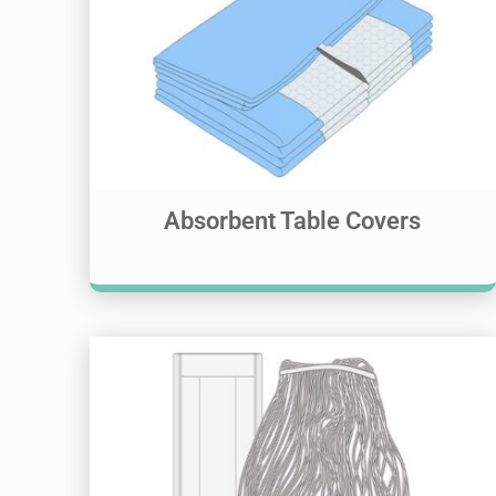
Absorbent Table Covers