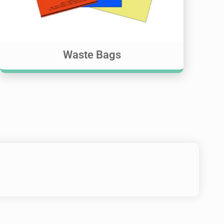
Waste Bags