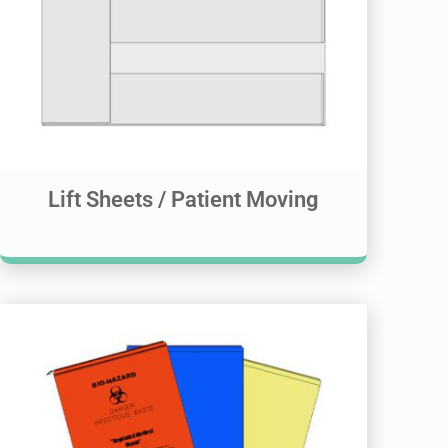
Lift Sheets / Patient Moving