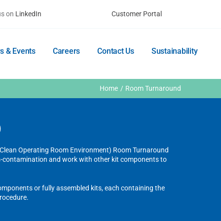
us on
LinkedIn
Customer Portal
s & Events
Careers
Contact Us
Sustainability
Home
Room Turnaround
D
E (Clean Operating Room Environment) Room Turnaround
ss-contamination and work with other kit components to
components or fully assembled kits, each containing the
procedure.