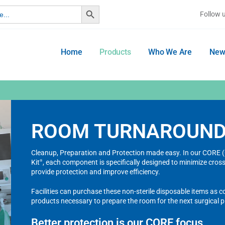
Search Button
Follow 
Home
Products
Who We Are
New
ROOM TURNAROUN
Cleanup, Preparation and Protection made easy. In our COR
Kit
, each component is specifically designed to minimize cro
®
provide protection and improve efficiency.
Facilities can purchase these non-sterile disposable items as 
products necessary to prepare the room for the next surgical 
Better protection is our CORE focus