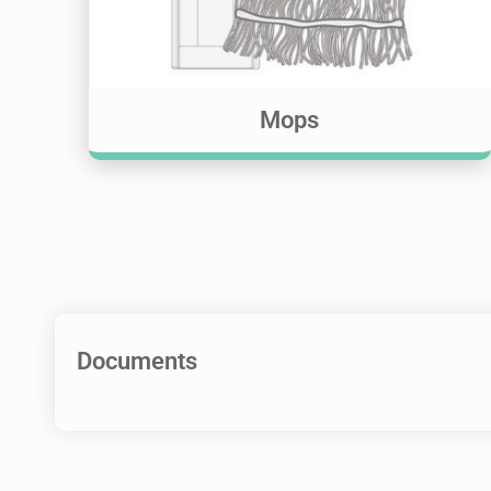
Mops
Documents