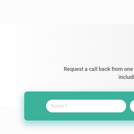
Request a call back from one 
includ