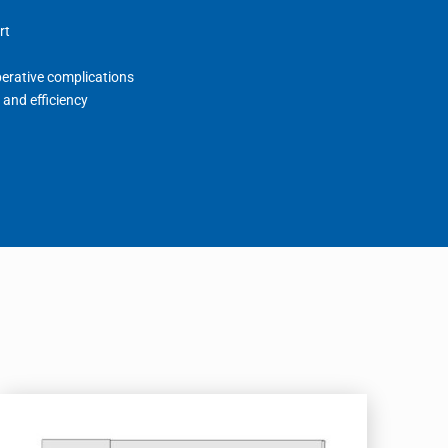
rt
perative complications
 and efficiency