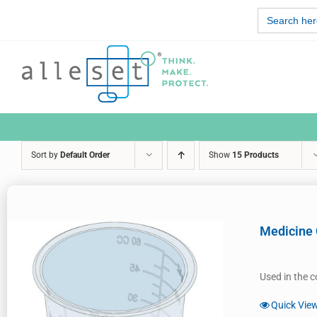
Skip
Search
to
for:
content
Sort by
Default Order
Show
15 Products
Medicine
Used in the c
Quick Vie