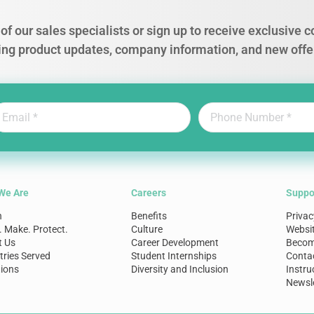
of our sales specialists or sign up to receive exclusive
ing product updates, company information, and new offe
We Are
Careers
Suppo
n
Benefits
Privac
. Make. Protect.
Culture
Websi
t Us
Career Development
Become
tries Served
Student Internships
Conta
ions
Diversity and Inclusion
Instru
Newsle