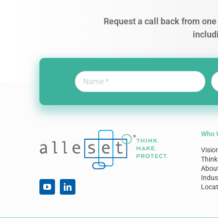
Request a call back from one 
includ
Who 
Visio
Think
Abou
Indus
Locat