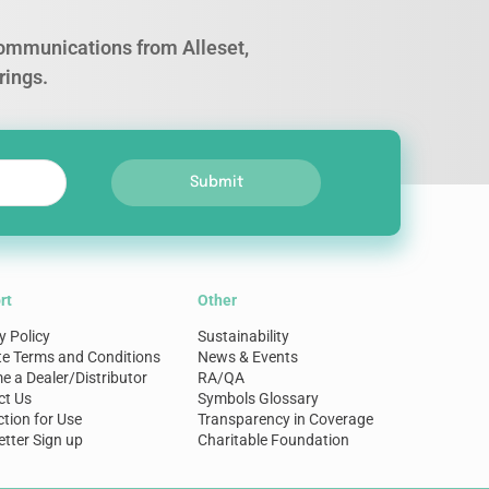
 communications from Alleset,
rings.
Submit
rt
Other
y Policy
Sustainability
te Terms and Conditions
News & Events
 a Dealer/Distributor
RA/QA
ct Us
Symbols Glossary
ction for Use
Transparency in Coverage
tter Sign up
Charitable Foundation