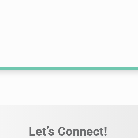
Let’s Connect!