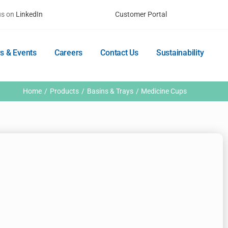
us on
LinkedIn
Customer Portal
s & Events
Careers
Contact Us
Sustainability
Home
Products
Basins & Trays
Medicine Cups