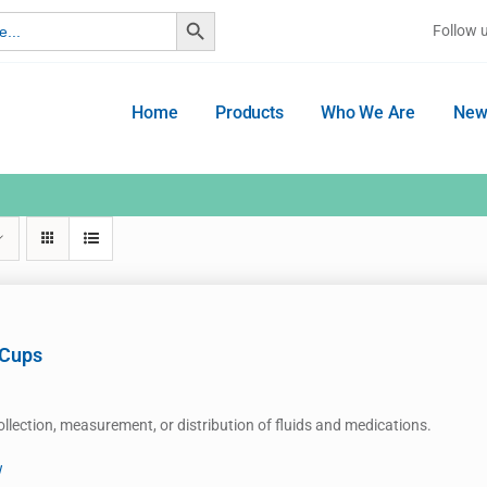
Search Button
Follow 
Home
Products
Who We Are
New
 Cups
ollection, measurement, or distribution of fluids and medications.
w