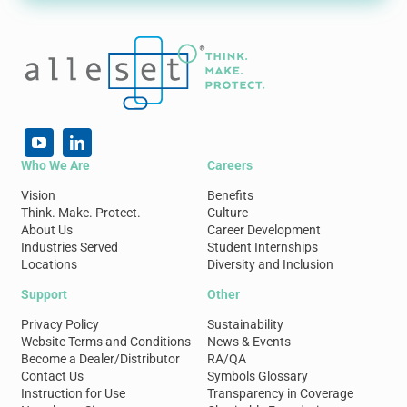
Who We Are
Careers
Vision
Benefits
Think. Make. Protect.
Culture
About Us
Career Development
Industries Served
Student Internships
Locations
Diversity and Inclusion
Support
Other
Privacy Policy
Sustainability
Website Terms and Conditions
News & Events
Become a Dealer/Distributor
RA/QA
Contact Us
Symbols Glossary
Instruction for Use
Transparency in Coverage