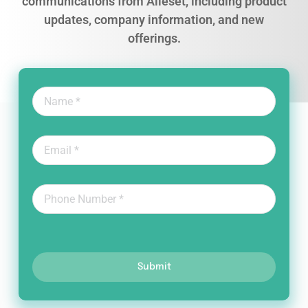
communications from Alleset, including product
updates, company information, and new
offerings.
Submit