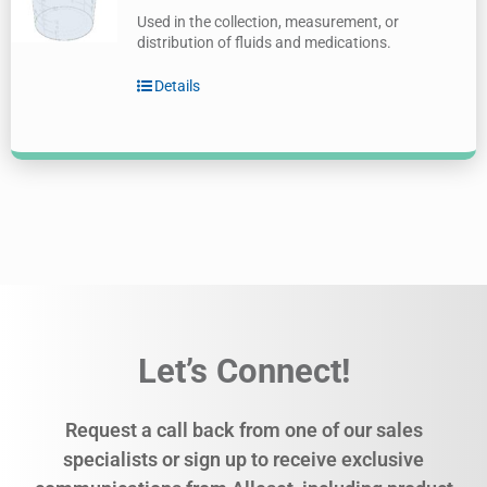
Used in the collection, measurement, or
distribution of fluids and medications.
Details
Let’s Connect!
Request a call back from one of our sales
specialists or sign up to receive exclusive