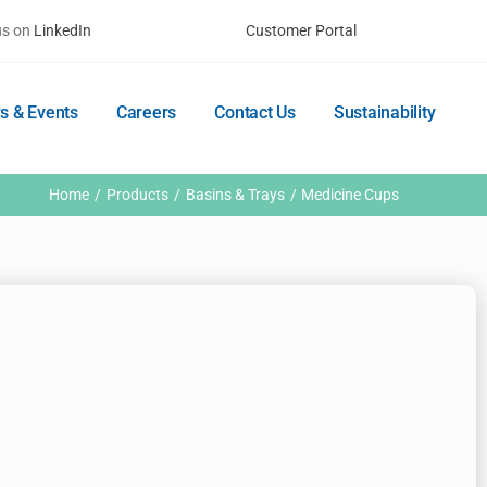
us on
LinkedIn
Customer Portal
s & Events
Careers
Contact Us
Sustainability
Home
Products
Basins & Trays
Medicine Cups