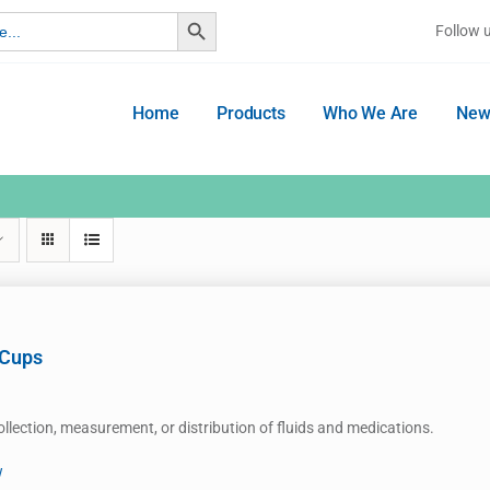
Search Button
Follow 
Home
Products
Who We Are
New
 Cups
ollection, measurement, or distribution of fluids and medications.
w