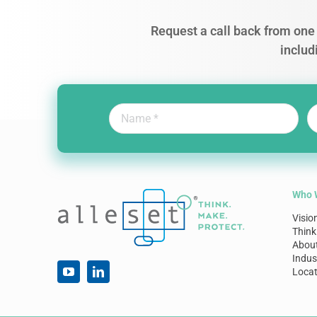
Request a call back from one 
includ
Who 
Visio
Think
Abou
Indus
Locat