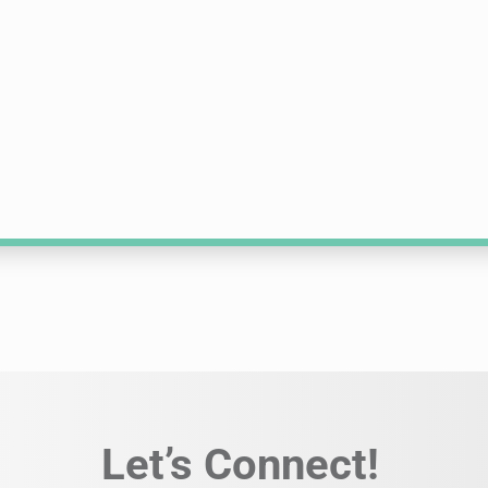
Let’s Connect!