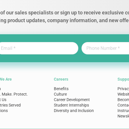
of our sales specialists or sign up to receive exclusive
ing product updates, company information, and new offe
We Are
Careers
Suppo
n
Benefits
Privac
. Make. Protect.
Culture
Websi
t Us
Career Development
Become
tries Served
Student Internships
Conta
ions
Diversity and Inclusion
Instru
Newsle