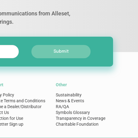
 communications from Alleset,
rings.
Submit
rt
Other
y Policy
Sustainability
te Terms and Conditions
News & Events
 a Dealer/Distributor
RA/QA
ct Us
Symbols Glossary
ction for Use
Transparency in Coverage
tter Sign up
Charitable Foundation