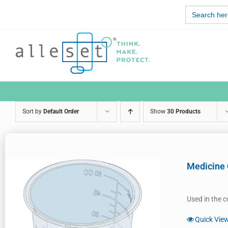
Skip
Search
to
for:
content
Sort by
Default Order
Show
30 Products
Medicine
Used in the c
Quick Vie