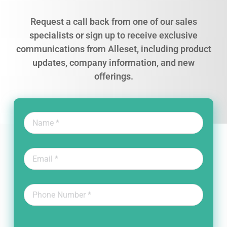
Request a call back from one of our sales
specialists or sign up to receive exclusive
communications from Alleset, including product
updates, company information, and new
offerings.