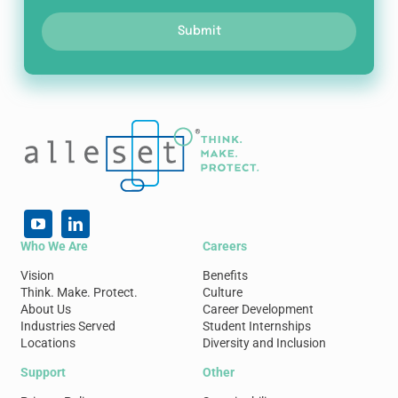
Submit
Who We Are
Careers
Vision
Benefits
Think. Make. Protect.
Culture
About Us
Career Development
Industries Served
Student Internships
Locations
Diversity and Inclusion
Support
Other