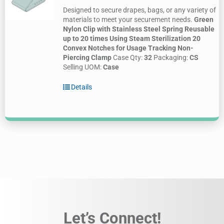
Designed to secure drapes, bags, or any variety of
materials to meet your securement needs.
Green
Nylon Clip with Stainless Steel Spring
Reusable
up to 20 times Using Steam Sterilization
20
Convex Notches for Usage Tracking
Non-
Piercing Clamp
Case Qty:
32
Packaging:
CS
Selling UOM:
Case
Details
Let’s Connect!