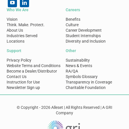
Who We Are
Careers
Vision
Benefits
Think. Make. Protect.
Culture
About Us
Career Development
Industries Served
Student Internships
Locations
Diversity and Inclusion
Support
Other
Privacy Policy
Sustainability
Website Terms and Conditions
News & Events
Become a Dealer/Distributor
RA/QA
Contact Us
Symbols Glossary
Instruction for Use
Transparency in Coverage
Newsletter Sign up
Charitable Foundation
© Copyright - 2026 Alleset | All Rights Reserved | A GRI
Company