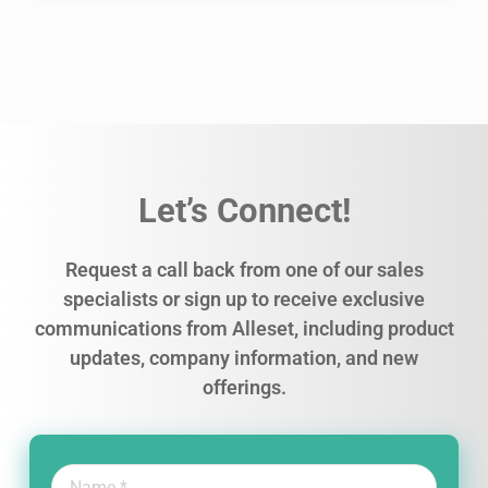
Let’s Connect!
Request a call back from one of our sales
specialists or sign up to receive exclusive
communications from Alleset, including product
updates, company information, and new
offerings.