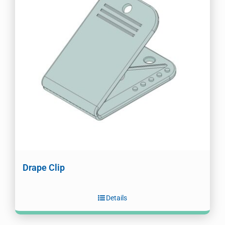
Drape Clip
Details