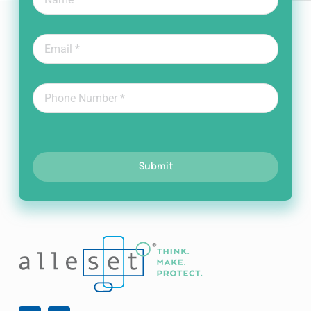
Submit