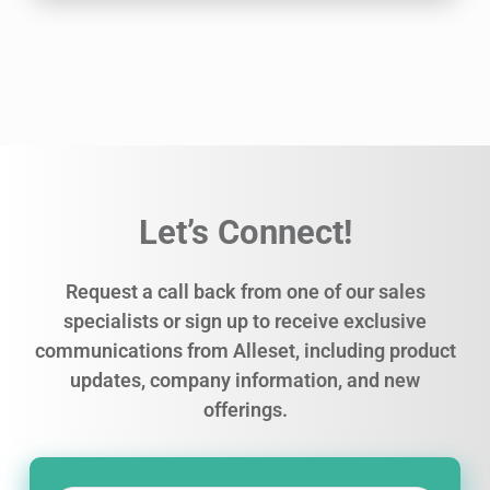
Let’s Connect!
Request a call back from one of our sales
specialists or sign up to receive exclusive
communications from Alleset, including product
updates, company information, and new
offerings.