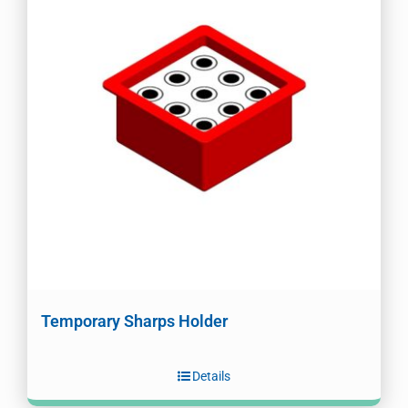
Temporary Sharps Holder
Details