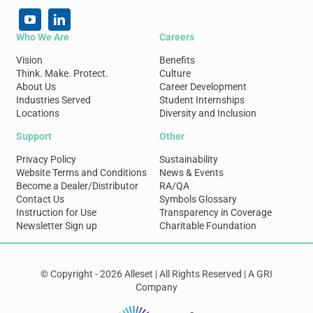
Who We Are
Careers
Vision
Benefits
Think. Make. Protect.
Culture
About Us
Career Development
Industries Served
Student Internships
Locations
Diversity and Inclusion
Support
Other
Privacy Policy
Sustainability
Website Terms and Conditions
News & Events
Become a Dealer/Distributor
RA/QA
Contact Us
Symbols Glossary
Instruction for Use
Transparency in Coverage
Newsletter Sign up
Charitable Foundation
© Copyright - 2026 Alleset | All Rights Reserved | A GRI
Company