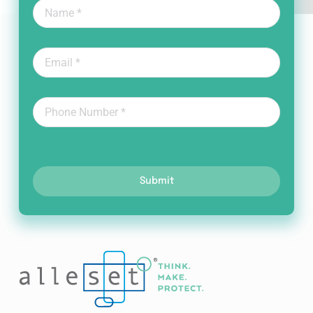
Submit