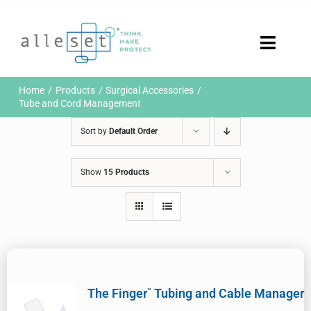
Skip
to
content
Toggle
Naviga
Home
Home
Products
Surgical Accessories
Products
Tube and Cord Management
Who We Are
Sort by
Default Order
News & Events
Careers
Show
15 Products
Contact Us
Sustainability
Customer Portal
Search
for:
The Finger
Tubing and Cable Manager
™