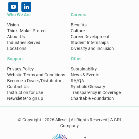
Who We Are
Careers
Vision
Benefits
Think. Make. Protect.
Culture
About Us
Career Development
Industries Served
Student Internships
Locations
Diversity and Inclusion
Support
Other
Privacy Policy
Sustainability
Website Terms and Conditions
News & Events
Become a Dealer/Distributor
RA/QA
Contact Us
Symbols Glossary
Instruction for Use
Transparency in Coverage
Newsletter Sign up
Charitable Foundation
© Copyright - 2026 Alleset | All Rights Reserved | A GRI
Company