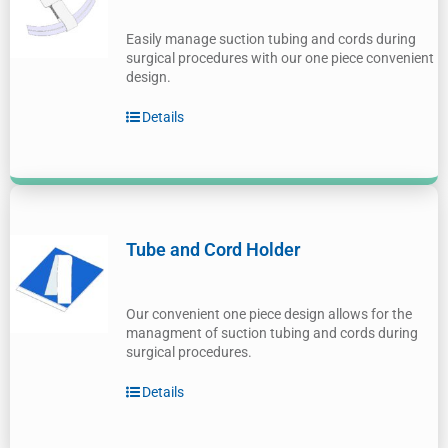
Easily manage suction tubing and cords during
surgical procedures with our one piece convenient
design.
Details
Tube and Cord Holder
Our convenient one piece design allows for the
managment of suction tubing and cords during
surgical procedures.
Details