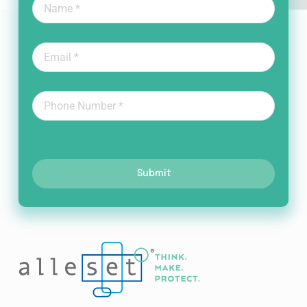
Submit