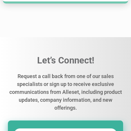
Let’s Connect!
Request a call back from one of our sales
specialists or sign up to receive exclusive
communications from Alleset, including product
updates, company information, and new
offerings.