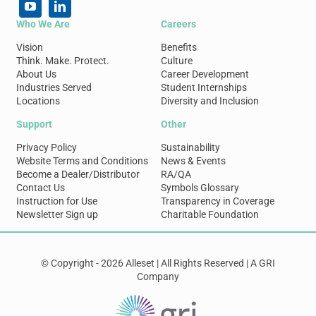
Who We Are
Careers
Vision
Benefits
Think. Make. Protect.
Culture
About Us
Career Development
Industries Served
Student Internships
Locations
Diversity and Inclusion
Support
Other
Privacy Policy
Sustainability
Website Terms and Conditions
News & Events
Become a Dealer/Distributor
RA/QA
Contact Us
Symbols Glossary
Instruction for Use
Transparency in Coverage
Newsletter Sign up
Charitable Foundation
© Copyright - 2026 Alleset | All Rights Reserved | A GRI
Company