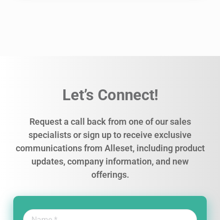
Let’s Connect!
Request a call back from one of our sales
specialists or sign up to receive exclusive
communications from Alleset, including product
updates, company information, and new
offerings.