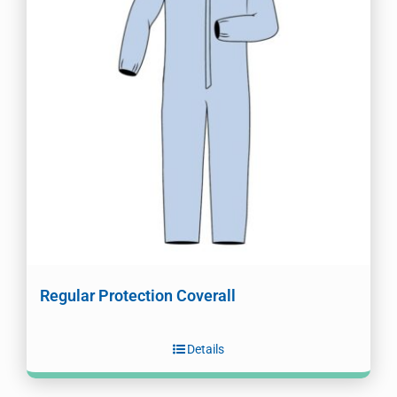
Regular Protection Coverall
Details