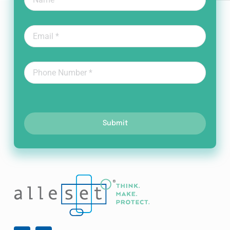
Submit