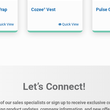
rap
Cozee
Vest
Pulse 
®
uick View
Quick View
Let’s Connect!
of our sales specialists or sign up to receive exclusive
ing product updates, company information, and new offe