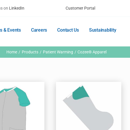
us on
LinkedIn
Customer Portal
s & Events
Careers
Contact Us
Sustainability
Home
Products
Patient Warming
Cozee® Apparel