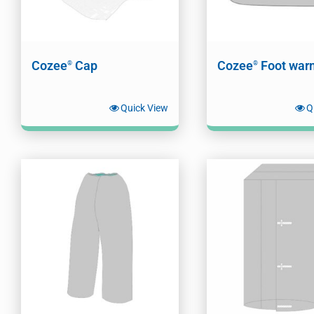
Cozee
Cap
Cozee
Foot war
®
®
Quick View
Q