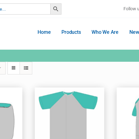
Search Button
Follow 
Home
Products
Who We Are
New