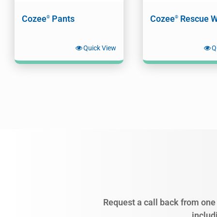
Cozee
Pants
Cozee
Rescue W
®
®
Quick View
Q
Request a call back from one 
includ