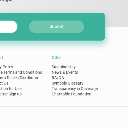
Submit
rt
Other
y Policy
Sustainability
te Terms and Conditions
News & Events
 a Dealer/Distributor
RA/QA
ct Us
Symbols Glossary
ction for Use
Transparency in Coverage
tter Sign up
Charitable Foundation