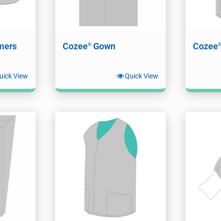
mers
Cozee
Gown
Cozee
®
uick View
Quick View