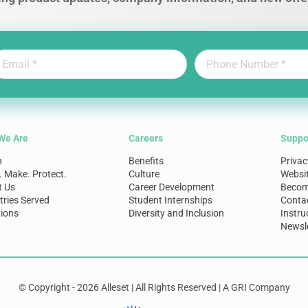
We Are
Careers
Suppo
n
Benefits
Privac
. Make. Protect.
Culture
Websi
t Us
Career Development
Become
tries Served
Student Internships
Conta
ions
Diversity and Inclusion
Instru
Newsle
© Copyright - 2026 Alleset | All Rights Reserved | A GRI Company