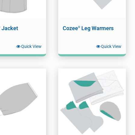
Jacket
Cozee
Leg Warmers
®
®
Quick View
Quick View