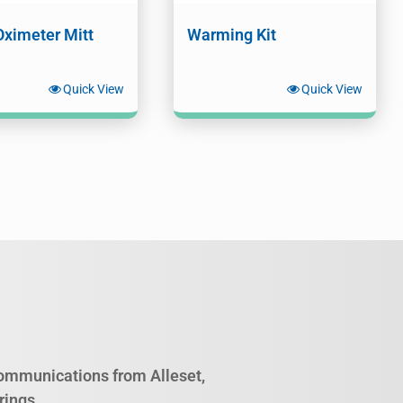
Oximeter Mitt
Warming Kit
Quick View
Quick View
 communications from Alleset,
rings.