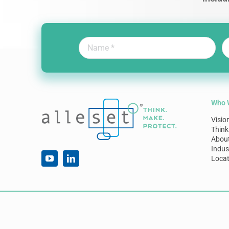
Who 
Visio
Think
Abou
Indus
Locat