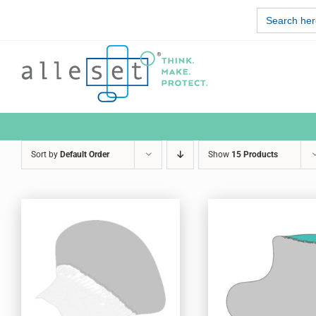
Skip
Search
to
for:
content
Sort by
Default Order
Show
15 Products