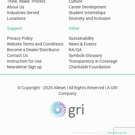
Think. Make. Protect.
Culture
About Us
Career Development
Industries Served
Student Internships
Locations
Diversity and Inclusion
Support
Other
Privacy Policy
Sustainability
Website Terms and Conditions
News & Events
Become a Dealer/Distributor
RA/QA
Contact Us
Symbols Glossary
Instruction for Use
Transparency in Coverage
Newsletter Sign up
Charitable Foundation
© Copyright - 2026 Alleset | All Rights Reserved | A GRI
Company
Another Awesome Site By
TalenAlexander