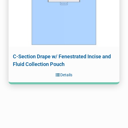
C-Section Drape w/ Fenestrated Incise and
Fluid Collection Pouch
Details