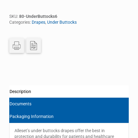
SKU:
80-UnderButtocks6
Categories:
Drapes
,
Under Buttocks
Description
Documents
Packaging Information
Alleset’s under buttocks drapes offer the best in
protection and durability for patients and healthcare