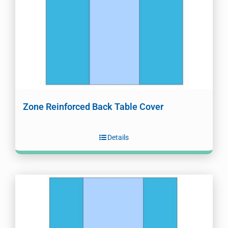
Zone Reinforced Back Table Cover
Details