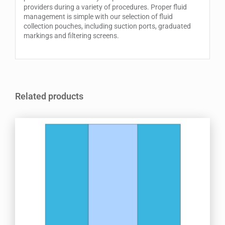
providers during a variety of procedures. Proper fluid
management is simple with our selection of fluid
collection pouches, including suction ports, graduated
markings and filtering screens.
Related products