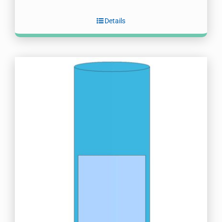
Details