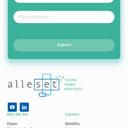
Submit
Who We Are
Careers
Vision
Benefits