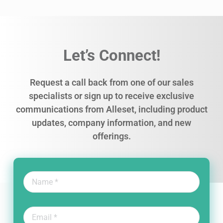
Let’s Connect!
Request a call back from one of our sales
specialists or sign up to receive exclusive
communications from Alleset, including product
updates, company information, and new
offerings.