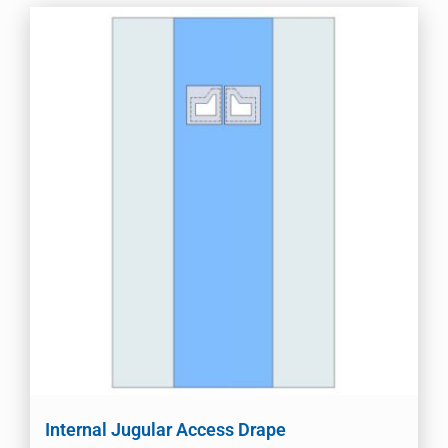
Internal Jugular Access Drape