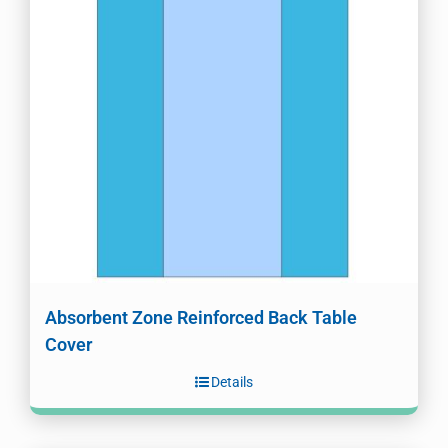
Absorbent Zone Reinforced Back Table
Cover
Details