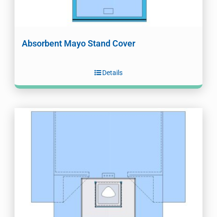
Absorbent Mayo Stand Cover
Details