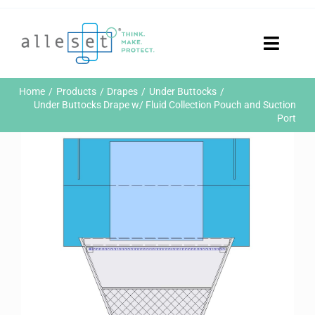
Skip
to
content
Toggle
Naviga
Home
Home
Products
Drapes
Under Buttocks
Products
Under Buttocks Drape w/ Fluid Collection Pouch and Suction
Port
Who We Are
News & Events
Careers
Contact Us
Sustainability
Customer Portal
Search
for: