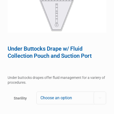
Under Buttocks Drape w/ Fluid
Collection Pouch and Suction Port
Under buttocks drapes offer fluid management for a variery of
procedures.
Sterility
