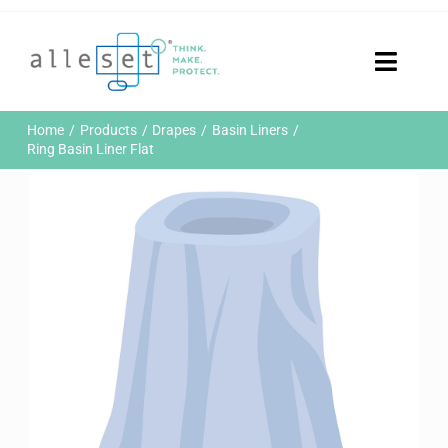
Skip
to
content
Toggle
Naviga
Home
Home
Products
Drapes
Basin Liners
Products
Ring Basin Liner Flat
Who We Are
News & Events
Careers
Contact Us
Sustainability
Customer Portal
Search
for: