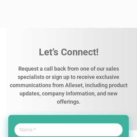
Let’s Connect!
Request a call back from one of our sales
specialists or sign up to receive exclusive
communications from Alleset, including product
updates, company information, and new
offerings.