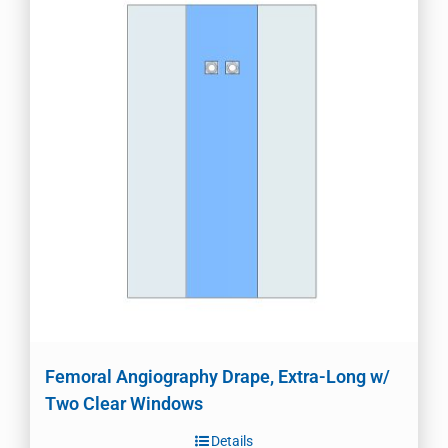
Femoral Angiography Drape, Extra-Long w/
Two Clear Windows
Details