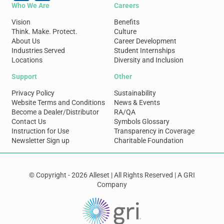
Who We Are
Careers
Vision
Benefits
Think. Make. Protect.
Culture
About Us
Career Development
Industries Served
Student Internships
Locations
Diversity and Inclusion
Support
Other
Privacy Policy
Sustainability
Website Terms and Conditions
News & Events
Become a Dealer/Distributor
RA/QA
Contact Us
Symbols Glossary
Instruction for Use
Transparency in Coverage
Newsletter Sign up
Charitable Foundation
© Copyright - 2026 Alleset | All Rights Reserved | A GRI
Company