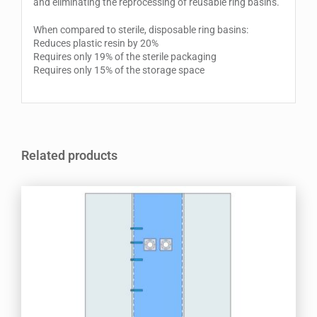
and eliminating the reprocessing of reusable ring basins.
When compared to sterile, disposable ring basins:
Reduces plastic resin by 20%
Requires only 19% of the sterile packaging
Requires only 15% of the storage space
Related products