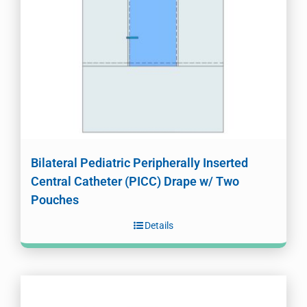
Bilateral Pediatric Peripherally Inserted
Central Catheter (PICC) Drape w/ Two
Pouches
Details