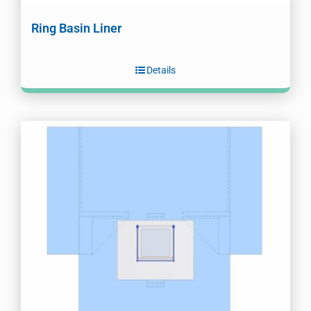
Ring Basin Liner
Details