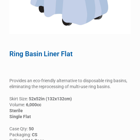
Ring Basin Liner Flat
Provides an eco-friendly alternative to disposable ring basins,
eliminating the reprocessing of multi-use ring basins.
Skirt Size:
52x52in (132x132cm)
Volume:
6,000cc
Sterile
Single Flat
Case Qty:
50
Packaging:
CS