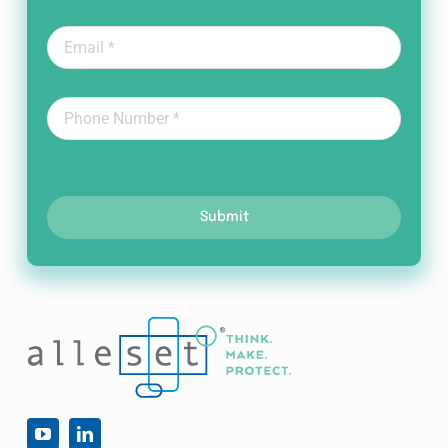
Submit