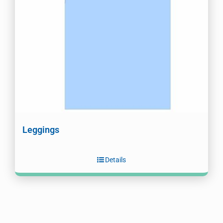
Leggings
Details