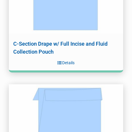
C-Section Drape w/ Full Incise and Fluid
Collection Pouch
Details