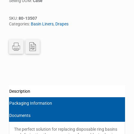
Selling UOM:
Case
SKU:
80-13507
Categories:
Basin Liners
,
Drapes
Description
Packaging Information
Documents
The perfect solution for replacing disposable ring basins