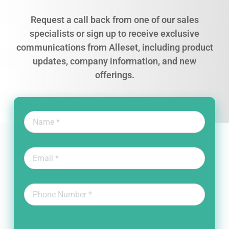
Request a call back from one of our sales
specialists or sign up to receive exclusive
communications from Alleset, including product
updates, company information, and new
offerings.