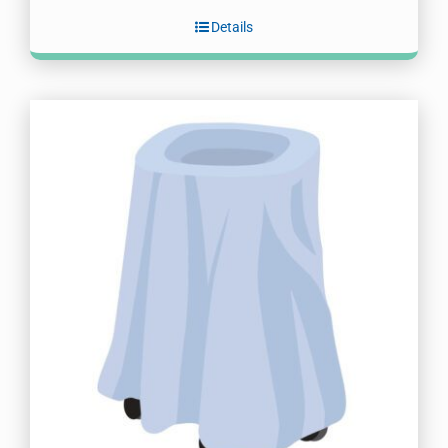
Details