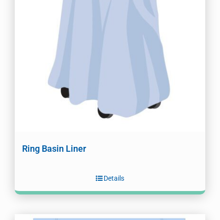
Ring Basin Liner
Details