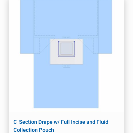
C-Section Drape w/ Full Incise and Fluid
Collection Pouch