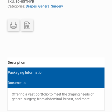
SKU:
80-05THYR
Categories:
Drapes
,
General Surgery
Description
Packaging Information
Documents
Offering a vast portfolio to meet the draping needs of
general surgery, from abdominal, breast, and more.