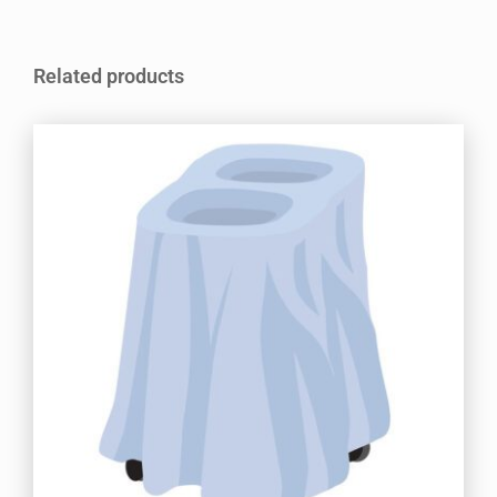
Related products