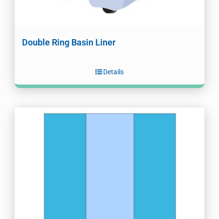
Double Ring Basin Liner
Details