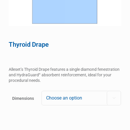
Thyroid Drape
Alleset’s Thyroid Drape features a single diamond fenestration
and HydraGuard
absorbent reinforcement, ideal for your
®
procedural needs.
Dimensions
