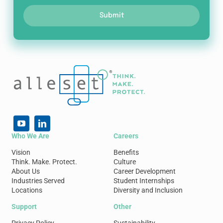
Submit
Who We Are
Careers
Vision
Benefits
Think. Make. Protect.
Culture
About Us
Career Development
Industries Served
Student Internships
Locations
Diversity and Inclusion
Support
Other
Privacy Policy
Sustainability