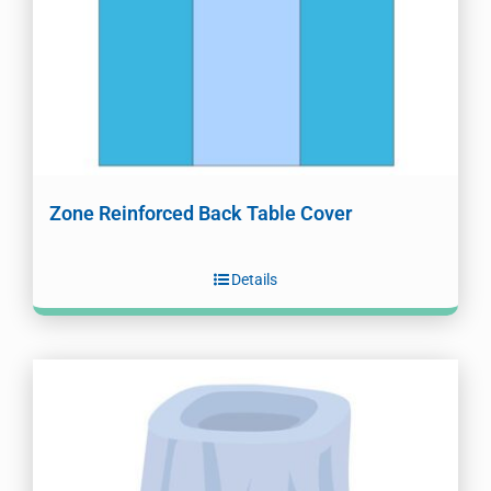
Zone Reinforced Back Table Cover
Details