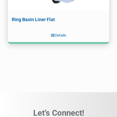
Ring Basin Liner Flat
Details
Let’s Connect!