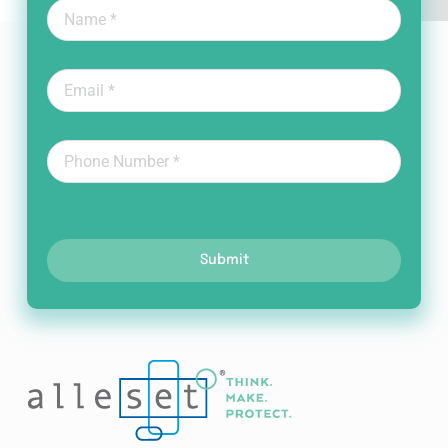
Submit