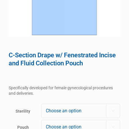
C-Section Drape w/ Fenestrated Incise
and Fluid Collection Pouch
Specifically developed for female gynecological procedures
and deliveries.
Sterility

Pouch
