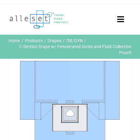
Skip
to
content
Toggle
Naviga
Home
Home
Products
Drapes
OB/GYN
Products
C-Section Drape w/ Fenestrated Incise and Fluid Collection
Pouch
Who We Are
News & Events
Careers
Contact Us
Sustainability
Customer Portal
Search
for: