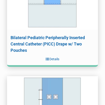
Bilateral Pediatric Peripherally Inserted
Central Catheter (PICC) Drape w/ Two
Pouches
Details