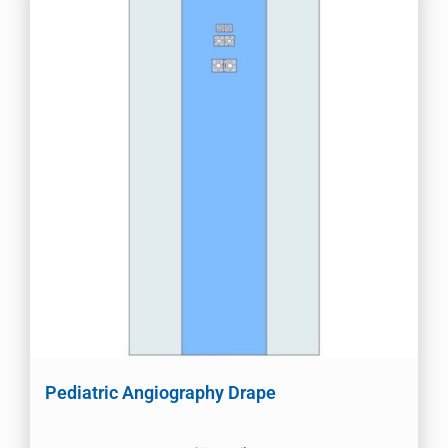
Pediatric Angiography Drape