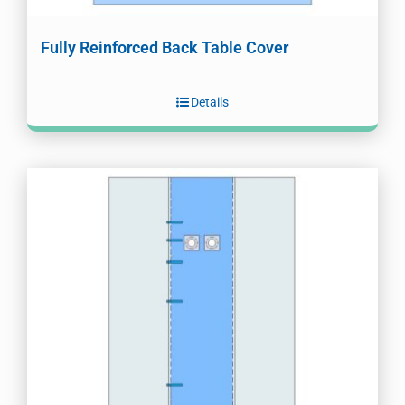
Fully Reinforced Back Table Cover
Details