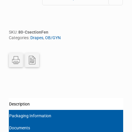
SKU:
80-CsectionFen
Categories:
Drapes
,
OB/GYN
Description
Packaging Information
Documents