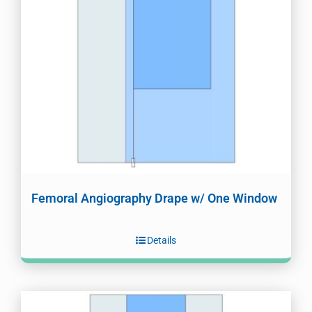
Femoral Angiography Drape w/ One Window
Details