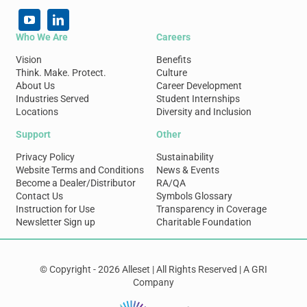
Who We Are
Careers
Vision
Benefits
Think. Make. Protect.
Culture
About Us
Career Development
Industries Served
Student Internships
Locations
Diversity and Inclusion
Support
Other
Privacy Policy
Sustainability
Website Terms and Conditions
News & Events
Become a Dealer/Distributor
RA/QA
Contact Us
Symbols Glossary
Instruction for Use
Transparency in Coverage
Newsletter Sign up
Charitable Foundation
© Copyright - 2026 Alleset | All Rights Reserved | A GRI
Company