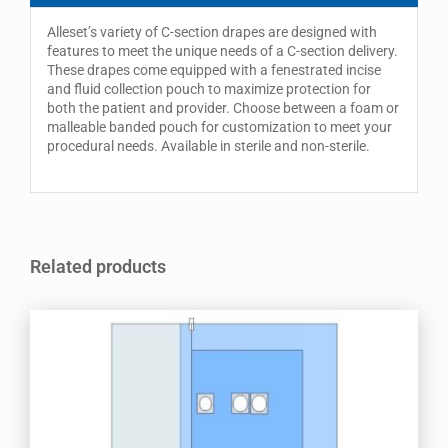
Alleset’s variety of C-section drapes are designed with
features to meet the unique needs of a C-section delivery.
These drapes come equipped with a fenestrated incise
and fluid collection pouch to maximize protection for
both the patient and provider. Choose between a foam or
malleable banded pouch for customization to meet your
procedural needs. Available in sterile and non-sterile.
Related products