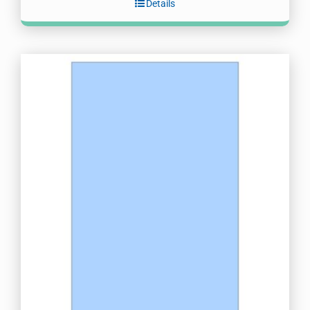
Details