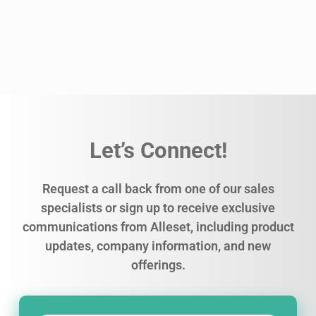
Let’s Connect!
Request a call back from one of our sales
specialists or sign up to receive exclusive
communications from Alleset, including product
updates, company information, and new
offerings.