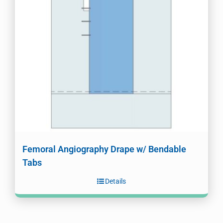
Femoral Angiography Drape w/ Bendable
Tabs
Details