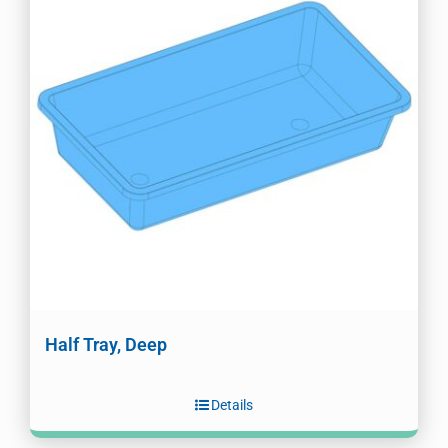
Half Tray, Deep
Details