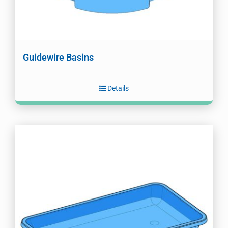
Guidewire Basins
Details