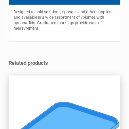
Designed to hold solutions, sponges and other supplies
and available in a wide assortment of volumes with
optional lids. Graduated markings provide ease of
measurement.
Related products