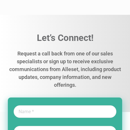
Let’s Connect!
Request a call back from one of our sales
specialists or sign up to receive exclusive
communications from Alleset, including product
updates, company information, and new
offerings.