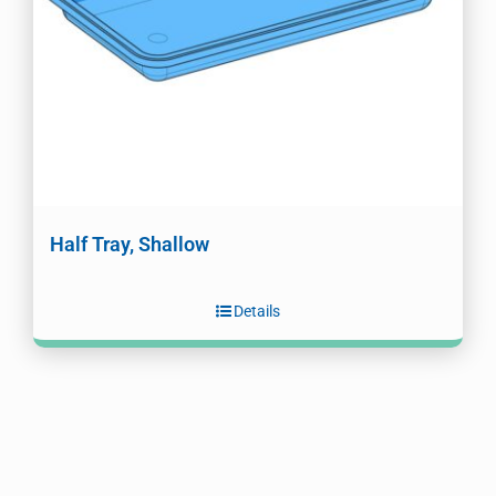
Half Tray, Shallow
Details