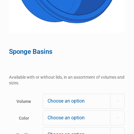
Sponge Basins
Available with or without lids, in an assortment of volumes and
sizes.
Volume

Color
