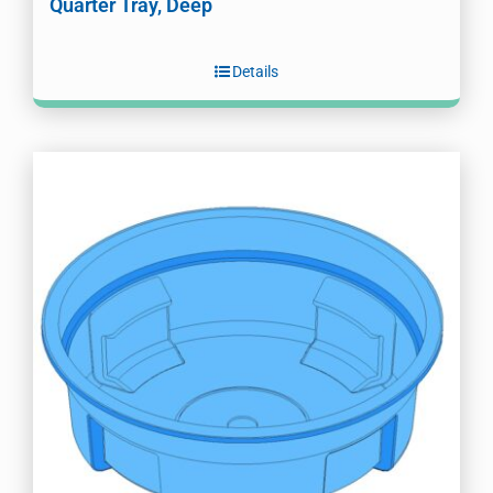
Quarter Tray, Deep
Details