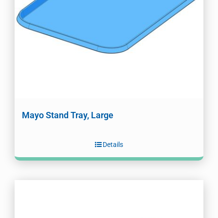
Mayo Stand Tray, Large
Details