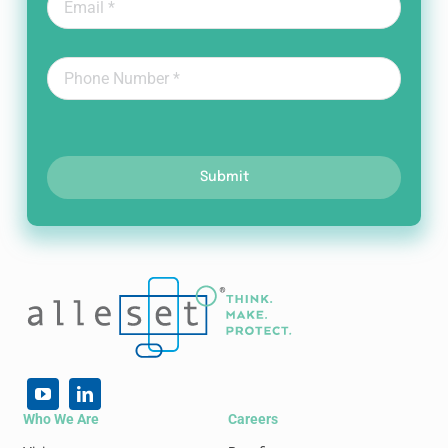
Submit
Who We Are
Careers