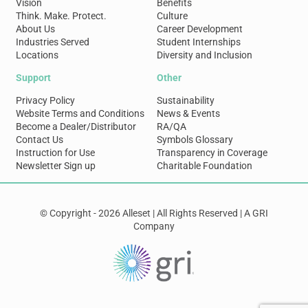
Vision
Benefits
Think. Make. Protect.
Culture
About Us
Career Development
Industries Served
Student Internships
Locations
Diversity and Inclusion
Support
Other
Privacy Policy
Sustainability
Website Terms and Conditions
News & Events
Become a Dealer/Distributor
RA/QA
Contact Us
Symbols Glossary
Instruction for Use
Transparency in Coverage
Newsletter Sign up
Charitable Foundation
© Copyright - 2026 Alleset | All Rights Reserved | A GRI
Company