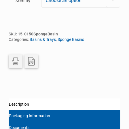
Sterility

SKU:
15-0150SpongeBasin
Categories:
Basins & Trays
,
Sponge Basins
Description
Packaging Information
Documents