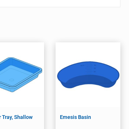
r Tray, Shallow
Emesis Basin