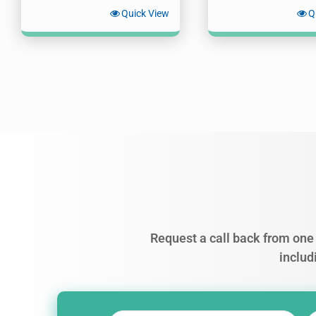
Quick View
Q
Request a call back from one 
includ