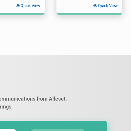
Quick View
Quick View
 communications from Alleset,
rings.