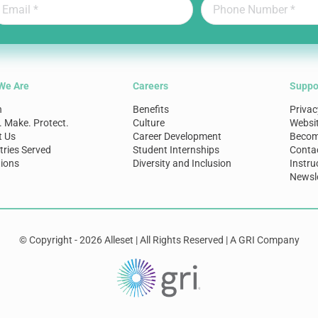
We Are
Careers
Suppo
n
Benefits
Privac
. Make. Protect.
Culture
Websi
t Us
Career Development
Become
tries Served
Student Internships
Conta
ions
Diversity and Inclusion
Instru
Newsle
© Copyright - 2026 Alleset | All Rights Reserved | A GRI Company