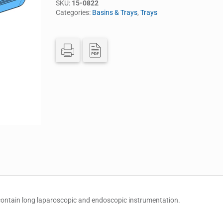
SKU:
15-0822
Categories:
Basins & Trays
,
Trays
 contain long laparoscopic and endoscopic instrumentation.