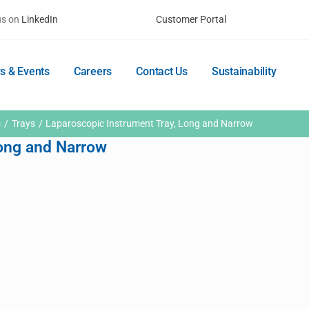
us on
LinkedIn
Customer Portal
s & Events
Careers
Contact Us
Sustainability
s
Trays
Laparoscopic Instrument Tray, Long and Narrow
Long and Narrow