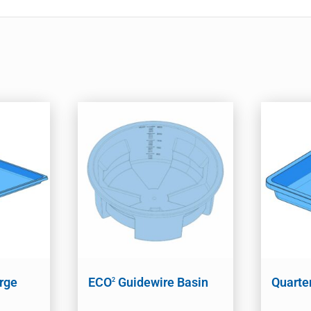
arge
ECO
Guidewire Basin
Quarte
2