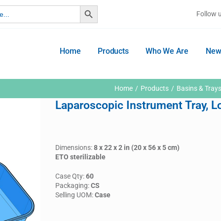
Search Button
Follow 
Home
Products
Who We Are
New
Home
Products
Basins & Tray
Laparoscopic Instrument Tray, 
Dimensions:
8 x 22 x 2 in (20 x 56 x 5 cm)
ETO sterilizable
Case Qty:
60
Packaging:
CS
Selling UOM:
Case