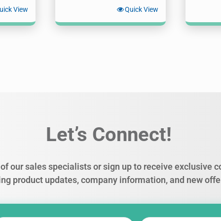
uick View
Quick View
Let’s Connect!
of our sales specialists or sign up to receive exclusive
ing product updates, company information, and new offe