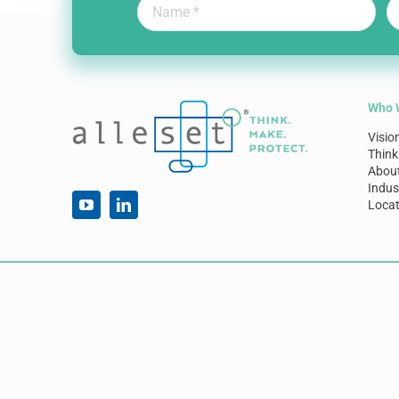
Who 
Visio
Think
Abou
Indus
Locat