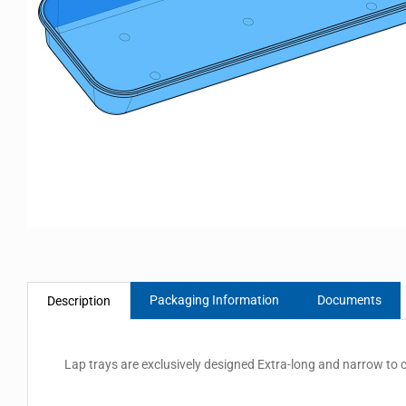
Packaging Information
Documents
Description
Lap trays are exclusively designed Extra-long and narrow to