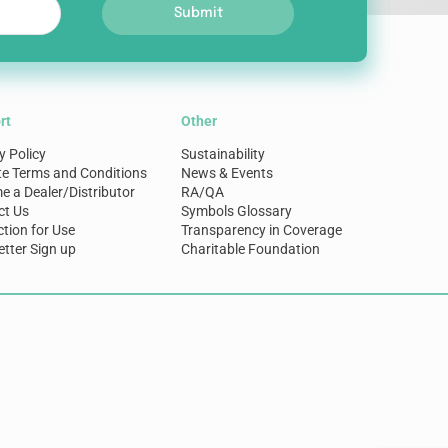
Submit
rt
Other
y Policy
Sustainability
te Terms and Conditions
News & Events
 a Dealer/Distributor
RA/QA
ct Us
Symbols Glossary
ction for Use
Transparency in Coverage
tter Sign up
Charitable Foundation