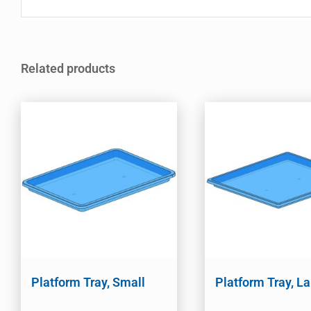
Related products
Platform Tray, Small
Platform Tray, L