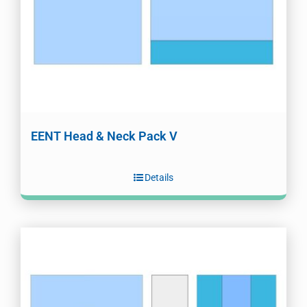
EENT Head & Neck Pack V
Details