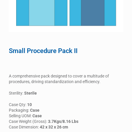
Small Procedure Pack II
A comprehensive pack designed to cover a multitude of
procedures, driving standardization and efficiency.
Sterility:
Sterile
Case Qty:
10
Packaging:
Case
Selling UOM:
Case
Case Weight (Gross):
3.7Kgs/8.16 Lbs
Case Dimension:
42 x 32 x 26 cm