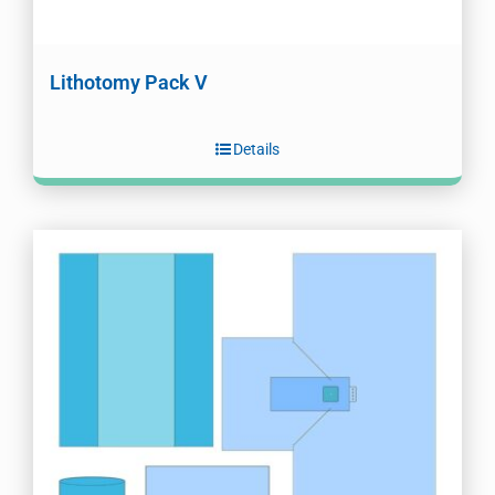
Lithotomy Pack V
Details