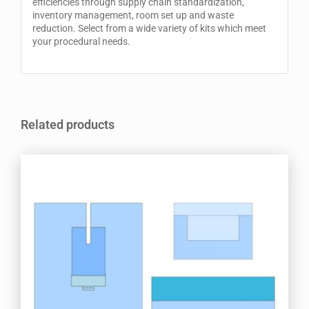
efficiencies through supply chain standardization,
inventory management, room set up and waste
reduction. Select from a wide variety of kits which meet
your procedural needs.
Related products