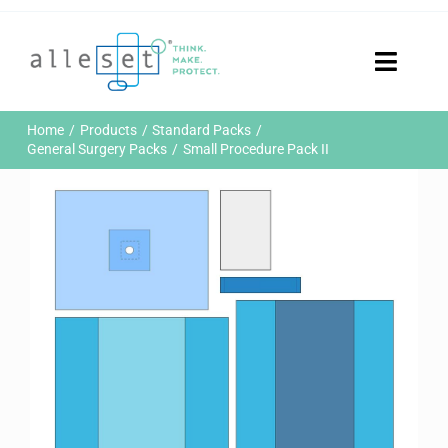
Skip
to
content
Toggle
Naviga
Home
Home
Products
Standard Packs
Products
General Surgery Packs
Small Procedure Pack II
Who We Are
News & Events
Careers
Contact Us
Sustainability
Customer Portal
Search
for: