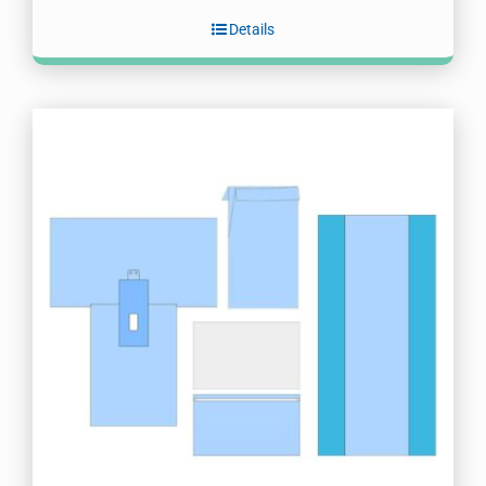
Details