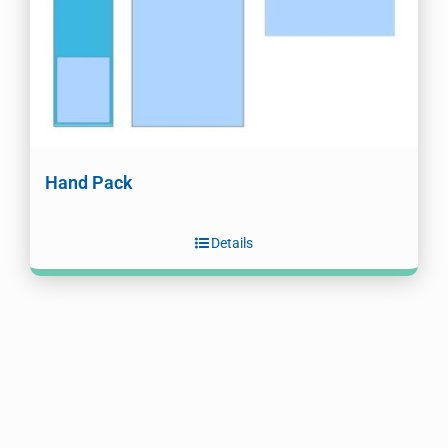
Hand Pack
Details