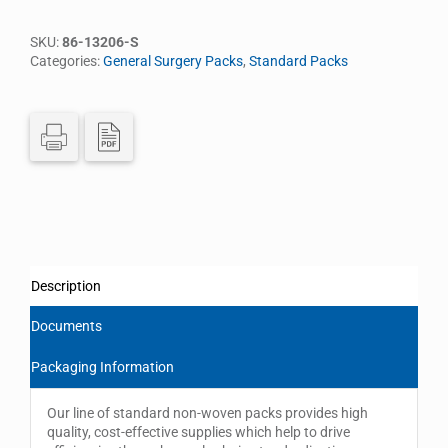
SKU:
86-13206-S
Categories:
General Surgery Packs
,
Standard Packs
Description
Documents
Packaging Information
Our line of standard non-woven packs provides high
quality, cost-effective supplies which help to drive