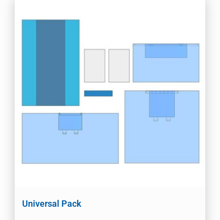
Universal Pack