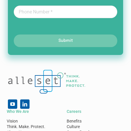
Submit
Who We Are
Careers
Vision
Benefits
Think. Make. Protect.
Culture