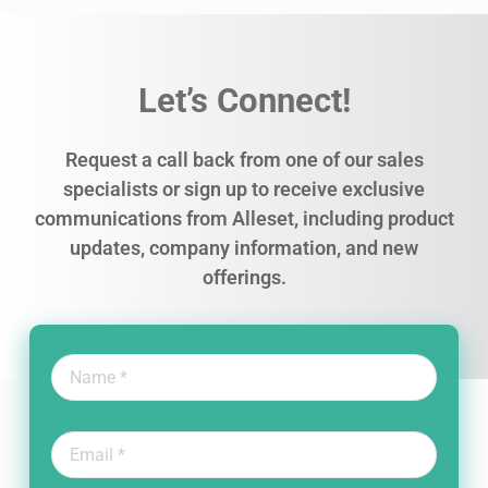
Let’s Connect!
Request a call back from one of our sales
specialists or sign up to receive exclusive
communications from Alleset, including product
updates, company information, and new
offerings.