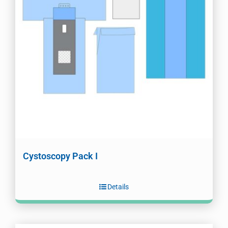
Cystoscopy Pack I
Details