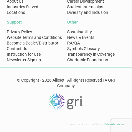
About Us
Career Development
Industries Served
Student Internships
Locations
Diversity and Inclusion
Support
Other
Privacy Policy
Sustainability
Website Terms and Conditions
News & Events
Become a Dealer/Distributor
RA/QA
Contact Us
Symbols Glossary
Instruction for Use
Transparency in Coverage
Newsletter Sign up
Charitable Foundation
© Copyright - 2026 Alleset | All Rights Reserved | A GRI
Company
Another Awesome Site By
TalenAlexander