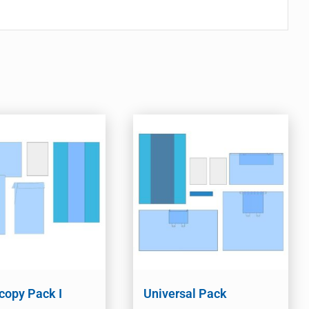
copy Pack I
Universal Pack