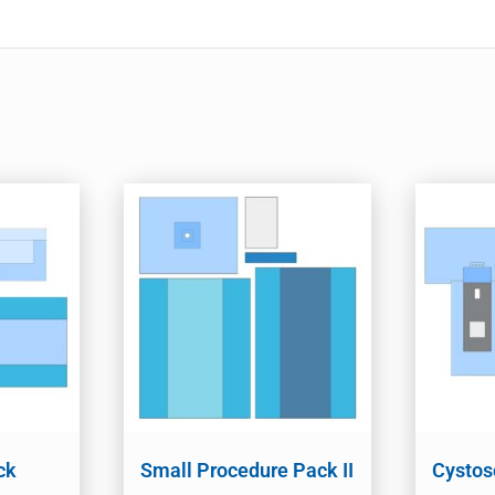
ck
Small Procedure Pack II
Cystos