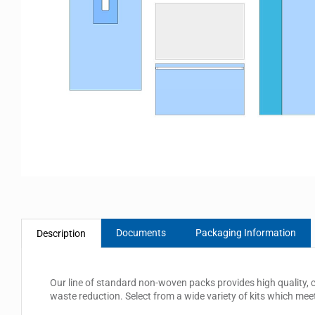
Documents
Packaging Information
Description
Our line of standard non-woven packs provides high quality, 
waste reduction. Select from a wide variety of kits which mee