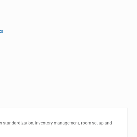
ks
chain standardization, inventory management, room set up and