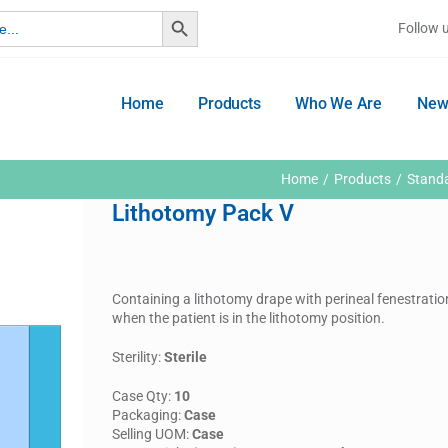
Search Button
Follow 
Home
Products
Who We Are
New
Home
Products
Stand
Lithotomy Pack V
Containing a lithotomy drape with perineal fenestratio
when the patient is in the lithotomy position.
Sterility:
Sterile
Case Qty:
10
Packaging:
Case
Selling UOM:
Case