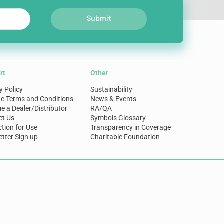
Submit
rt
Other
y Policy
Sustainability
te Terms and Conditions
News & Events
 a Dealer/Distributor
RA/QA
ct Us
Symbols Glossary
ction for Use
Transparency in Coverage
tter Sign up
Charitable Foundation