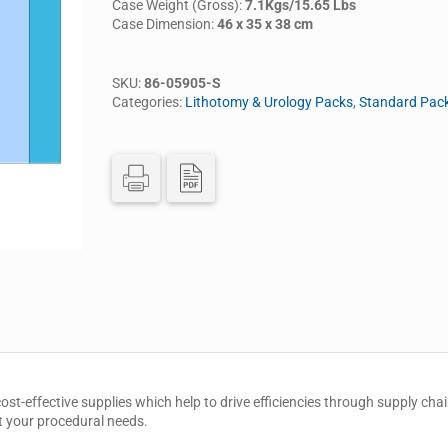
Case Weight (Gross):
7.1Kgs/15.65 Lbs
Case Dimension:
46 x 35 x 38 cm
SKU:
86-05905-S
Categories:
Lithotomy & Urology Packs
,
Standard Pac
cost-effective supplies which help to drive efficiencies through supply 
t your procedural needs.