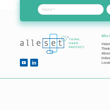
Who 
Visio
Think
Abou
Indus
Locat