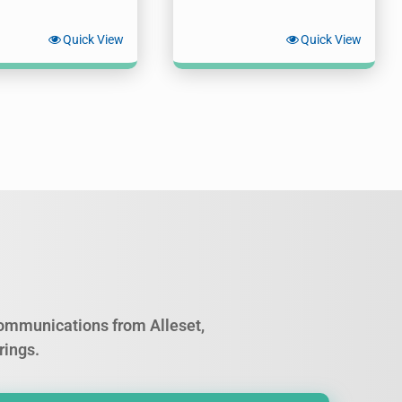
Quick View
Quick View
 communications from Alleset,
rings.