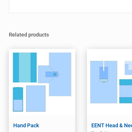
Related products
Hand Pack
EENT Head & Ne