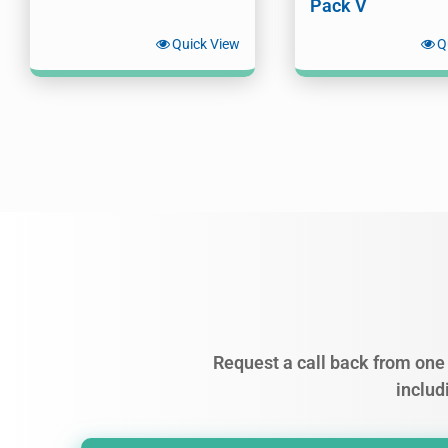
Pack V
Quick View
Q
Request a call back from one 
includ