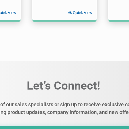
uick View
Quick View
Let’s Connect!
of our sales specialists or sign up to receive exclusive
ing product updates, company information, and new offe