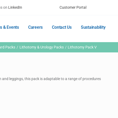
us on
LinkedIn
Customer Portal
s & Events
Careers
Contact Us
Sustainability
ard Packs
Lithotomy & Urology Packs
Lithotomy Pack V
n and leggings, this pack is adaptable to a range of procedures