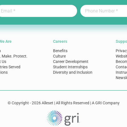
We Are
Careers
Suppo
n
Benefits
Privac
. Make. Protect.
Culture
Websi
t Us
Career Development
Become
tries Served
Student Internships
Conta
ions
Diversity and Inclusion
Instru
Newsle
© Copyright - 2026 Alleset | All Rights Reserved | A GRI Company