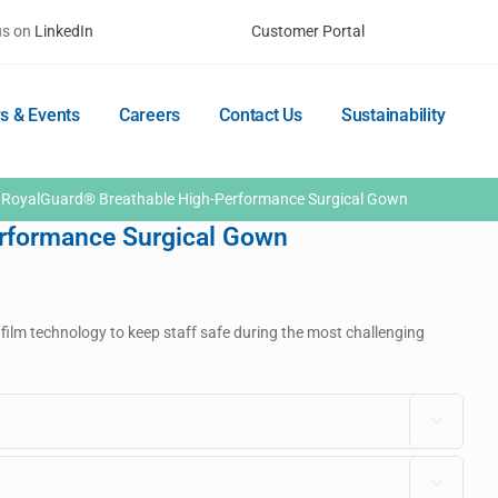
us on
LinkedIn
Customer Portal
s & Events
Careers
Contact Us
Sustainability
RoyalGuard® Breathable High-Performance Surgical Gown
rformance Surgical Gown
 film technology to keep staff safe during the most challenging

