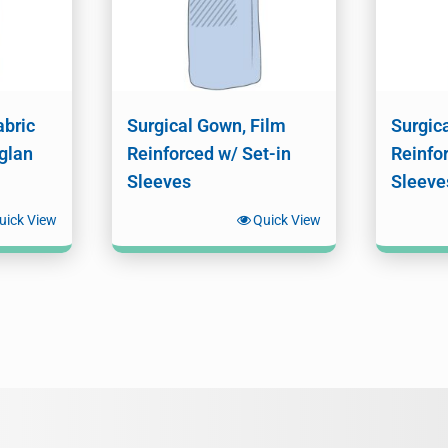
abric
Surgical Gown, Film
Surgic
glan
Reinforced w/ Set-in
Reinfo
Sleeves
Sleeve
uick View
Quick View