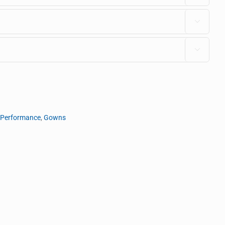


 Performance
,
Gowns