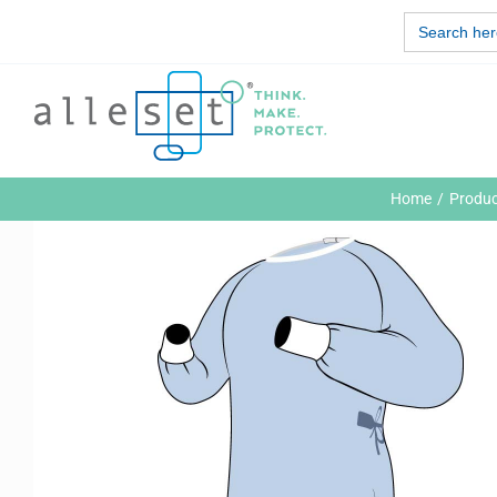
Skip
Search
to
for:
content
Home
Produc