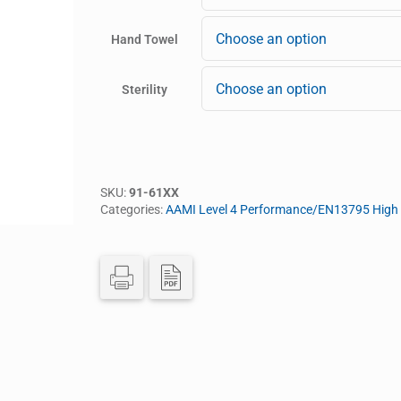
Hand Towel
Sterility
SKU:
91-61XX
Categories:
AAMI Level 4 Performance/EN13795 High