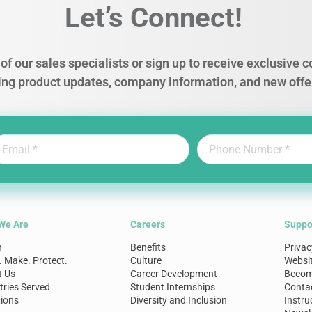
Let’s Connect!
of our sales specialists or sign up to receive exclusive
ing product updates, company information, and new offe
We Are
Careers
Suppo
n
Benefits
Privac
. Make. Protect.
Culture
Websi
t Us
Career Development
Become
tries Served
Student Internships
Conta
ions
Diversity and Inclusion
Instru