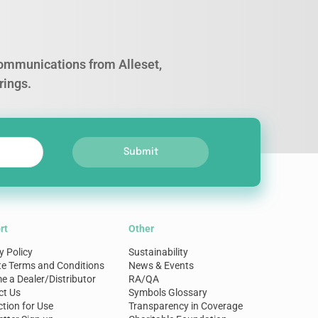
 communications from Alleset,
rings.
Submit
rt
Other
y Policy
Sustainability
te Terms and Conditions
News & Events
 a Dealer/Distributor
RA/QA
ct Us
Symbols Glossary
ction for Use
Transparency in Coverage