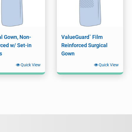
al Gown, Non-
ValueGuard
Film
™
rced w/ Set-in
Reinforced Surgical
s
Gown
Quick View
Quick View