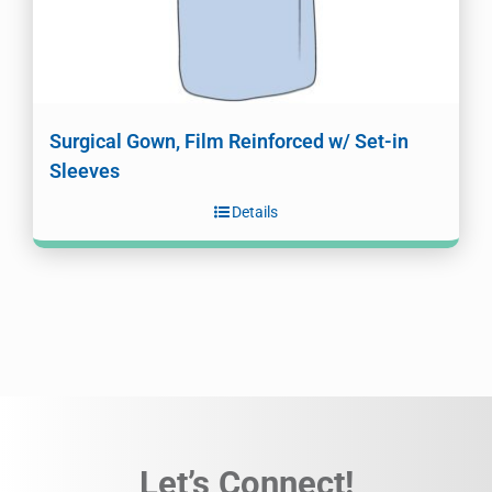
Surgical Gown, Film Reinforced w/ Set-in
Sleeves
Details
Let’s Connect!