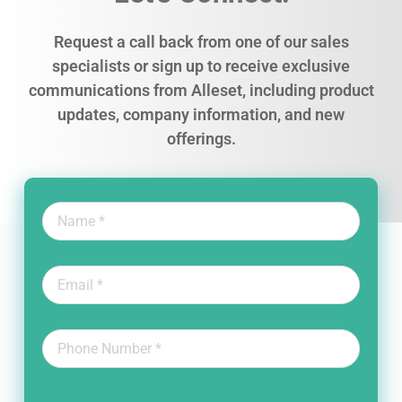
Request a call back from one of our sales
specialists or sign up to receive exclusive
communications from Alleset, including product
updates, company information, and new
offerings.