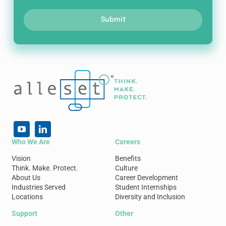
Submit
Who We Are
Careers
Vision
Benefits
Think. Make. Protect.
Culture
About Us
Career Development
Industries Served
Student Internships
Locations
Diversity and Inclusion
Support
Other