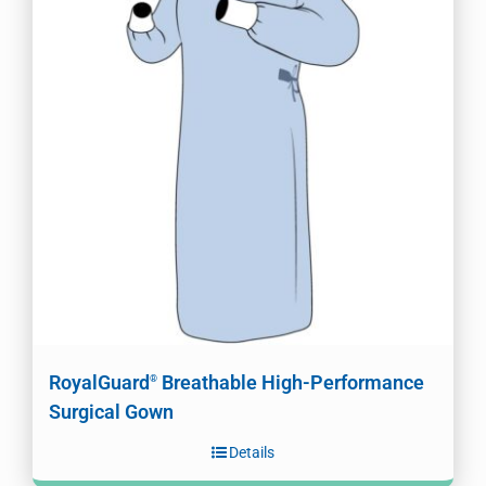
RoyalGuard
Breathable High-Performance
®
Surgical Gown
Details