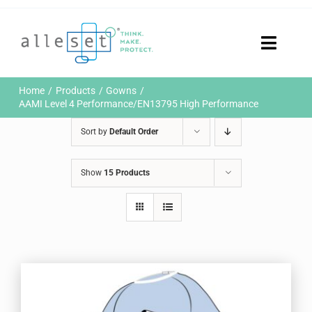
Skip
to
content
Toggle
Naviga
Home
Home
Products
Gowns
Products
AAMI Level 4 Performance/EN13795 High Performance
Who We Are
Sort by
Default Order
News & Events
Careers
Show
15 Products
Contact Us
Sustainability
Customer Portal
Search
for: