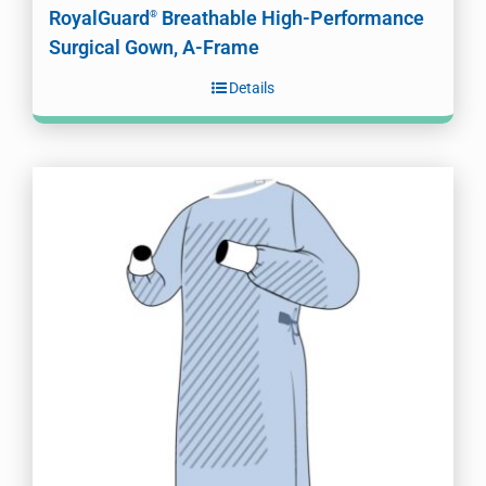
RoyalGuard
Breathable High-Performance
®
Surgical Gown, A-Frame
Details