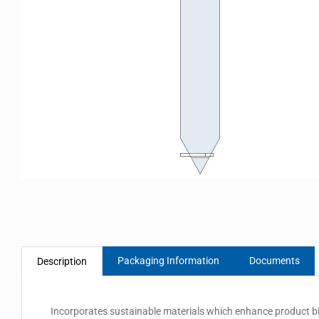
Packaging Information
Documents
Description
Incorporates sustainable materials which enhance product biod