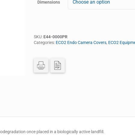
Dimensions
SKU:
E44-0000PR
Categories:
ECO2 Endo Camera Covers
,
ECO2 Equipme
egradation once placed in a biologically active landfill.