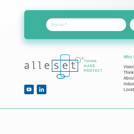
Who 
Visio
Think
Abou
Indus
Locat