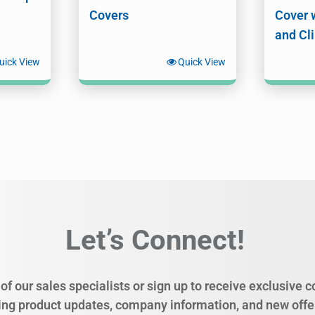
Covers
Cover 
and Cl
uick View
Quick View
Let’s Connect!
of our sales specialists or sign up to receive exclusive
ing product updates, company information, and new offe