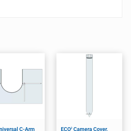
niversal C-Arm
ECO
Camera Cover,
2