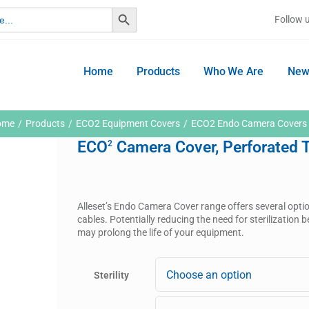
Search Button
Follow 
Home
Products
Who We Are
New
ome
Products
ECO2 Equipment Covers
ECO2 Endo Camera Covers
ECO
Camera Cover, Perforated Ti
2
Alleset’s Endo Camera Cover range offers several opti
cables. Potentially reducing the need for sterilizatio
may prolong the life of your equipment.
Sterility