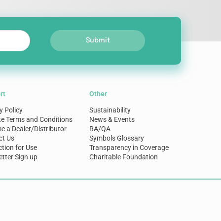
Submit
rt
Other
y Policy
Sustainability
te Terms and Conditions
News & Events
 a Dealer/Distributor
RA/QA
ct Us
Symbols Glossary
ction for Use
Transparency in Coverage
tter Sign up
Charitable Foundation