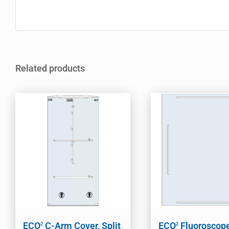
Related products
ECO
C-Arm Cover, Split
ECO
Fluoroscop
2
2