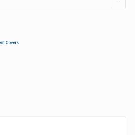

nt Covers