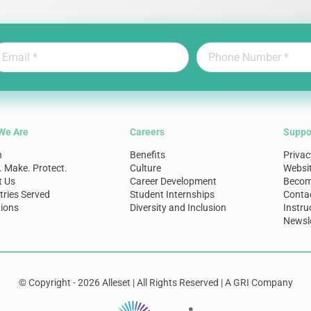
We Are
Careers
Suppo
n
Benefits
Privac
. Make. Protect.
Culture
Websi
t Us
Career Development
Become
tries Served
Student Internships
Conta
ions
Diversity and Inclusion
Instru
Newsle
© Copyright - 2026 Alleset | All Rights Reserved | A GRI Company