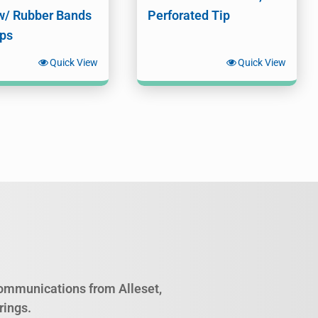
w/ Rubber Bands
Perforated Tip
ips
Quick View
Quick View
 communications from Alleset,
rings.