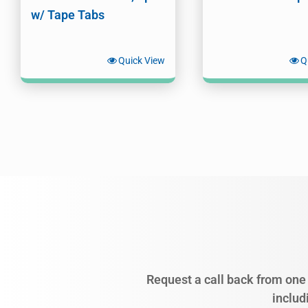
w/ Tape Tabs
Quick View
Q
Request a call back from one 
includ