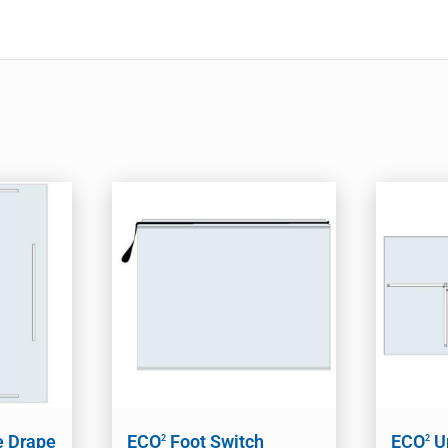
e Drape
ECO
Foot Switch
ECO
U
2
2