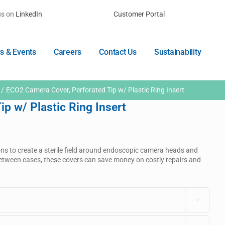
us on
LinkedIn
Customer Portal
s & Events
Careers
Contact Us
Sustainability
ECO2 Camera Cover, Perforated Tip w/ Plastic Ring Insert
p w/ Plastic Ring Insert
ons to create a sterile field around endoscopic camera heads and
n between cases, these covers can save money on costly repairs and
