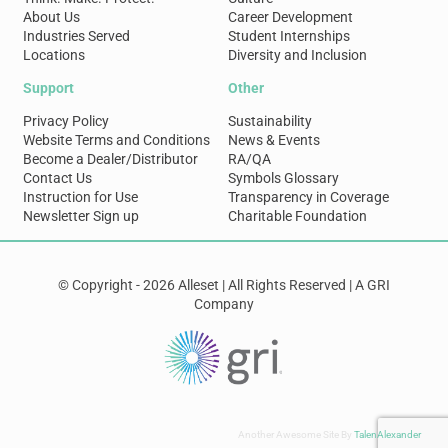
About Us
Career Development
Industries Served
Student Internships
Locations
Diversity and Inclusion
Support
Other
Privacy Policy
Sustainability
Website Terms and Conditions
News & Events
Become a Dealer/Distributor
RA/QA
Contact Us
Symbols Glossary
Instruction for Use
Transparency in Coverage
Newsletter Sign up
Charitable Foundation
© Copyright - 2026 Alleset | All Rights Reserved | A GRI
Company
Another Awesome Site By
TalenAlexander