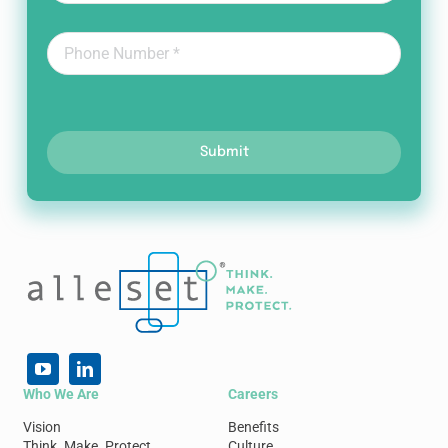
Submit
Who We Are
Careers
Vision
Benefits
Think. Make. Protect.
Culture