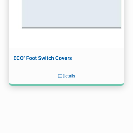
ECO
Foot Switch Covers
2
Details