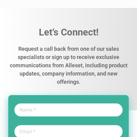
Let’s Connect!
Request a call back from one of our sales
specialists or sign up to receive exclusive
communications from Alleset, including product
updates, company information, and new
offerings.