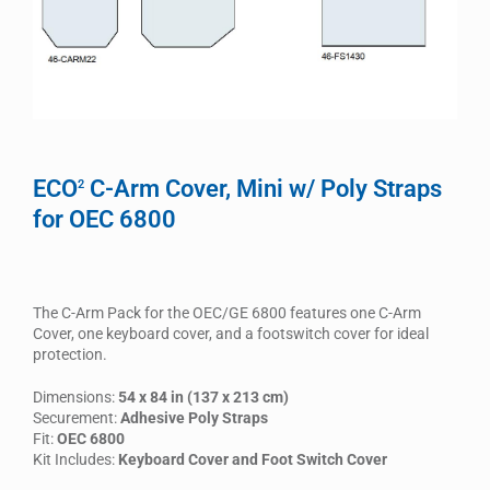
ECO
C-Arm Cover, Mini w/ Poly Straps
2
for OEC 6800
The C-Arm Pack for the OEC/GE 6800 features one C-Arm
Cover, one keyboard cover, and a footswitch cover for ideal
protection.
Dimensions:
54 x 84 in (137 x 213 cm)
Securement:
Adhesive Poly Straps
Fit:
OEC 6800
Kit Includes:
Keyboard Cover and Foot Switch Cover