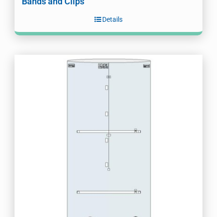
Bands and Clips
Details