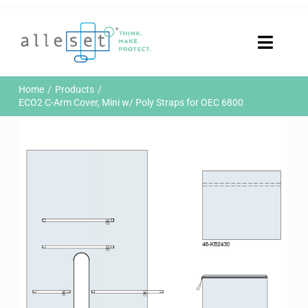
Skip
to
content
Toggle
Naviga
Home
Home
Products
Products
ECO2 C-Arm Cover, Mini w/ Poly Straps for OEC 6800
Who We Are
News & Events
Careers
Contact Us
Sustainability
Customer Portal
Search
for: