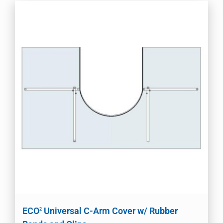
ECO
Universal C-Arm Cover w/ Rubber
2