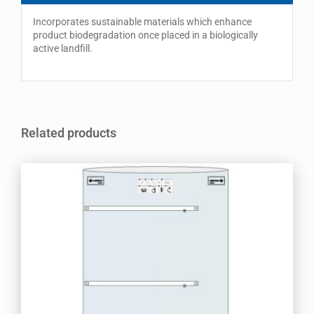
Incorporates sustainable materials which enhance
product biodegradation once placed in a biologically
active landfill.
Related products