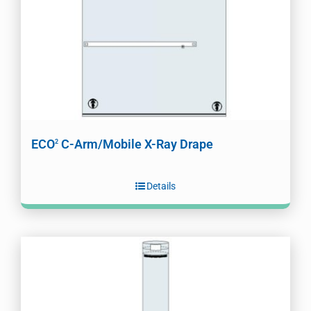
ECO
C-Arm/Mobile X-Ray Drape
2
Details