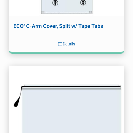
ECO
C-Arm Cover, Split w/ Tape Tabs
2
Details