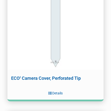
ECO
Camera Cover, Perforated Tip
2
Details