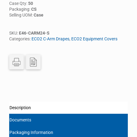
Case Qty:
50
Packaging:
CS
Selling UOM:
Case
SKU:
E46-CARM24-S
Categories:
ECO2 C-Arm Drapes
,
ECO2 Equipment Covers
Description
Documents
Packaging Information