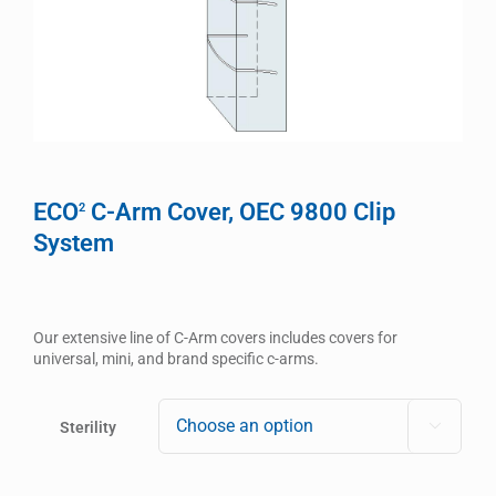
ECO
C-Arm Cover, OEC 9800 Clip
2
System
Our extensive line of C-Arm covers includes covers for
universal, mini, and brand specific c-arms.
Sterility
