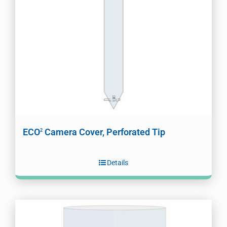
ECO
Camera Cover, Perforated Tip
2
Details