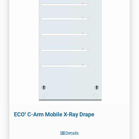
ECO
C-Arm Mobile X-Ray Drape
2
Details