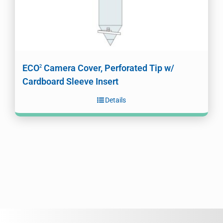
ECO
Camera Cover, Perforated Tip w/
2
Cardboard Sleeve Insert
Details