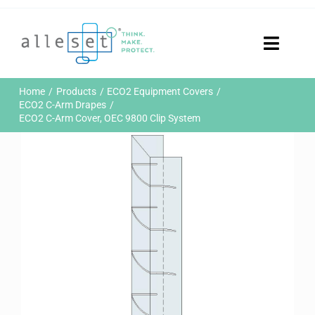
Skip
to
content
Toggle
Naviga
Home
Home
Products
ECO2 Equipment Covers
Products
ECO2 C-Arm Drapes
ECO2 C-Arm Cover, OEC 9800 Clip System
Who We Are
News & Events
Careers
Contact Us
Sustainability
Customer Portal
Search
for: