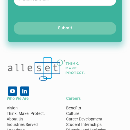
Submit
Who We Are
Careers
Vision
Benefits
Think. Make. Protect.
Culture
About Us
Career Development
Industries Served
Student Internships
Locations
Diversity and Inclusion