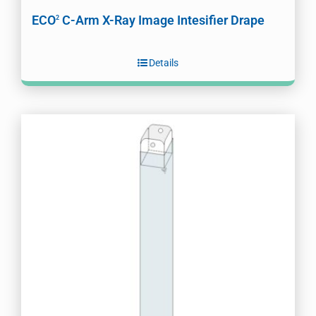
ECO
C-Arm X-Ray Image Intesifier Drape
2
Details