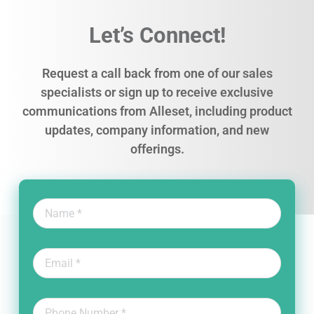
Let’s Connect!
Request a call back from one of our sales
specialists or sign up to receive exclusive
communications from Alleset, including product
updates, company information, and new
offerings.