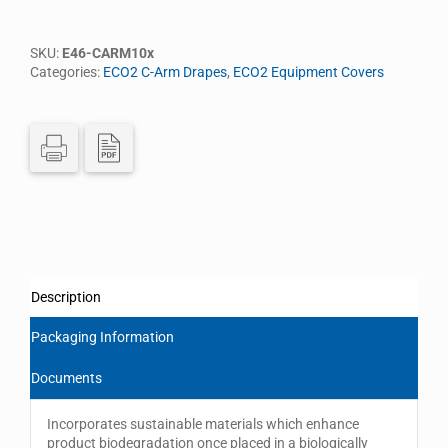
SKU:
E46-CARM10x
Categories:
ECO2 C-Arm Drapes
,
ECO2 Equipment Covers
Description
Packaging Information
Documents
Incorporates sustainable materials which enhance
product biodegradation once placed in a biologically