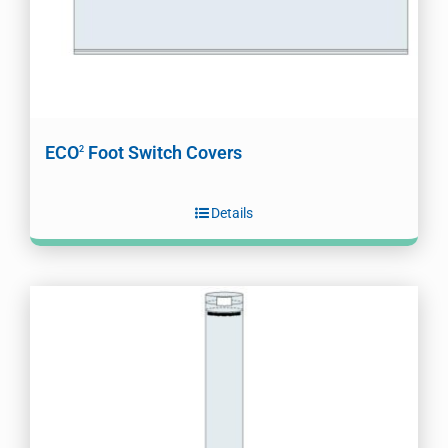
ECO
Foot Switch Covers
2
Details