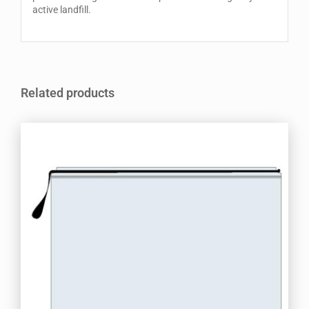
active landfill.
Related products