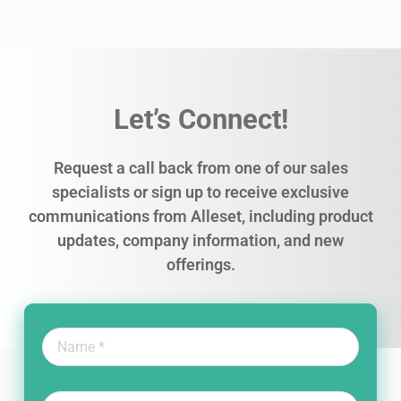
Let’s Connect!
Request a call back from one of our sales
specialists or sign up to receive exclusive
communications from Alleset, including product
updates, company information, and new
offerings.