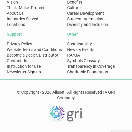
Vision
Benefits
Think. Make. Protect.
Culture
About Us
Career Development
Industries Served
Student Internships
Locations
Diversity and Inclusion
Support
Other
Privacy Policy
Sustainability
Website Terms and Conditions
News & Events
Become a Dealer/Distributor
RA/QA
Contact Us
Symbols Glossary
Instruction for Use
Transparency in Coverage
Newsletter Sign up
Charitable Foundation
© Copyright - 2026 Alleset | All Rights Reserved | A GRI
Company