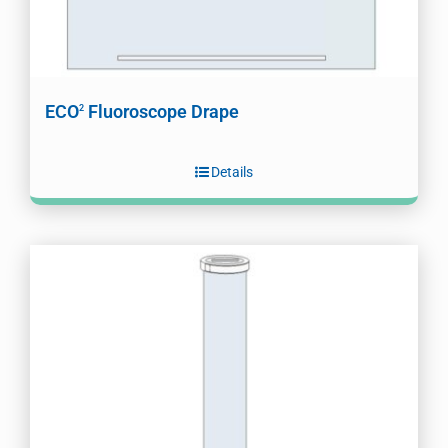
ECO
Fluoroscope Drape
2
Details