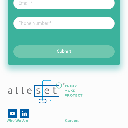
Submit
Who We Are
Careers