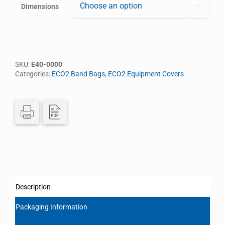
Dimensions

SKU:
E40-0000
Categories:
ECO2 Band Bags
,
ECO2 Equipment Covers
Description
Packaging Information