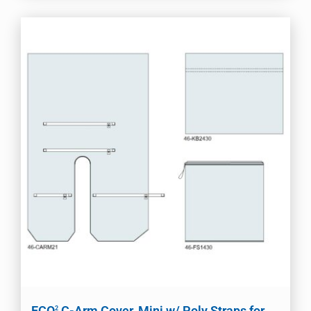
ECO
C-Arm Cover, Mini w/ Poly Straps for
2