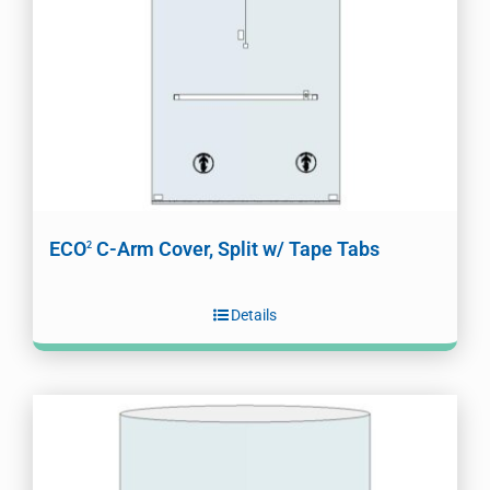
ECO
C-Arm Cover, Split w/ Tape Tabs
2
Details