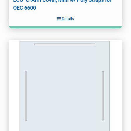
OEC 6600
Details