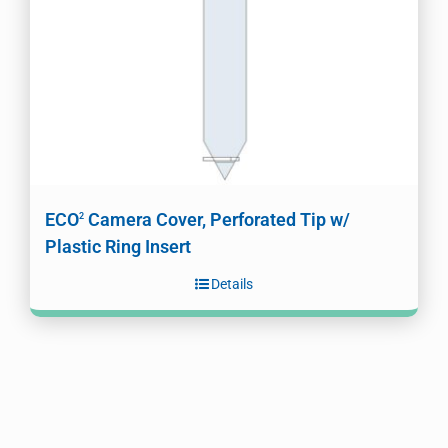
ECO
Camera Cover, Perforated Tip w/
2
Plastic Ring Insert
Details