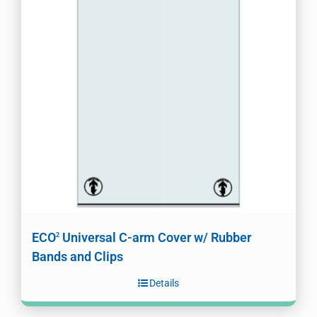
ECO
Universal C-arm Cover w/ Rubber
2
Bands and Clips
Details