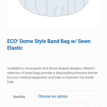
ECO
Dome Style Band Bag w/ Sewn
2
Elastic
Available in rectangular and dome shaped designs, Alleset’s
selection of band bags provide a disposable protective barrier
for your medical equipment and help to maintain the sterile
field.
Sterility
