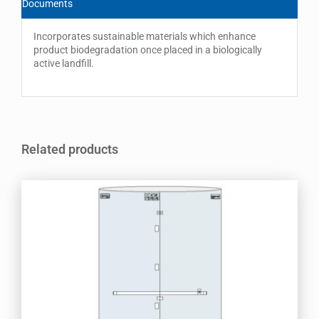
Documents
Incorporates sustainable materials which enhance
product biodegradation once placed in a biologically
active landfill.
Related products