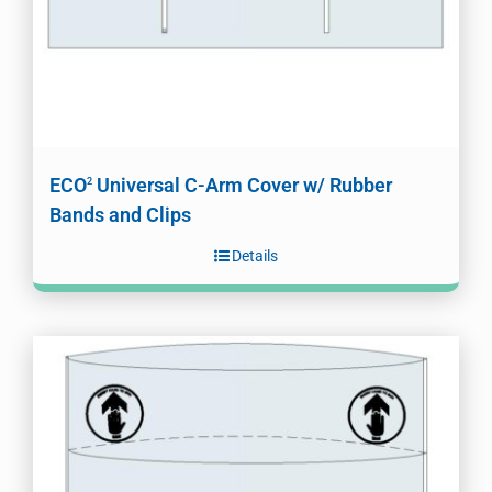
ECO
Universal C-Arm Cover w/ Rubber
2
Bands and Clips
Details