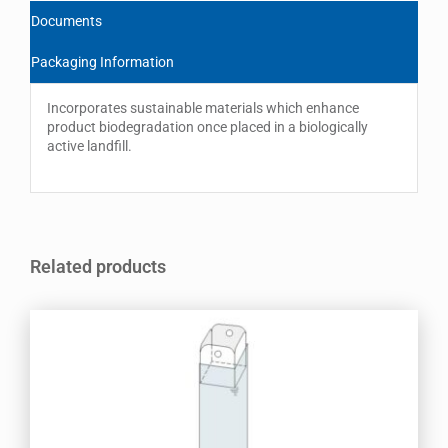
Documents
Packaging Information
Incorporates sustainable materials which enhance
product biodegradation once placed in a biologically
active landfill.
Related products