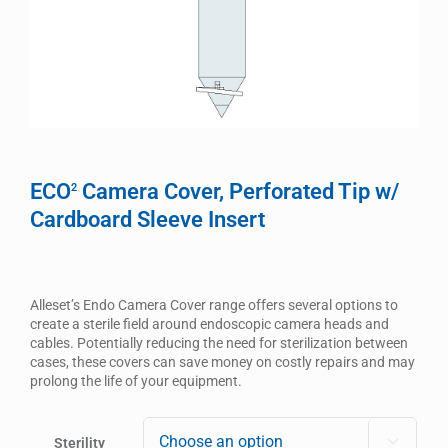
ECO
Camera Cover, Perforated Tip w/
2
Cardboard Sleeve Insert
Alleset’s Endo Camera Cover range offers several options to
create a sterile field around endoscopic camera heads and
cables. Potentially reducing the need for sterilization between
cases, these covers can save money on costly repairs and may
prolong the life of your equipment.
Sterility
