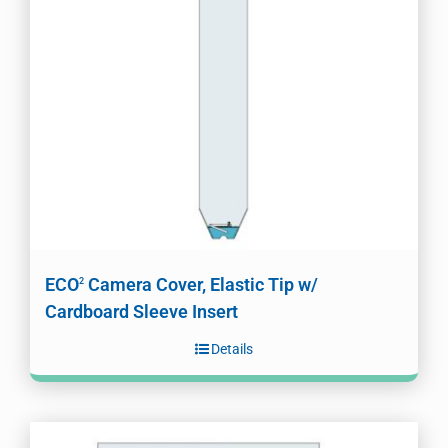
ECO
Camera Cover, Elastic Tip w/
2
Cardboard Sleeve Insert
Details