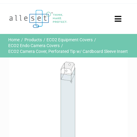
Skip
to
content
Toggle
Naviga
Home
Home
Products
ECO2 Equipment Covers
Products
ECO2 Endo Camera Covers
ECO2 Camera Cover, Perforated Tip w/ Cardboard Sleeve Insert
Who We Are
News & Events
Careers
Contact Us
Sustainability
Customer Portal
Search
for: