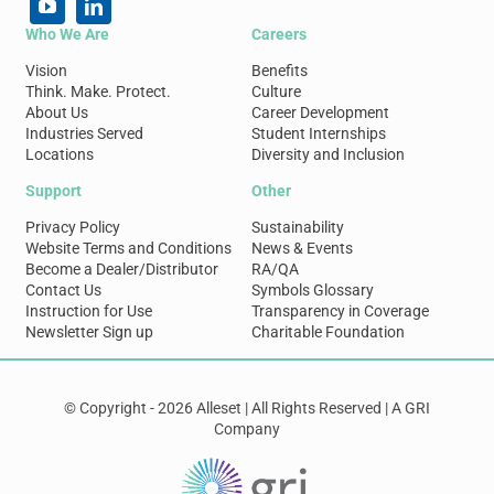
Who We Are
Careers
Vision
Benefits
Think. Make. Protect.
Culture
About Us
Career Development
Industries Served
Student Internships
Locations
Diversity and Inclusion
Support
Other
Privacy Policy
Sustainability
Website Terms and Conditions
News & Events
Become a Dealer/Distributor
RA/QA
Contact Us
Symbols Glossary
Instruction for Use
Transparency in Coverage
Newsletter Sign up
Charitable Foundation
© Copyright - 2026 Alleset | All Rights Reserved | A GRI
Company