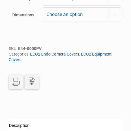
Dimensions

SKU:
E44-0000PV
Categories:
ECO2 Endo Camera Covers
,
ECO2 Equipment
Covers
Description