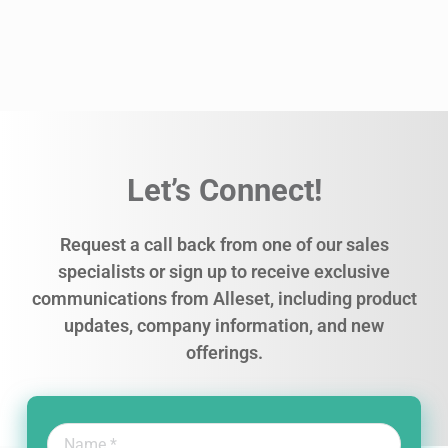
Let’s Connect!
Request a call back from one of our sales
specialists or sign up to receive exclusive
communications from Alleset, including product
updates, company information, and new
offerings.