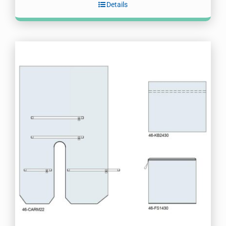
Details