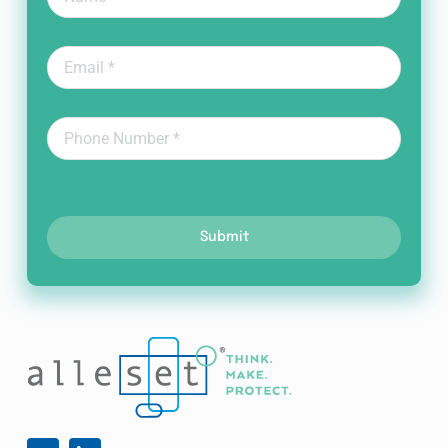
Submit