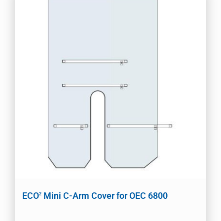
ECO
Mini C-Arm Cover for OEC 6800
2