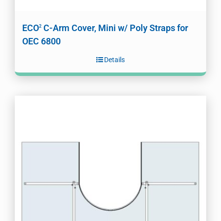
ECO
C-Arm Cover, Mini w/ Poly Straps for
2
OEC 6800
Details