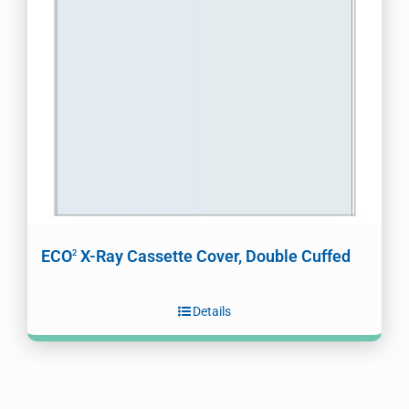
ECO
X-Ray Cassette Cover, Double Cuffed
2
Details