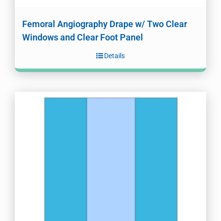
Femoral Angiography Drape w/ Two Clear
Windows and Clear Foot Panel
Details