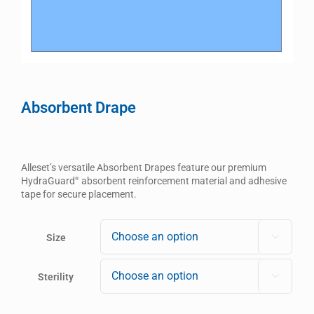
Absorbent Drape
Alleset’s versatile Absorbent Drapes feature our premium
HydraGuard
absorbent reinforcement material and adhesive
®
tape for secure placement.
Size

Sterility
