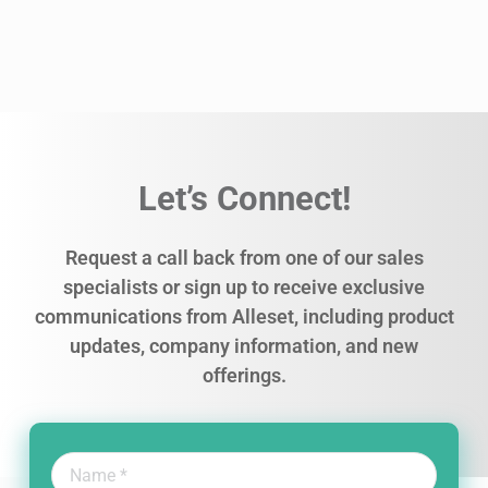
Let’s Connect!
Request a call back from one of our sales
specialists or sign up to receive exclusive
communications from Alleset, including product
updates, company information, and new
offerings.