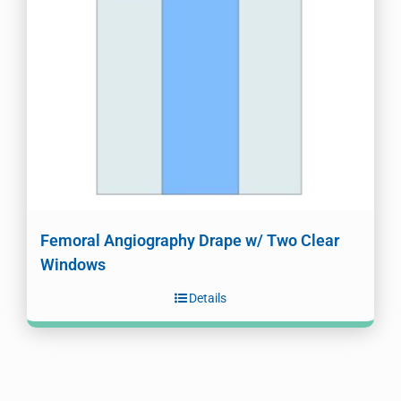
Femoral Angiography Drape w/ Two Clear
Windows
Details