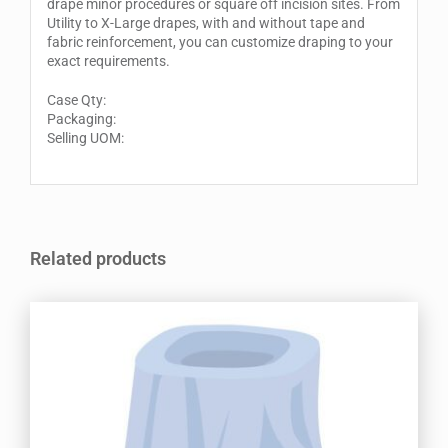
drape minor procedures or square off incision sites. From
Utility to X-Large drapes, with and without tape and
fabric reinforcement, you can customize draping to your
exact requirements.
Case Qty:
Packaging:
Selling UOM:
Related products