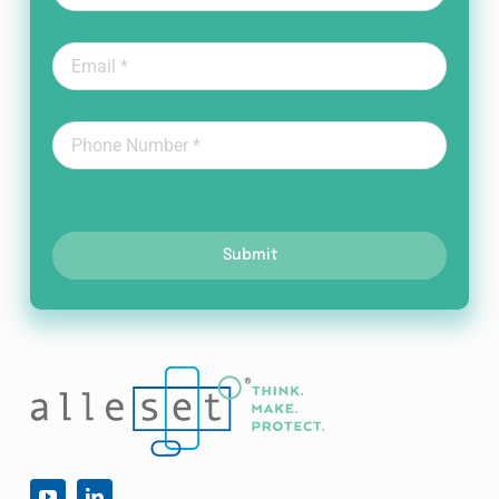
Submit