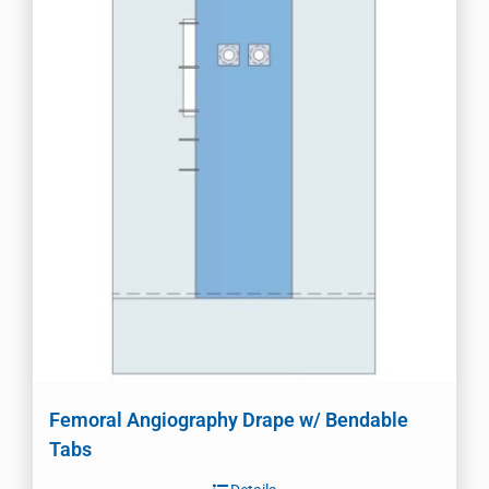
Femoral Angiography Drape w/ Bendable
Tabs