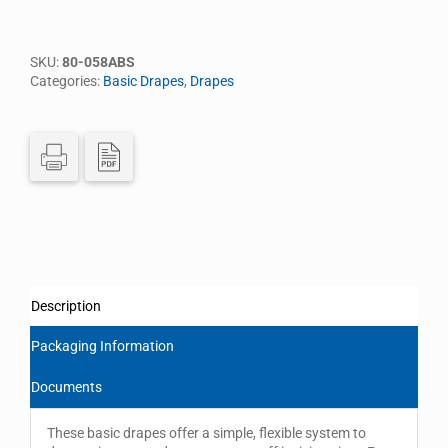
SKU:
80-058ABS
Categories:
Basic Drapes
,
Drapes
Description
Packaging Information
Documents
These basic drapes offer a simple, flexible system to