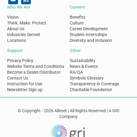
Who We Are
Careers
Vision
Benefits
Think. Make. Protect.
Culture
About Us
Career Development
Industries Served
Student Internships
Locations
Diversity and Inclusion
Support
Other
Privacy Policy
Sustainability
Website Terms and Conditions
News & Events
Become a Dealer/Distributor
RA/QA
Contact Us
Symbols Glossary
Instruction for Use
Transparency in Coverage
Newsletter Sign up
Charitable Foundation
© Copyright - 2026 Alleset | All Rights Reserved | A GRI
Company