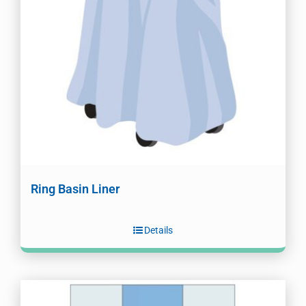
Ring Basin Liner
Details