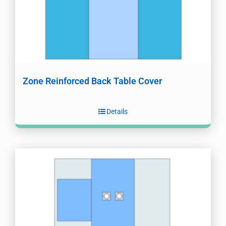
Zone Reinforced Back Table Cover
Details