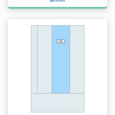
Details