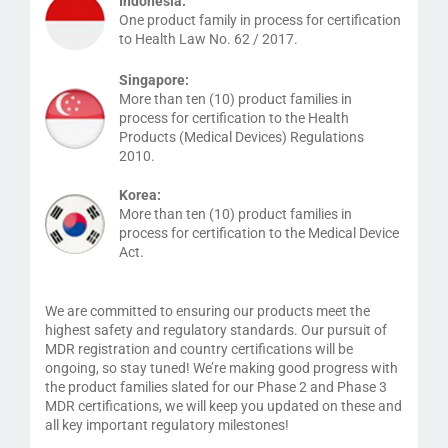
Indonesia:
One product family in process for certification
to Health Law No. 62 / 2017.
Singapore:
More than ten (10) product families in
process for certification to the Health
Products (Medical Devices) Regulations
2010.
Korea:
More than ten (10) product families in
process for certification to the Medical Device
Act.
We are committed to ensuring our products meet the
highest safety and regulatory standards. Our pursuit of
MDR registration and country certifications will be
ongoing, so stay tuned! We’re making good progress with
the product families slated for our Phase 2 and Phase 3
MDR certifications, we will keep you updated on these and
all key important regulatory milestones!