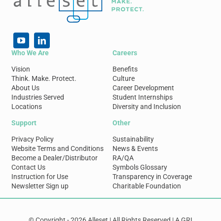
Who We Are
Careers
Vision
Benefits
Think. Make. Protect.
Culture
About Us
Career Development
Industries Served
Student Internships
Locations
Diversity and Inclusion
Support
Other
Privacy Policy
Sustainability
Website Terms and Conditions
News & Events
Become a Dealer/Distributor
RA/QA
Contact Us
Symbols Glossary
Instruction for Use
Transparency in Coverage
Newsletter Sign up
Charitable Foundation
© Copyright - 2026 Alleset | All Rights Reserved | A GRI