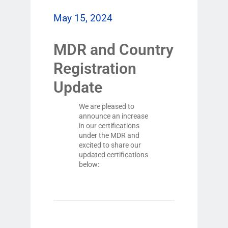
May 15, 2024
MDR and Country
Registration
Update
We are pleased to
announce an increase
in our certifications
under the MDR and
excited to share our
updated certifications
below: