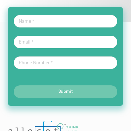
Submit