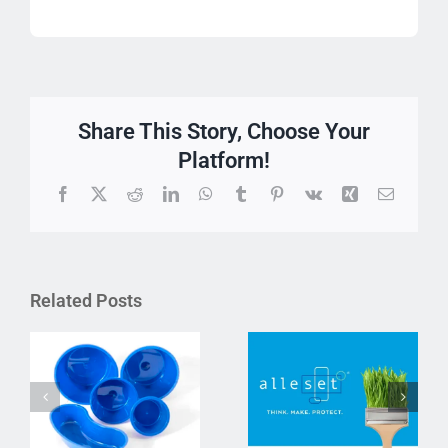
Share This Story, Choose Your
Platform!
Facebook
X
Reddit
LinkedIn
WhatsApp
Tumblr
Pinterest
Vk
Xing
Email
Related Posts