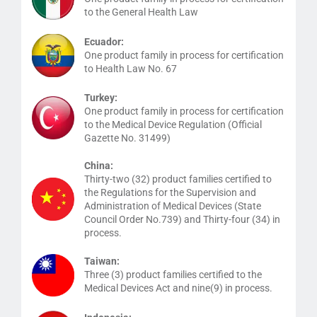
to the General Health Law
Ecuador:
One product family in process for certification
to Health Law No. 67
Turkey:
One product family in process for certification
to the Medical Device Regulation (Official
Gazette No. 31499)
China:
Thirty-two (32) product families certified to
the Regulations for the Supervision and
Administration of Medical Devices (State
Council Order No.739) and Thirty-four (34) in
process.
Taiwan:
Three (3) product families certified to the
Medical Devices Act and nine(9) in process.