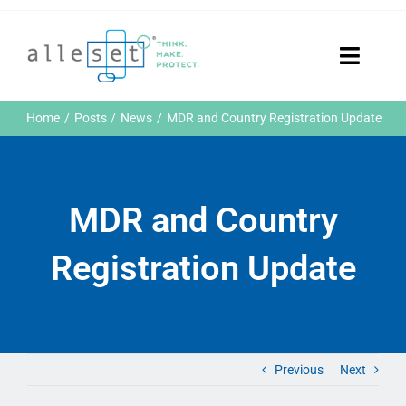
Skip
to
content
Toggle
Naviga
Home
Home
Posts
News
MDR and Country Registration Update
Products
Who We Are
News & Events
MDR and Country
Careers
Contact Us
Registration Update
Sustainability
Customer Portal
Search
for:
Previous
Next