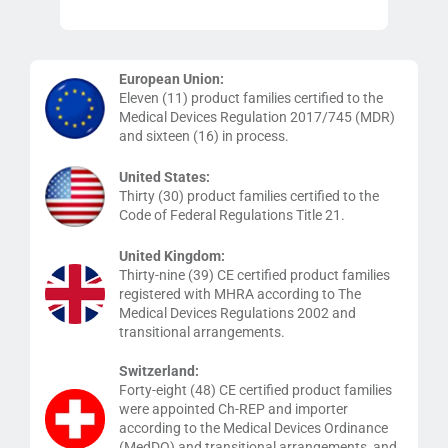
European Union:
Eleven (11) product families certified to the
Medical Devices Regulation 2017/745 (MDR)
and sixteen (16) in process.
United States:
Thirty (30) product families certified to the
Code of Federal Regulations Title 21.
United Kingdom:
Thirty-nine (39) CE certified product families
registered with MHRA according to The
Medical Devices Regulations 2002 and
transitional arrangements.
Switzerland:
Forty-eight (48) CE certified product families
were appointed Ch-REP and importer
according to the Medical Devices Ordinance
(MedDO) and transitional arrangements, and