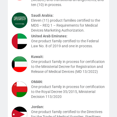
ten (10) in process.
Saudi Arabia:
Eleven (11) product families certified to the
MDS – REQ 1 – Requirements for Medical
Devices Marketing Authorization.
United Arab Emirates:
One product family certified to the Federal
Law No. 8 of 2019 and one in process.
Kuwait:
One product family in process for certification
to the Ministerial Decree for Registration and
Release of Medical Devices (MD 13/2022)
OMAN:
One product family in process for certification
to the Royal Decree 35/2015, Ministerial
Decision 113/2020
Jordan:
One product family certified to the Directives
for the Trade of Medical Supplies, Sterilizers