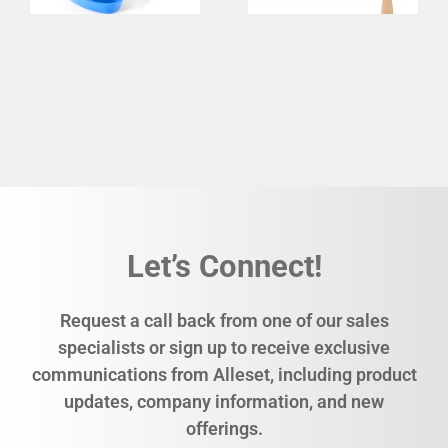
Let’s Connect!
Request a call back from one of our sales
specialists or sign up to receive exclusive
communications from Alleset, including product
updates, company information, and new
offerings.