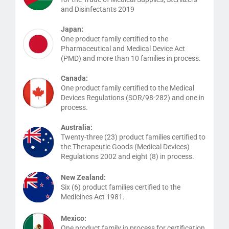
and Disinfectants 2019
Japan:
One product family certified to the
Pharmaceutical and Medical Device Act
(PMD) and more than 10 families in process.
Canada:
One product family certified to the Medical
Devices Regulations (SOR/98-282) and one in
process.
Australia:
Twenty-three (23) product families certified to
the Therapeutic Goods (Medical Devices)
Regulations 2002 and eight (8) in process.
New Zealand:
Six (6) product families certified to the
Medicines Act 1981.
Mexico:
One product family in process for certification