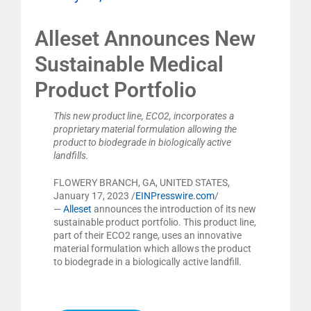
Alleset Announces New
Sustainable Medical
Product Portfolio
This new product line, ECO2, incorporates a
proprietary material formulation allowing the
product to biodegrade in biologically active
landfills.
FLOWERY BRANCH, GA, UNITED STATES,
January 17, 2023 /
EINPresswire.com
/
—
Alleset
announces the introduction of its new
sustainable product portfolio. This product line,
part of their ECO2 range, uses an innovative
material formulation which allows the product
to biodegrade in a biologically active landfill.