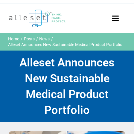
Skip
to
content
Toggle
Naviga
Home
Home
Posts
News
Products
Alleset Announces New Sustainable Medical Product Portfolio
Who We Are
Alleset Announces
News & Events
Careers
New Sustainable
Contact Us
Sustainability
Medical Product
Customer Portal
Portfolio
Search
for: