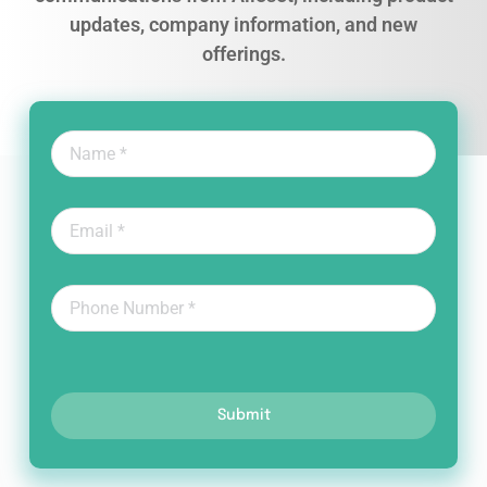
updates, company information, and new
offerings.
Submit