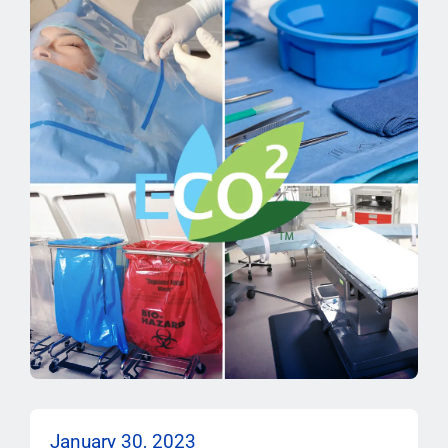
January 30, 2023