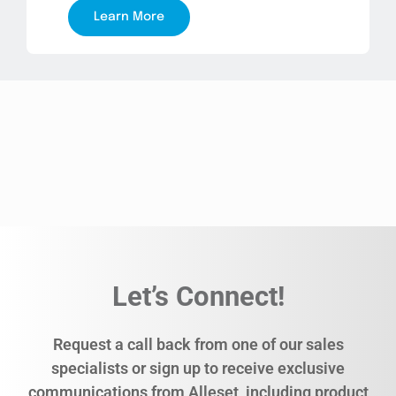
Learn More
Let’s Connect!
Request a call back from one of our sales
specialists or sign up to receive exclusive
communications from Alleset, including product