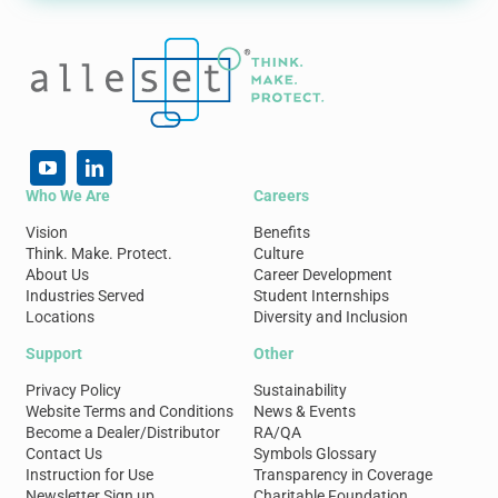
Who We Are
Careers
Vision
Benefits
Think. Make. Protect.
Culture
About Us
Career Development
Industries Served
Student Internships
Locations
Diversity and Inclusion
Support
Other
Privacy Policy
Sustainability
Website Terms and Conditions
News & Events
Become a Dealer/Distributor
RA/QA
Contact Us
Symbols Glossary
Instruction for Use
Transparency in Coverage
Newsletter Sign up
Charitable Foundation