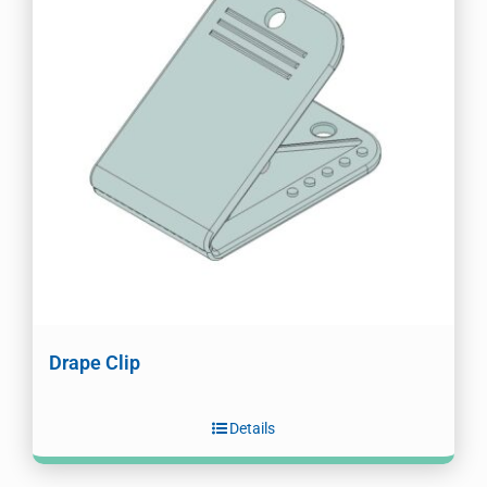
Drape Clip
Details