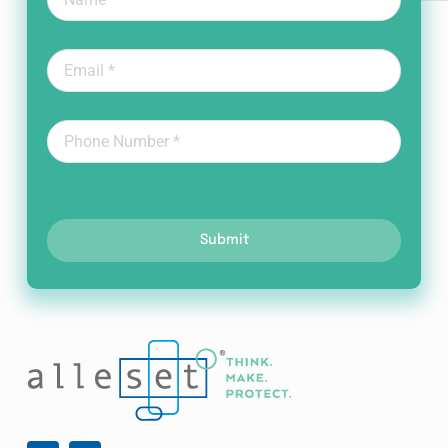
Submit