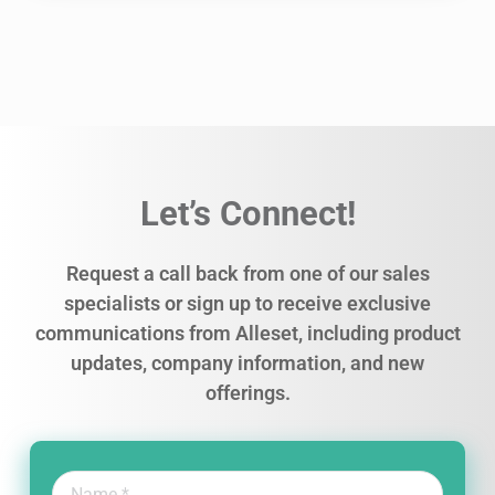
Let’s Connect!
Request a call back from one of our sales
specialists or sign up to receive exclusive
communications from Alleset, including product
updates, company information, and new
offerings.