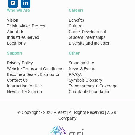
Who We Are
Careers
Vision
Benefits
Think. Make. Protect.
Culture
About Us
Career Development
Industries Served
Student Internships
Locations
Diversity and Inclusion
Support
Other
Privacy Policy
Sustainability
Website Terms and Conditions
News & Events
Become a Dealer/Distributor
RA/QA
Contact Us
Symbols Glossary
Instruction for Use
Transparency in Coverage
Newsletter Sign up
Charitable Foundation
© Copyright - 2026 Alleset | All Rights Reserved | A GRI
Company