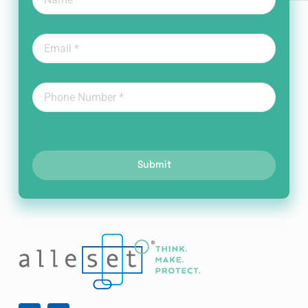
Submit