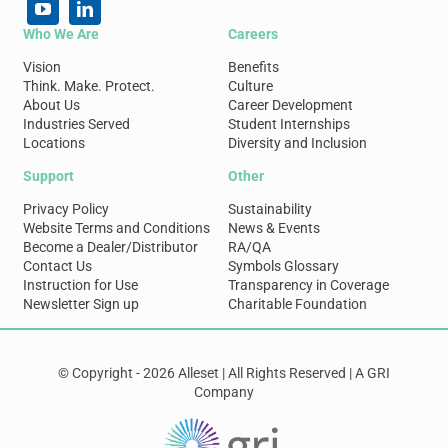
Who We Are
Careers
Vision
Benefits
Think. Make. Protect.
Culture
About Us
Career Development
Industries Served
Student Internships
Locations
Diversity and Inclusion
Support
Other
Privacy Policy
Sustainability
Website Terms and Conditions
News & Events
Become a Dealer/Distributor
RA/QA
Contact Us
Symbols Glossary
Instruction for Use
Transparency in Coverage
Newsletter Sign up
Charitable Foundation
© Copyright - 2026 Alleset | All Rights Reserved | A GRI
Company