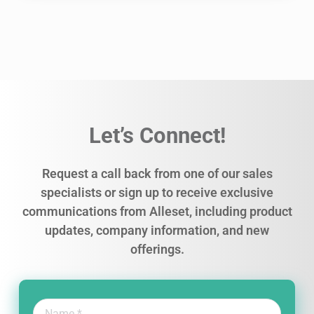
Let’s Connect!
Request a call back from one of our sales
specialists or sign up to receive exclusive
communications from Alleset, including product
updates, company information, and new
offerings.