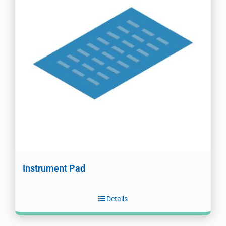
Instrument Pad
Details