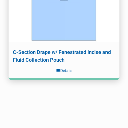
C-Section Drape w/ Fenestrated Incise and
Fluid Collection Pouch
Details