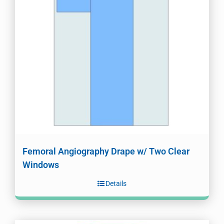
Femoral Angiography Drape w/ Two Clear
Windows
Details