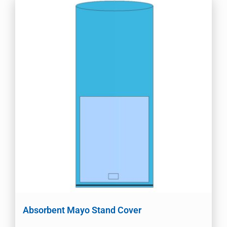
Absorbent Mayo Stand Cover