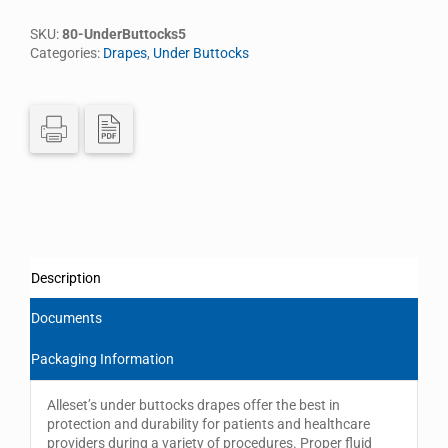
SKU:
80-UnderButtocks5
Categories:
Drapes
,
Under Buttocks
Description
Documents
Packaging Information
Alleset’s under buttocks drapes offer the best in
protection and durability for patients and healthcare
providers during a variety of procedures. Proper fluid