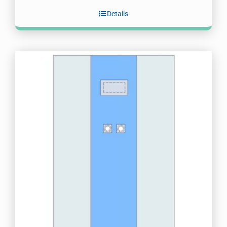
Details