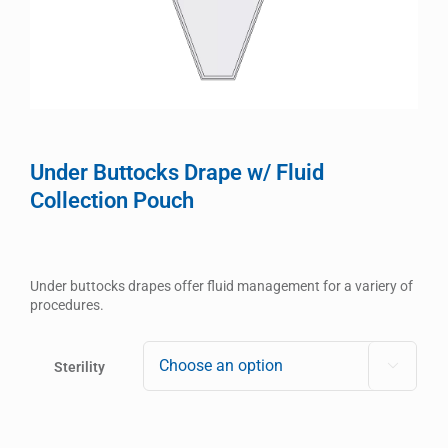
Under Buttocks Drape w/ Fluid
Collection Pouch
Under buttocks drapes offer fluid management for a variery of
procedures.
Sterility
