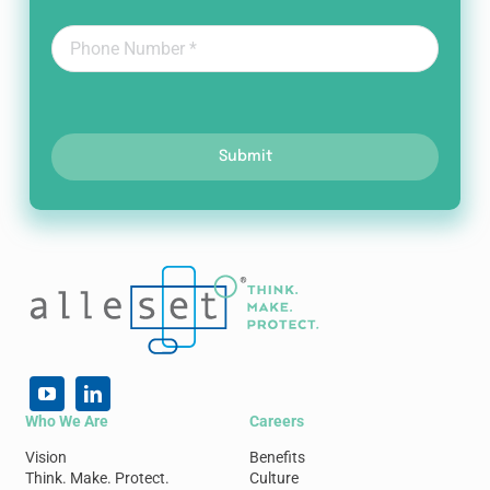
Submit
Who We Are
Careers
Vision
Benefits
Think. Make. Protect.
Culture