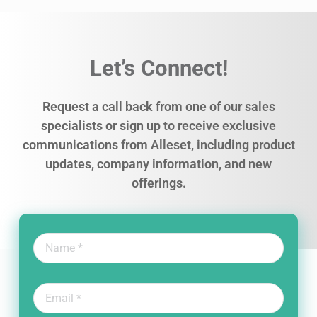
Let’s Connect!
Request a call back from one of our sales
specialists or sign up to receive exclusive
communications from Alleset, including product
updates, company information, and new
offerings.