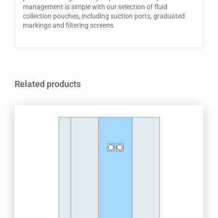
management is simple with our selection of fluid
collection pouches, including suction ports, graduated
markings and filtering screens.
Related products