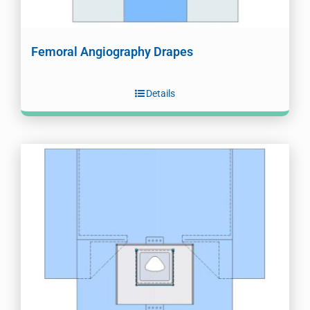
Femoral Angiography Drapes
Details