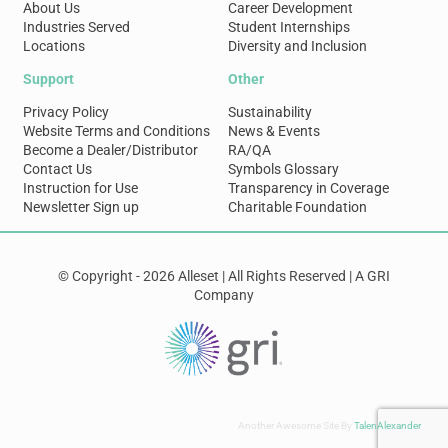
About Us
Career Development
Industries Served
Student Internships
Locations
Diversity and Inclusion
Support
Other
Privacy Policy
Sustainability
Website Terms and Conditions
News & Events
Become a Dealer/Distributor
RA/QA
Contact Us
Symbols Glossary
Instruction for Use
Transparency in Coverage
Newsletter Sign up
Charitable Foundation
© Copyright - 2026 Alleset | All Rights Reserved | A GRI
Company
Another Awesome Site By
TalenAlexander