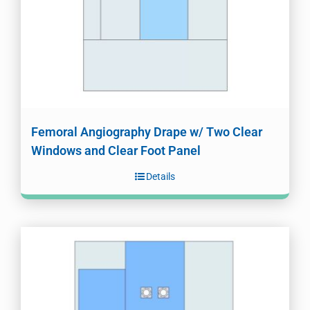
Femoral Angiography Drape w/ Two Clear
Windows and Clear Foot Panel
Details