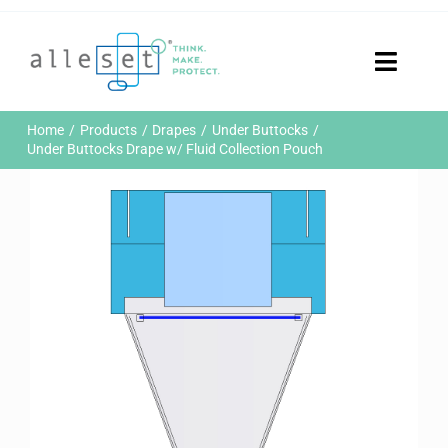
Skip
to
content
Toggle
Naviga
Home
Home
Products
Drapes
Under Buttocks
Products
Under Buttocks Drape w/ Fluid Collection Pouch
Who We Are
News & Events
Careers
Contact Us
Sustainability
Customer Portal
Search
for: