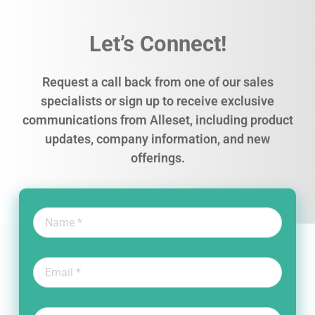
Let’s Connect!
Request a call back from one of our sales
specialists or sign up to receive exclusive
communications from Alleset, including product
updates, company information, and new
offerings.