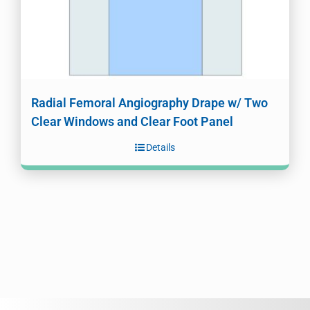
Radial Femoral Angiography Drape w/ Two
Clear Windows and Clear Foot Panel
Details