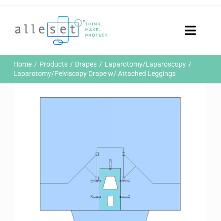
Skip
to
content
Toggle
Naviga
Home
Home
Products
Drapes
Laparotomy/Laparoscopy
Products
Laparotomy/Pelviscopy Drape w/ Attached Leggings
Who We Are
News & Events
Careers
Contact Us
Sustainability
Customer Portal
Search
for: