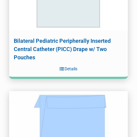
Bilateral Pediatric Peripherally Inserted
Central Catheter (PICC) Drape w/ Two
Pouches
Details