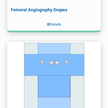
Femoral Angiography Drapes
Details