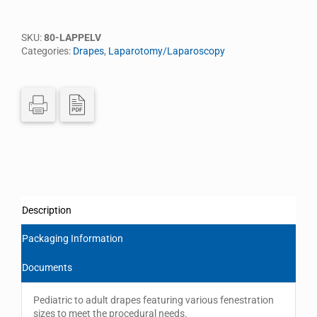
SKU:
80-LAPPELV
Categories:
Drapes
,
Laparotomy/Laparoscopy
Description
Packaging Information
Documents
Pediatric to adult drapes featuring various fenestration
sizes to meet the procedural needs.