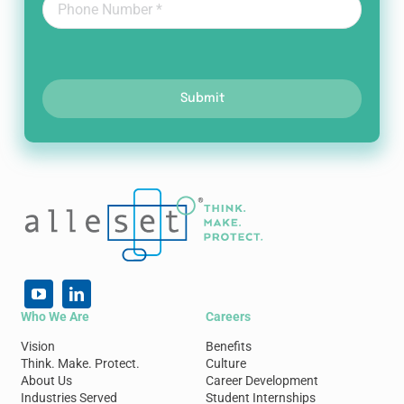
Submit
Who We Are
Careers
Vision
Benefits
Think. Make. Protect.
Culture
About Us
Career Development
Industries Served
Student Internships