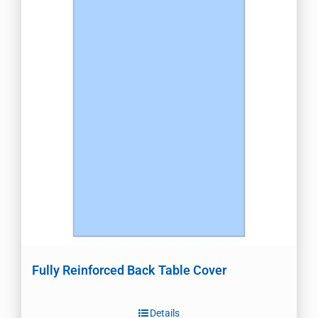
Fully Reinforced Back Table Cover
Details