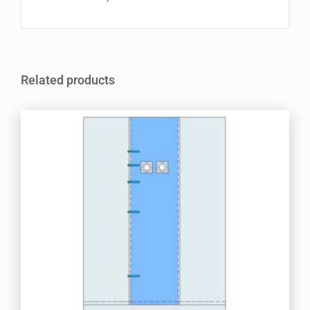
Related products