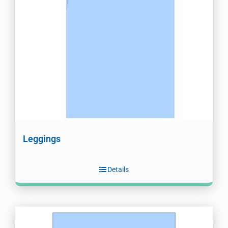
Leggings
Details