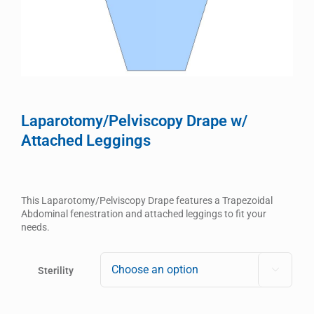
Laparotomy/Pelviscopy Drape w/
Attached Leggings
This Laparotomy/Pelviscopy Drape features a Trapezoidal
Abdominal fenestration and attached leggings to fit your
needs.
Sterility
