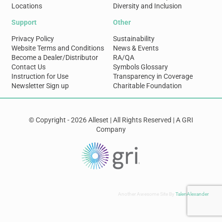
Locations
Diversity and Inclusion
Support
Other
Privacy Policy
Sustainability
Website Terms and Conditions
News & Events
Become a Dealer/Distributor
RA/QA
Contact Us
Symbols Glossary
Instruction for Use
Transparency in Coverage
Newsletter Sign up
Charitable Foundation
© Copyright - 2026 Alleset | All Rights Reserved | A GRI
Company
Another Awesome Site By
TalenAlexander