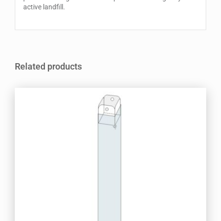
active landfill.
Related products