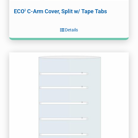
ECO
C-Arm Cover, Split w/ Tape Tabs
2
Details