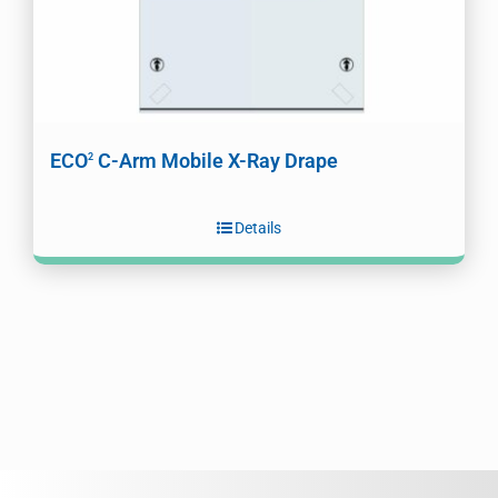
ECO
C-Arm Mobile X-Ray Drape
2
Details