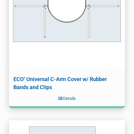
ECO
Universal C-Arm Cover w/ Rubber
2
Bands and Clips
Details