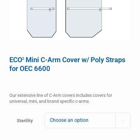
ECO
Mini C-Arm Cover w/ Poly Straps
2
for OEC 6600
Our extensive line of C-Arm covers includes covers for
universal, mini, and brand specific c-arms.
Sterility
