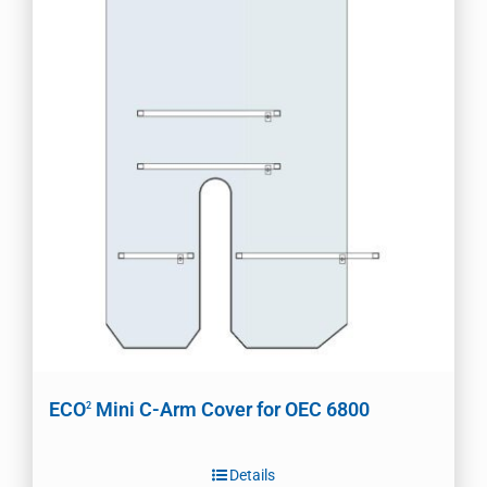
ECO
Mini C-Arm Cover for OEC 6800
2
Details