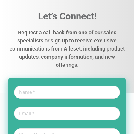
Let’s Connect!
Request a call back from one of our sales
specialists or sign up to receive exclusive
communications from Alleset, including product
updates, company information, and new
offerings.