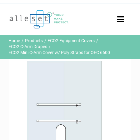
Skip
to
content
Toggle
Naviga
Home
Home
Products
ECO2 Equipment Covers
Products
ECO2 C-Arm Drapes
ECO2 Mini C-Arm Cover w/ Poly Straps for OEC 6600
Who We Are
News & Events
Careers
Contact Us
Sustainability
Customer Portal
Search
for: