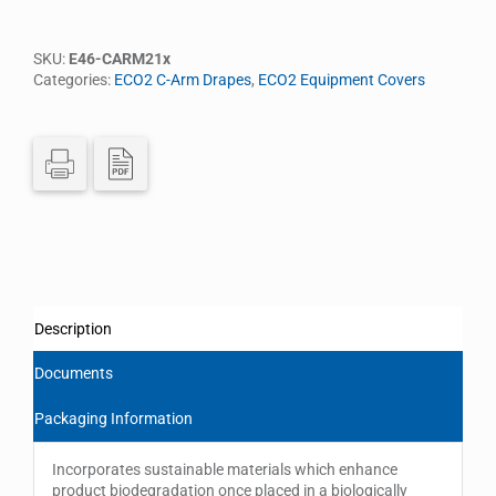
SKU:
E46-CARM21x
Categories:
ECO2 C-Arm Drapes
,
ECO2 Equipment Covers
Description
Documents
Packaging Information
Incorporates sustainable materials which enhance
product biodegradation once placed in a biologically