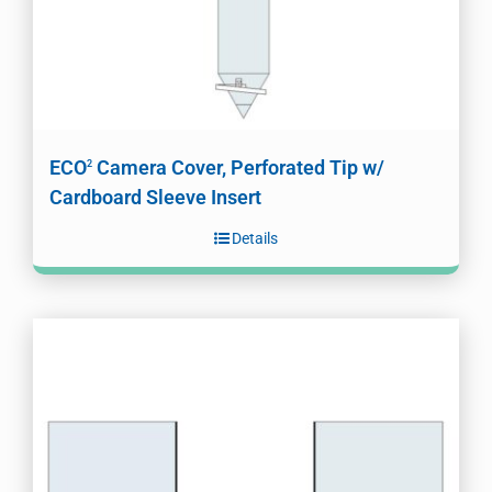
ECO
Camera Cover, Perforated Tip w/
2
Cardboard Sleeve Insert
Details