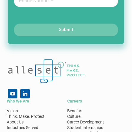
Submit
Who We Are
Careers
Vision
Benefits
Think. Make. Protect.
Culture
About Us
Career Development
Industries Served
Student Internships