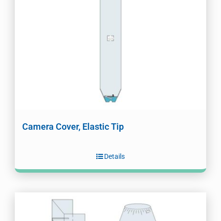
Camera Cover, Elastic Tip
Details