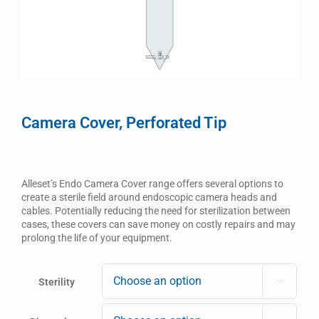
Camera Cover, Perforated Tip
Alleset’s Endo Camera Cover range offers several options to
create a sterile field around endoscopic camera heads and
cables. Potentially reducing the need for sterilization between
cases, these covers can save money on costly repairs and may
prolong the life of your equipment.
Sterility
