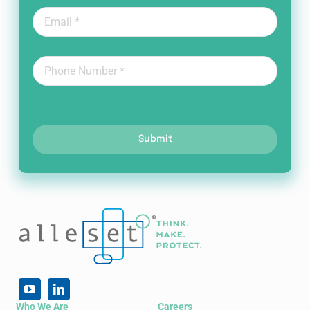
Submit
Who We Are
Careers