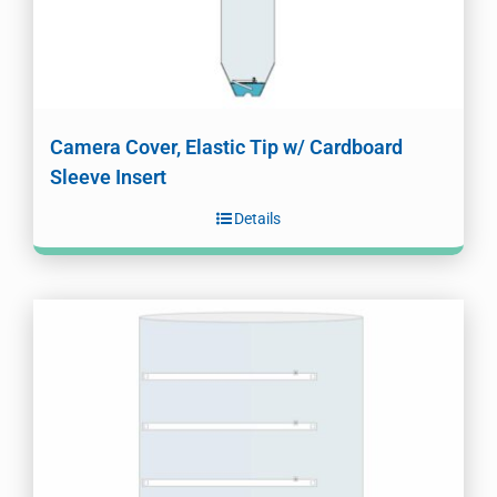
Camera Cover, Elastic Tip w/ Cardboard
Sleeve Insert
Details