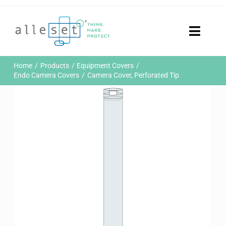
Skip
to
content
Toggle
Naviga
Home
Home
Products
Equipment Covers
Products
Endo Camera Covers
Camera Cover, Perforated Tip
Who We Are
News & Events
Careers
Contact Us
Sustainability
Customer Portal
Search
for: