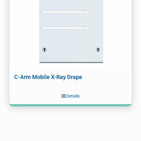
C-Arm Mobile X-Ray Drape
Details