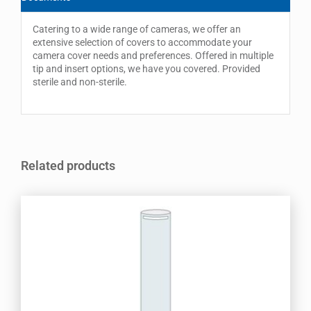
Catering to a wide range of cameras, we offer an
extensive selection of covers to accommodate your
camera cover needs and preferences. Offered in multiple
tip and insert options, we have you covered. Provided
sterile and non-sterile.
Related products