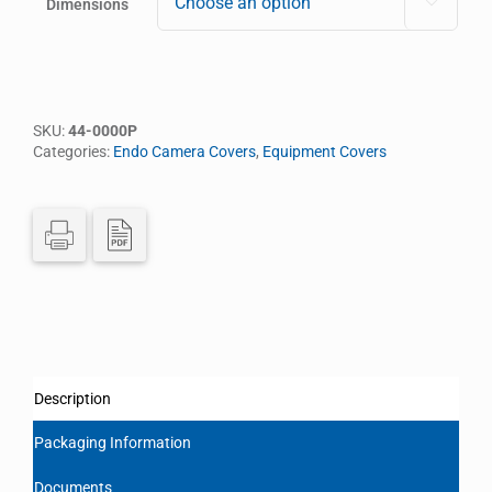
Dimensions

SKU:
44-0000P
Categories:
Endo Camera Covers
,
Equipment Covers
Description
Packaging Information
Documents