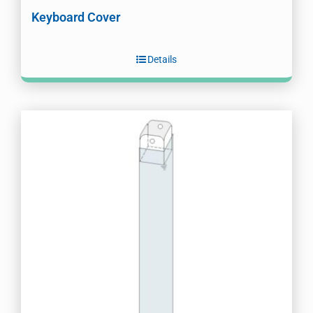
Keyboard Cover
Details