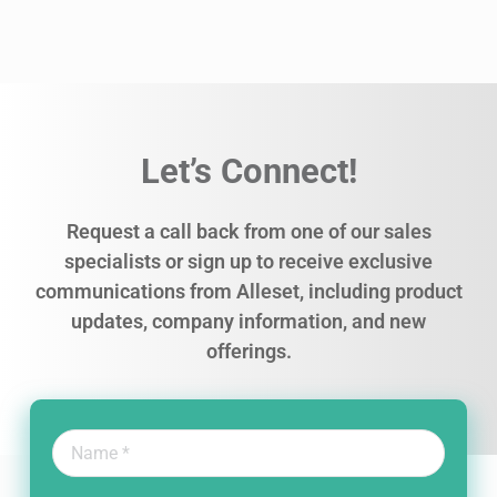
Let’s Connect!
Request a call back from one of our sales
specialists or sign up to receive exclusive
communications from Alleset, including product
updates, company information, and new
offerings.