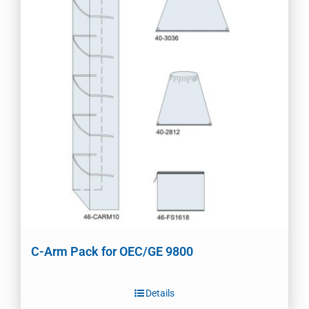
C-Arm Pack for OEC/GE 9800
Details