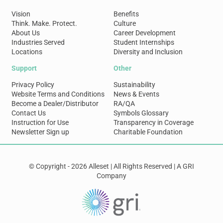
Vision
Benefits
Think. Make. Protect.
Culture
About Us
Career Development
Industries Served
Student Internships
Locations
Diversity and Inclusion
Support
Other
Privacy Policy
Sustainability
Website Terms and Conditions
News & Events
Become a Dealer/Distributor
RA/QA
Contact Us
Symbols Glossary
Instruction for Use
Transparency in Coverage
Newsletter Sign up
Charitable Foundation
© Copyright - 2026 Alleset | All Rights Reserved | A GRI
Company