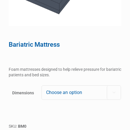
Bariatric Mattress
Foam mattresses designed to help relieve pressure for bariatric
patients and bed sizes.
Dimensions

SKU:
BM0