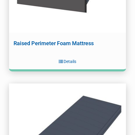
Raised Perimeter Foam Mattress
Details