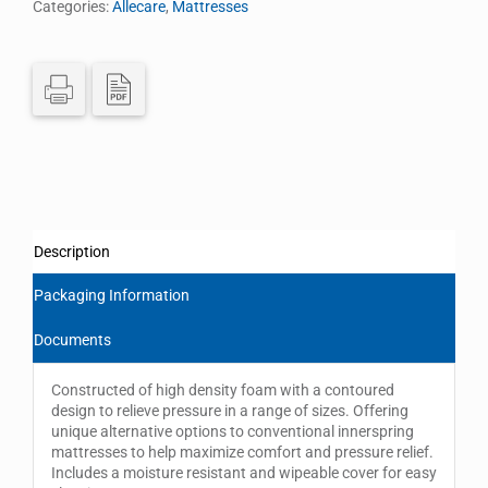
Categories:
Allecare
,
Mattresses
Description
Packaging Information
Documents
Constructed of high density foam with a contoured
design to relieve pressure in a range of sizes. Offering
unique alternative options to conventional innerspring
mattresses to help maximize comfort and pressure relief.
Includes a moisture resistant and wipeable cover for easy