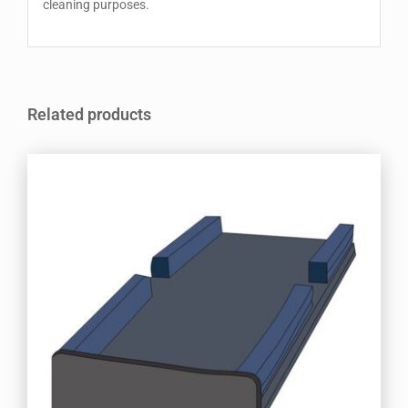
cleaning purposes.
Related products