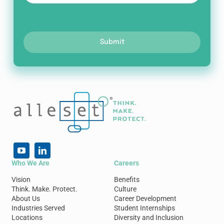
Submit
Who We Are
Careers
Vision
Benefits
Think. Make. Protect.
Culture
About Us
Career Development
Industries Served
Student Internships
Locations
Diversity and Inclusion