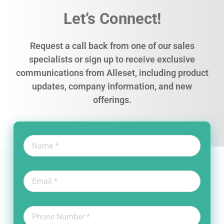
Let’s Connect!
Request a call back from one of our sales
specialists or sign up to receive exclusive
communications from Alleset, including product
updates, company information, and new
offerings.