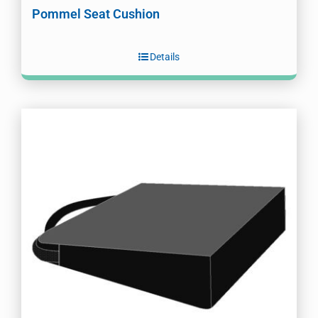
Pommel Seat Cushion
Details