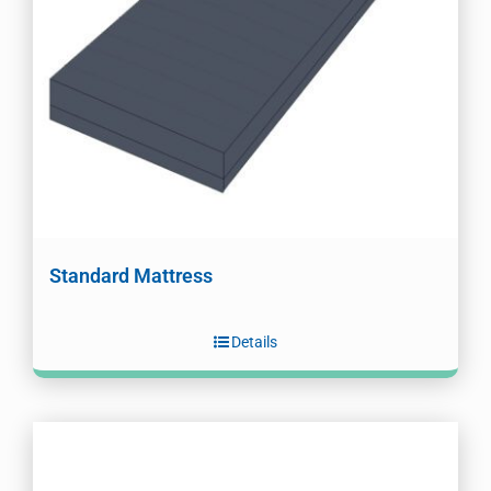
Standard Mattress
Details