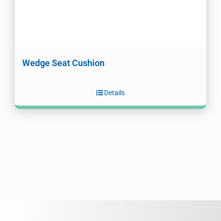
Wedge Seat Cushion
Details