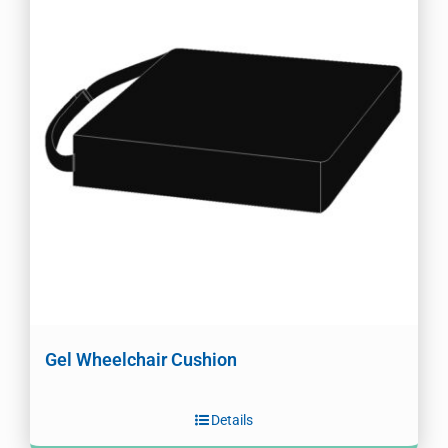
Gel Wheelchair Cushion
Details