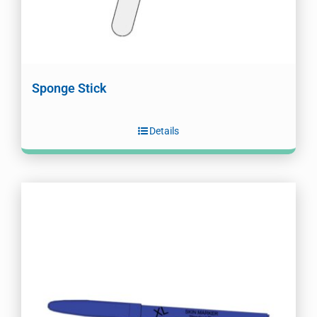
Sponge Stick
Details