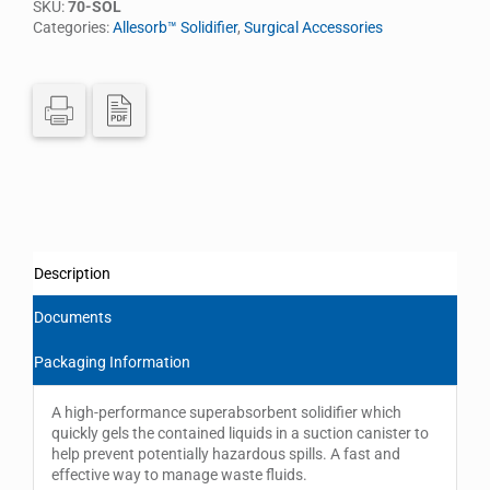
SKU:
70-SOL
Categories:
Allesorb™ Solidifier
,
Surgical Accessories
Description
Documents
Packaging Information
A high-performance superabsorbent solidifier which
quickly gels the contained liquids in a suction canister to
help prevent potentially hazardous spills. A fast and
effective way to manage waste fluids.