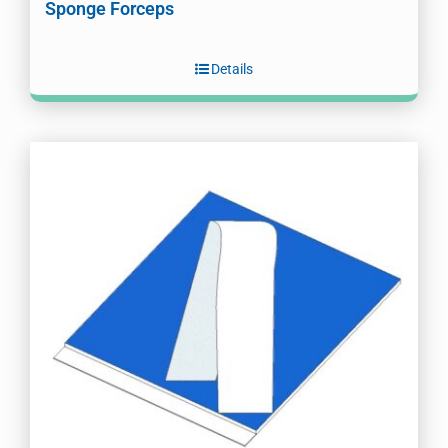
Sponge Forceps
Details