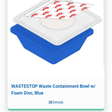
WASTESTOP Waste Containment Bowl w/
Foam Disc, Blue
Details