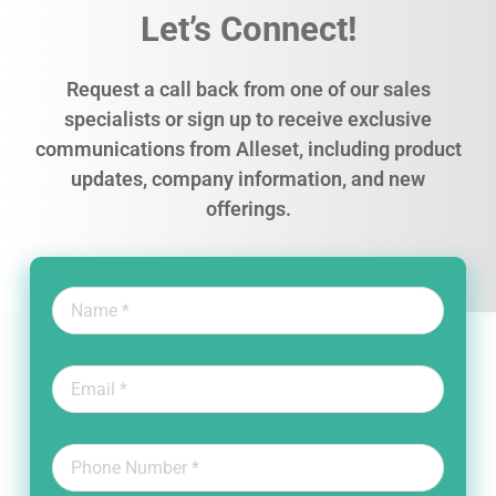
Let’s Connect!
Request a call back from one of our sales
specialists or sign up to receive exclusive
communications from Alleset, including product
updates, company information, and new
offerings.