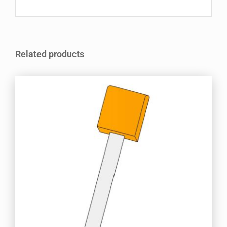
Related products