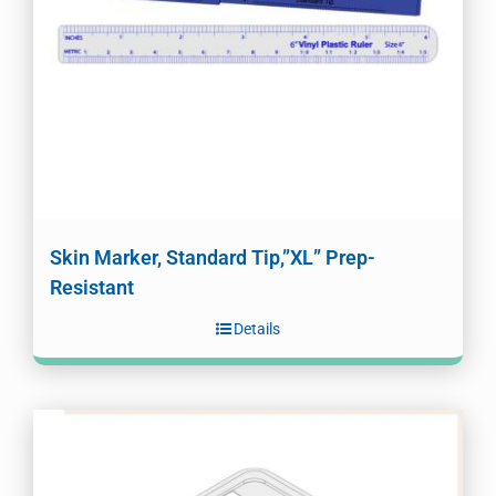
Skin Marker, Standard Tip,”XL” Prep-
Resistant
Details