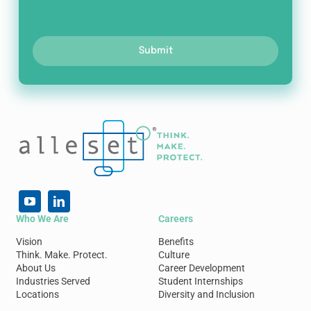
Submit
Who We Are
Careers
Vision
Benefits
Think. Make. Protect.
Culture
About Us
Career Development
Industries Served
Student Internships
Locations
Diversity and Inclusion