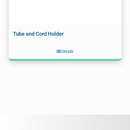
Tube and Cord Holder
Details