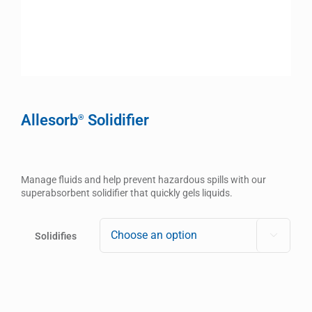
Allesorb
Solidifier
®
Manage fluids and help prevent hazardous spills with our
superabsorbent solidifier that quickly gels liquids.
Solidifies
