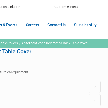
us on
LinkedIn
Customer Portal
s & Events
Careers
Contact Us
Sustainability
Table Covers
Absorbent Zone Reinforced Back Table Cover
 Table Cover
r surgical equipment.

