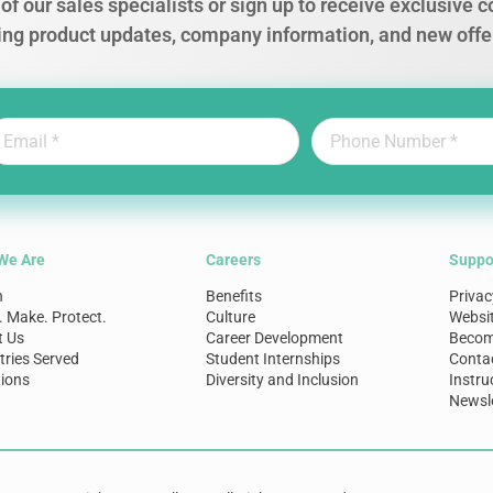
of our sales specialists or sign up to receive exclusive
ing product updates, company information, and new offe
We Are
Careers
Suppo
n
Benefits
Privac
. Make. Protect.
Culture
Websi
t Us
Career Development
Become
tries Served
Student Internships
Conta
ions
Diversity and Inclusion
Instru
Newsle