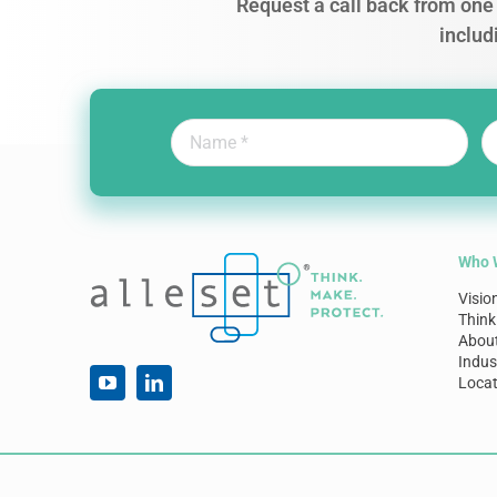
Request a call back from one 
includ
Who 
Visio
Think
Abou
Indus
Locat