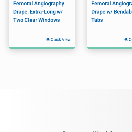
Femoral Angiography
Femoral Angiogr
Drape, Extra-Long w/
Drape w/ Bendab
Two Clear Windows
Tabs
Quick View
Q