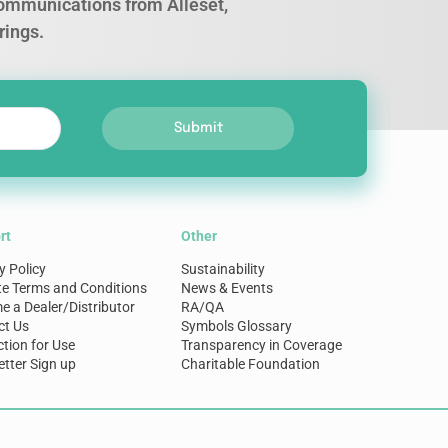
 communications from Alleset,
rings.
Submit
rt
Other
y Policy
Sustainability
te Terms and Conditions
News & Events
 a Dealer/Distributor
RA/QA
ct Us
Symbols Glossary
ction for Use
Transparency in Coverage
tter Sign up
Charitable Foundation