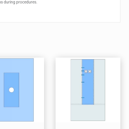
ems during procedures.