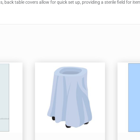
 back table covers allow for quick set up, providing a sterile field for it