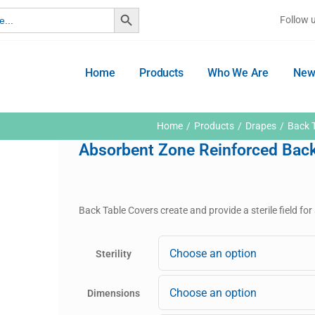
Search Button
Follow 
Home
Products
Who We Are
New
Home
Products
Drapes
Back 
Absorbent Zone Reinforced Back
Back Table Covers create and provide a sterile field fo
Sterility
Dimensions