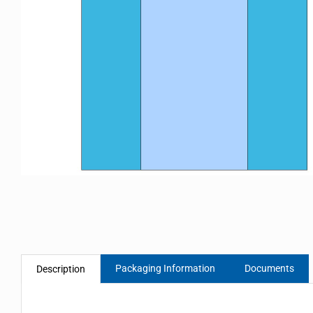
Packaging Information
Documents
Description