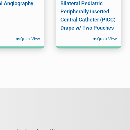
al Angiography
Bilateral Pediatric
Peripherally Inserted
Central Catheter (PICC)
Drape w/ Two Pouches
Quick View
Quick View