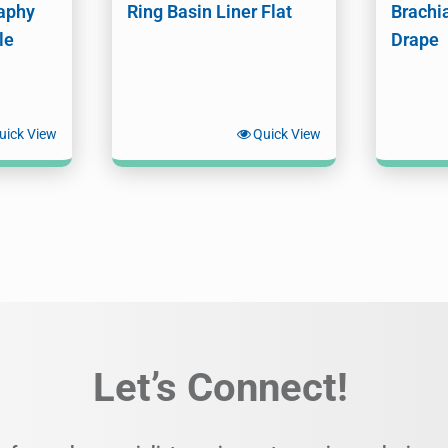
aphy
Ring Basin Liner Flat
Brachi
le
Drape
uick View
Quick View
Let’s Connect!