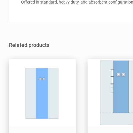
Offered in standard, heavy duty, and absorbent configurations,
Related products