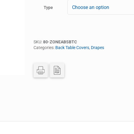
Type
SKU:
80-ZONEABSBTC
Categories:
Back Table Covers
,
Drapes