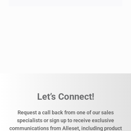
Let’s Connect!
Request a call back from one of our sales
specialists or sign up to receive exclusive
communications from Alleset, including product