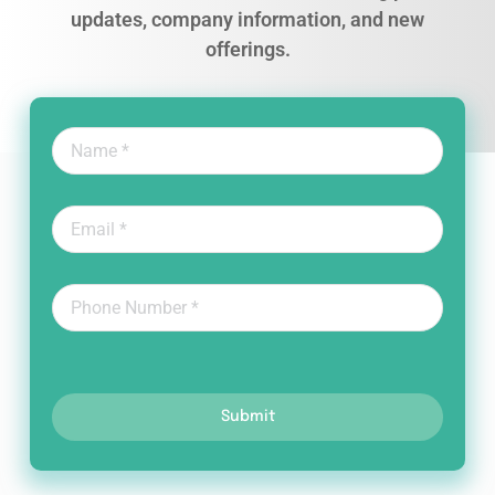
updates, company information, and new
offerings.
Submit