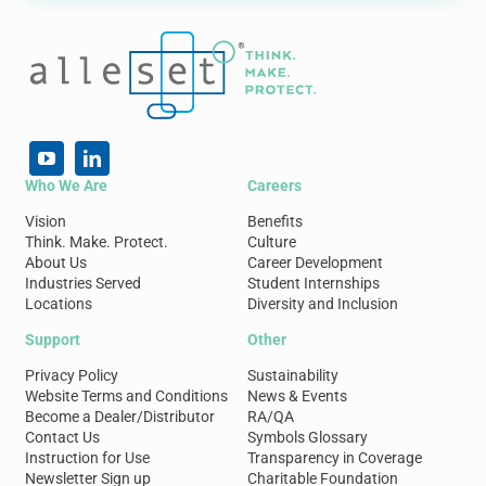
Who We Are
Careers
Vision
Benefits
Think. Make. Protect.
Culture
About Us
Career Development
Industries Served
Student Internships
Locations
Diversity and Inclusion
Support
Other
Privacy Policy
Sustainability
Website Terms and Conditions
News & Events
Become a Dealer/Distributor
RA/QA
Contact Us
Symbols Glossary
Instruction for Use
Transparency in Coverage
Newsletter Sign up
Charitable Foundation