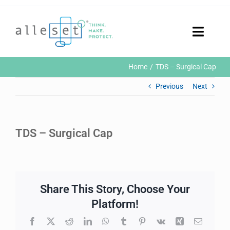
Skip
to
content
Toggle
Naviga
Home
Home
TDS – Surgical Cap
Products
Previous
Next
Who We Are
News & Events
Careers
TDS – Surgical Cap
Contact Us
Sustainability
Customer Portal
Share This Story, Choose Your
Search
for:
Platform!
Facebook
X
Reddit
LinkedIn
WhatsApp
Tumblr
Pinterest
Vk
Xing
Email