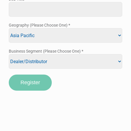
Geography (Please Choose One)
*
Business Segment (Please Choose One)
*
Register