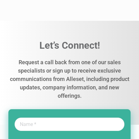
Let’s Connect!
Request a call back from one of our sales
specialists or sign up to receive exclusive
communications from Alleset, including product
updates, company information, and new
offerings.