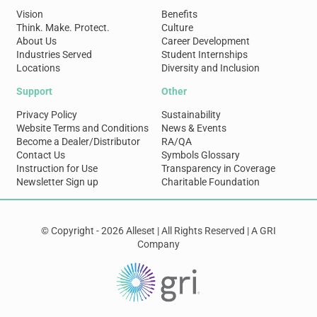
Vision
Benefits
Think. Make. Protect.
Culture
About Us
Career Development
Industries Served
Student Internships
Locations
Diversity and Inclusion
Support
Other
Privacy Policy
Sustainability
Website Terms and Conditions
News & Events
Become a Dealer/Distributor
RA/QA
Contact Us
Symbols Glossary
Instruction for Use
Transparency in Coverage
Newsletter Sign up
Charitable Foundation
© Copyright - 2026 Alleset | All Rights Reserved | A GRI
Company