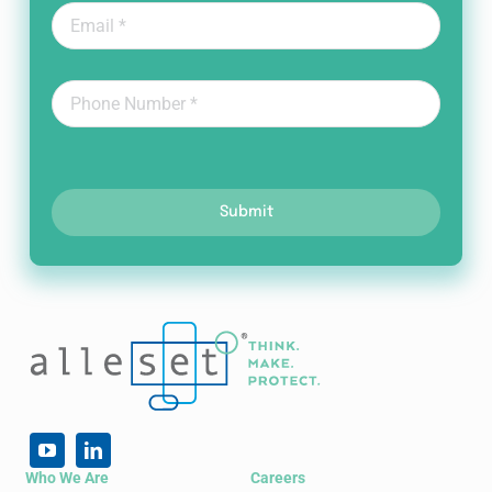
Submit
Who We Are
Careers