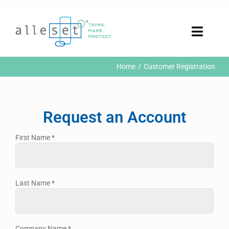
Skip
to
content
Toggle
Naviga
Home
Home
Customer Registration
Products
Who We Are
News & Events
Request an Account
Careers
Contact Us
First Name
*
Sustainability
Customer Portal
Last Name
*
Search
for:
Company Name
*