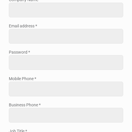
Email address
*
Password
*
Mobile Phone
*
Business Phone
*
Job Title
*