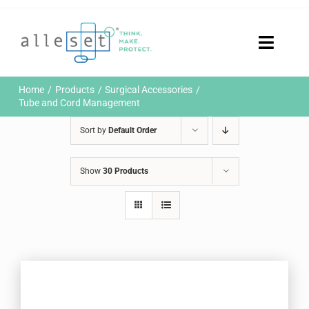
Skip
to
content
Toggle
Naviga
Home
Home
Products
Surgical Accessories
Products
Tube and Cord Management
Who We Are
Sort by
Default Order
News & Events
Careers
Show
30 Products
Contact Us
Sustainability
Customer Portal
Search
for: