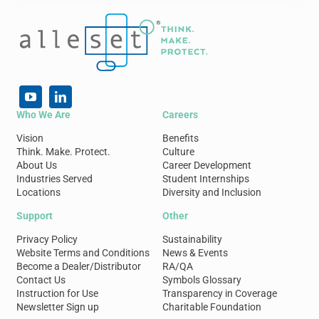
Who We Are
Careers
Vision
Benefits
Think. Make. Protect.
Culture
About Us
Career Development
Industries Served
Student Internships
Locations
Diversity and Inclusion
Support
Other
Privacy Policy
Sustainability
Website Terms and Conditions
News & Events
Become a Dealer/Distributor
RA/QA
Contact Us
Symbols Glossary
Instruction for Use
Transparency in Coverage
Newsletter Sign up
Charitable Foundation