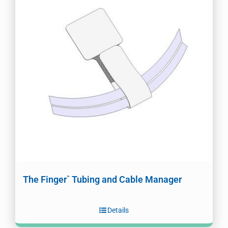
The Finger
Tubing and Cable Manager
™
Details