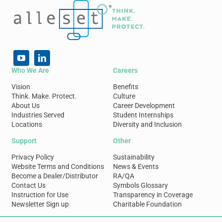
Who We Are
Careers
Vision
Benefits
Think. Make. Protect.
Culture
About Us
Career Development
Industries Served
Student Internships
Locations
Diversity and Inclusion
Support
Other
Privacy Policy
Sustainability
Website Terms and Conditions
News & Events
Become a Dealer/Distributor
RA/QA
Contact Us
Symbols Glossary
Instruction for Use
Transparency in Coverage
Newsletter Sign up
Charitable Foundation