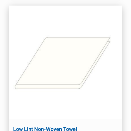
Low Lint Non-Woven Towel