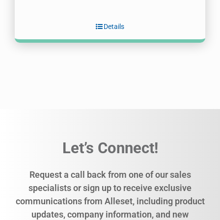
Details
Let’s Connect!
Request a call back from one of our sales
specialists or sign up to receive exclusive
communications from Alleset, including product
updates, company information, and new