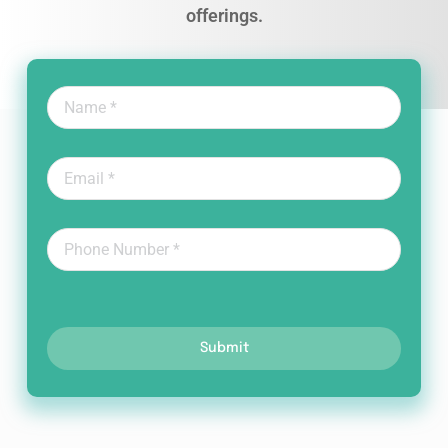
offerings.
Submit