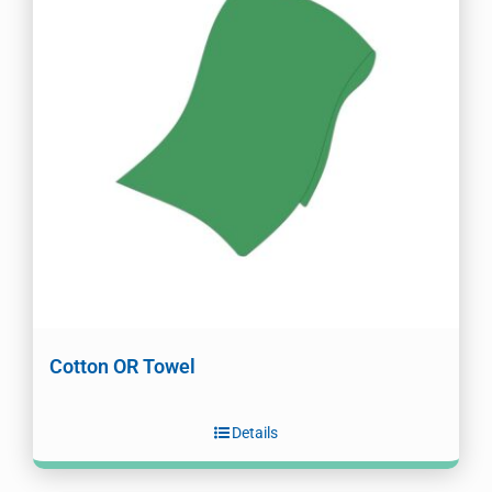
Cotton OR Towel
Details