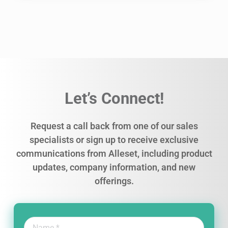
Let’s Connect!
Request a call back from one of our sales
specialists or sign up to receive exclusive
communications from Alleset, including product
updates, company information, and new
offerings.