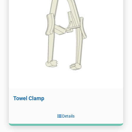
Towel Clamp
Details