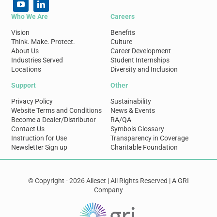
Who We Are
Careers
Vision
Benefits
Think. Make. Protect.
Culture
About Us
Career Development
Industries Served
Student Internships
Locations
Diversity and Inclusion
Support
Other
Privacy Policy
Sustainability
Website Terms and Conditions
News & Events
Become a Dealer/Distributor
RA/QA
Contact Us
Symbols Glossary
Instruction for Use
Transparency in Coverage
Newsletter Sign up
Charitable Foundation
© Copyright - 2026 Alleset | All Rights Reserved | A GRI
Company