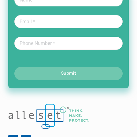
Submit