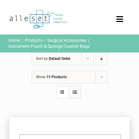
Skip
to
content
Toggle
Naviga
Home
Home
Products
Surgical Accessories
Products
Instrument Pouch & Sponge Counter Bags
Who We Are
Sort by
Default Order
News & Events
Careers
Show
15 Products
Contact Us
Sustainability
Customer Portal
Search
for: