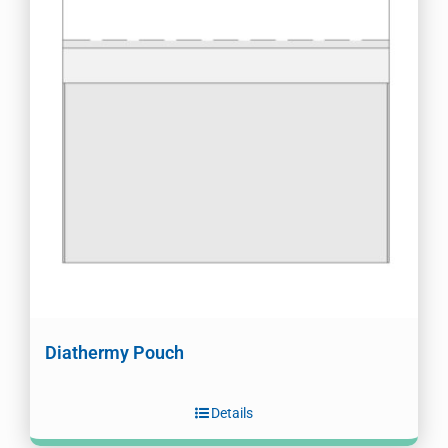
Diathermy Pouch
Details