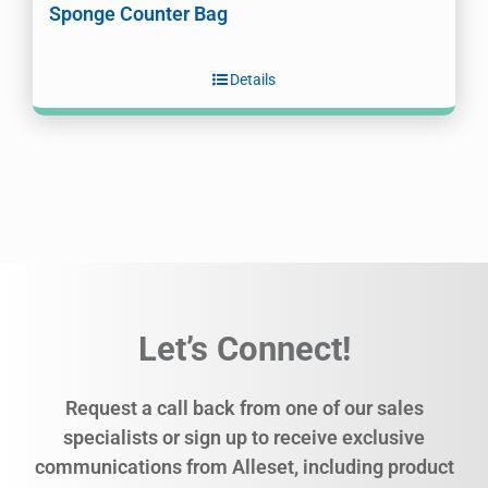
Sponge Counter Bag
Details
Let’s Connect!
Request a call back from one of our sales
specialists or sign up to receive exclusive
communications from Alleset, including product