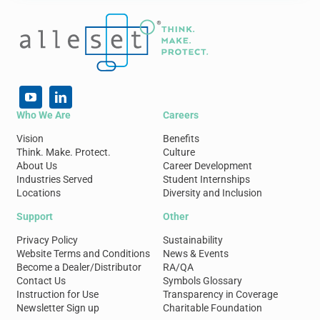
Who We Are
Careers
Vision
Benefits
Think. Make. Protect.
Culture
About Us
Career Development
Industries Served
Student Internships
Locations
Diversity and Inclusion
Support
Other
Privacy Policy
Sustainability
Website Terms and Conditions
News & Events
Become a Dealer/Distributor
RA/QA
Contact Us
Symbols Glossary
Instruction for Use
Transparency in Coverage
Newsletter Sign up
Charitable Foundation