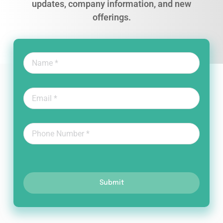
updates, company information, and new
offerings.
Submit