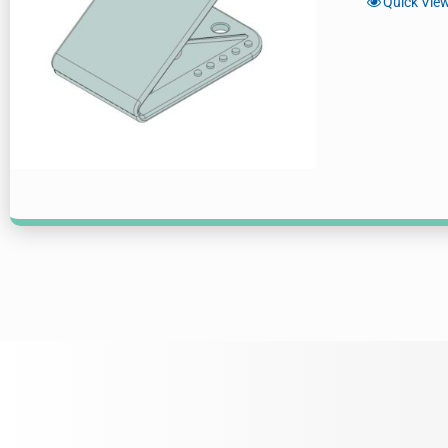
Quick Vie