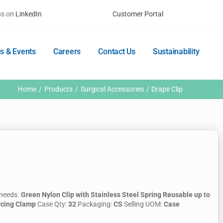
us on
LinkedIn
Customer Portal
s & Events
Careers
Contact Us
Sustainability
Home
Products
Surgical Accessories
Drape Clip
 needs.
Green Nylon Clip with Stainless Steel Spring
Reusable up to
rcing Clamp
Case Qty:
32
Packaging:
CS
Selling UOM:
Case