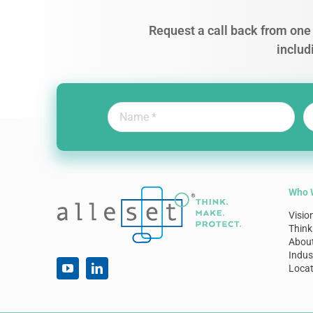
Request a call back from one 
includ
Who 
Visio
Think
Abou
Indus
Locat