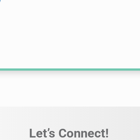
w
Let’s Connect!