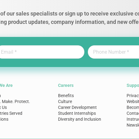
of our sales specialists or sign up to receive exclusive
ing product updates, company information, and new offe
We Are
Careers
Suppo
n
Benefits
Privac
. Make. Protect.
Culture
Websi
t Us
Career Development
Become
tries Served
Student Internships
Conta
ions
Diversity and Inclusion
Instru
Newsle