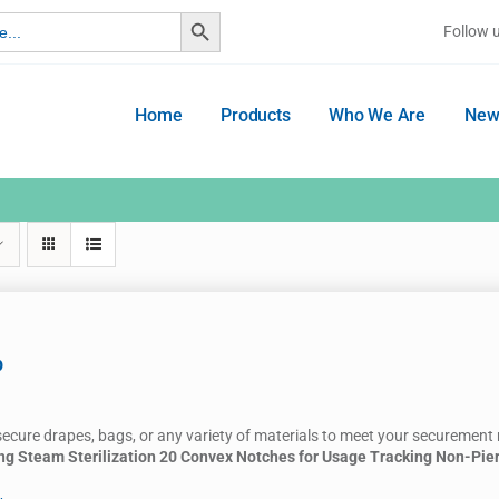
Search Button
Follow 
Home
Products
Who We Are
New
p
secure drapes, bags, or any variety of materials to meet your securement
ng Steam Sterilization
20 Convex Notches for Usage Tracking
Non-Pie