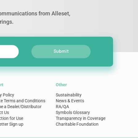
 communications from Alleset,
rings.
Submit
rt
Other
y Policy
Sustainability
te Terms and Conditions
News & Events
 a Dealer/Distributor
RA/QA
ct Us
Symbols Glossary
ction for Use
Transparency in Coverage
tter Sign up
Charitable Foundation