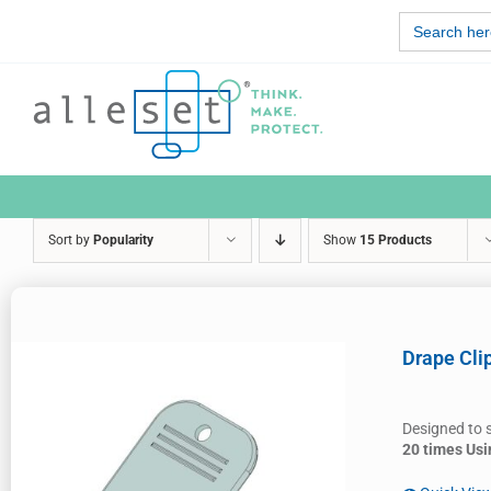
Skip
Search
to
for:
content
Sort by
Popularity
Show
15 Products
Drape Cli
Designed to 
20 times Usi