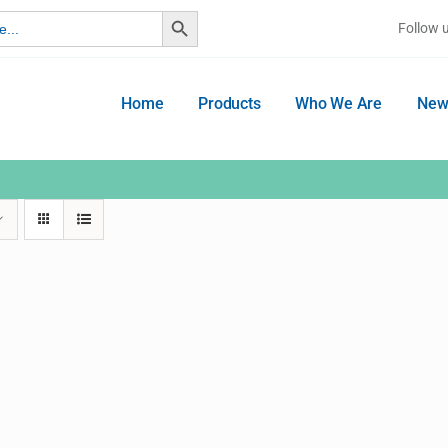
Search Button
Follow 
Home
Products
Who We Are
New