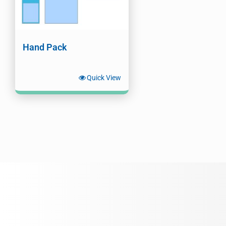
Hand Pack
Quick View