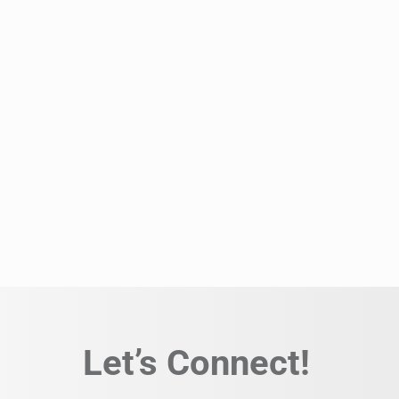
Let’s Connect!