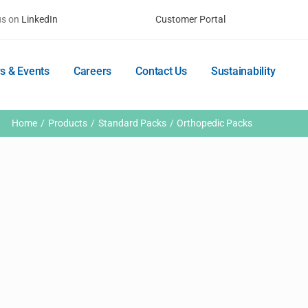
us on
LinkedIn
Customer Portal
s & Events
Careers
Contact Us
Sustainability
Home
Products
Standard Packs
Orthopedic Packs