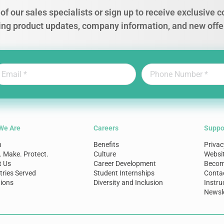
of our sales specialists or sign up to receive exclusive
ing product updates, company information, and new offe
We Are
Careers
Suppo
n
Benefits
Privac
. Make. Protect.
Culture
Websi
t Us
Career Development
Become
tries Served
Student Internships
Conta
ions
Diversity and Inclusion
Instru
Newsle