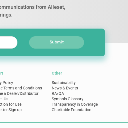
 communications from Alleset,
rings.
Submit
rt
Other
y Policy
Sustainability
te Terms and Conditions
News & Events
 a Dealer/Distributor
RA/QA
ct Us
Symbols Glossary
ction for Use
Transparency in Coverage
tter Sign up
Charitable Foundation