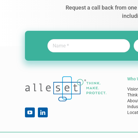
Request a call back from one 
includ
Who 
Visio
Think
Abou
Indus
Locat