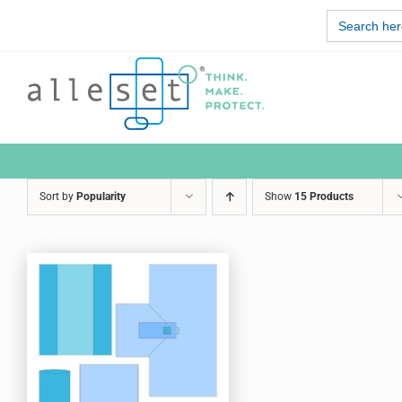
Skip
Search
to
for:
content
Sort by
Popularity
Show
15 Products