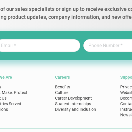
of our sales specialists or sign up to receive exclusive
ing product updates, company information, and new offe
We Are
Careers
Suppo
n
Benefits
Privac
. Make. Protect.
Culture
Websi
t Us
Career Development
Become
tries Served
Student Internships
Conta
ions
Diversity and Inclusion
Instru
Newsle