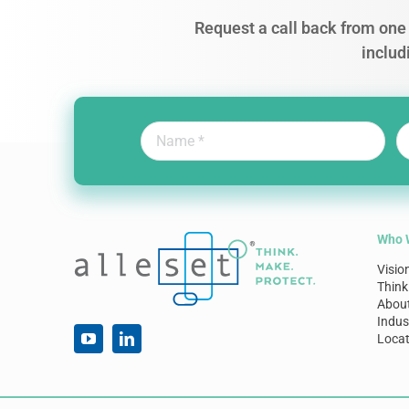
Request a call back from one 
includ
Who 
Visio
Think
Abou
Indus
Locat