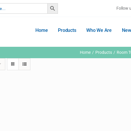
Search Button
Follow 
Home
Products
Who We Are
New
Home
Products
Room Tu