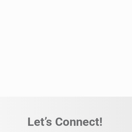
Let’s Connect!