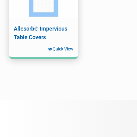
Allesorb® Impervious
Table Covers
Quick View