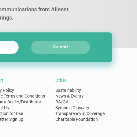
 communications from Alleset,
rings.
Submit
rt
Other
y Policy
Sustainability
te Terms and Conditions
News & Events
 a Dealer/Distributor
RA/QA
ct Us
Symbols Glossary
ction for Use
Transparency in Coverage
tter Sign up
Charitable Foundation