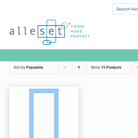
Skip
Search
to
for:
content
Sort by
Popularity
Show
15 Products