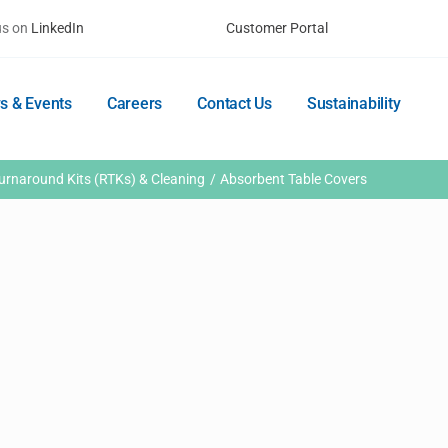
us on
LinkedIn
Customer Portal
s & Events
Careers
Contact Us
Sustainability
rnaround Kits (RTKs) & Cleaning
Absorbent Table Covers